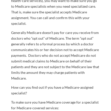
health-care services), you may want to make sure you go
to Medicare specialists when you need specialized care.
That is, make sure the specialist accepts Medicare
assignment. You can call and confirm this with your
specialist.
Generally Medicare doesn’t pay for care you receive from
doctors who “opt out” of Medicare. The term “opt out”
generally refers to a formal process by which a doctor
communicates his or her decision not to accept Medicare
payments. Doctors who do not accept Medicare do not
submit medical claims to Medicare on behalf of their
patients and they are not subject to the Medicare law that
limits the amount they may charge patients with
Medicare.
How can you find out if you have a Medicare-assigned
specialist?
To make sure you have Medicare coverage for a specialist
for Medicare-covered services: