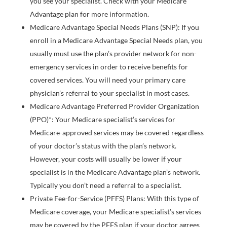
you see your specialist. Check with your Medicare
Advantage plan for more information.
Medicare Advantage Special Needs Plans (SNP): If you
enroll in a Medicare Advantage Special Needs plan, you
usually must use the plan’s provider network for non-
emergency services in order to receive benefits for
covered services. You will need your primary care
physician’s referral to your specialist in most cases.
Medicare Advantage Preferred Provider Organization
(PPO)*: Your Medicare specialist’s services for
Medicare-approved services may be covered regardless
of your doctor’s status with the plan’s network.
However, your costs will usually be lower if your
specialist is in the Medicare Advantage plan’s network.
Typically you don’t need a referral to a specialist.
Private Fee-for-Service (PFFS) Plans: With this type of
Medicare coverage, your Medicare specialist’s services
may be covered by the PFFS plan if your doctor agrees