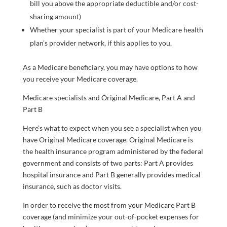
bill you above the appropriate deductible and/or cost-
sharing amount)
Whether your specialist is part of your Medicare health
plan’s provider network, if this applies to you.
As a Medicare beneficiary, you may have options to how
you receive your Medicare coverage.
Medicare specialists and Original Medicare, Part A and
Part B
Here’s what to expect when you see a specialist when you
have Original Medicare coverage. Original Medicare is
the health insurance program administered by the federal
government and consists of two parts: Part A provides
hospital insurance and Part B generally provides medical
insurance, such as doctor visits.
In order to receive the most from your Medicare Part B
coverage (and minimize your out-of-pocket expenses for