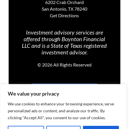
6202 Crab Orchard
San Antonio, TX 78240
Get Directions
Investment advisory services are
offered through Boynton Financial
LLC and is a State of Texas registered
investment advisor.
©
2026 All Rights Reserved
PRIVACY POLICY
We value your privacy
We use cookies to enhance your browsing experience, serve
personalized ads or content, and analyze our traffic. By
TERMS OF USE
clicking "Accept All", you consent to our use of cookies.