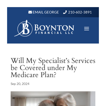
EMAIL GEORGE
210-602-3891
Will My Specialist’s Services
be Covered under My
Medicare Plan?
Sep 20, 2024