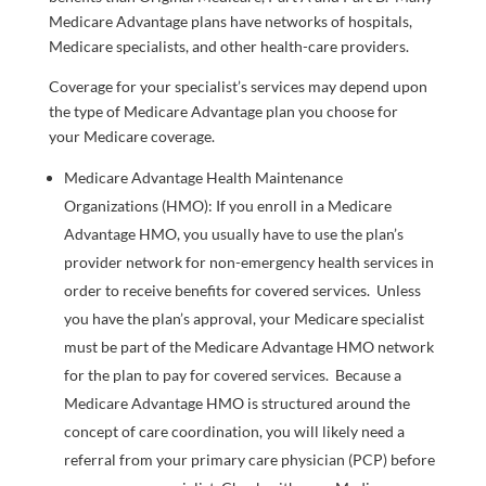
Medicare Advantage plans have networks of hospitals,
Medicare specialists, and other health-care providers.
Coverage for your specialist’s services may depend upon
the type of Medicare Advantage plan you choose for
your Medicare coverage.
Medicare Advantage Health Maintenance
Organizations (HMO): If you enroll in a Medicare
Advantage HMO, you usually have to use the plan’s
provider network for non-emergency health services in
order to receive benefits for covered services. Unless
you have the plan’s approval, your Medicare specialist
must be part of the Medicare Advantage HMO network
for the plan to pay for covered services. Because a
Medicare Advantage HMO is structured around the
concept of care coordination, you will likely need a
referral from your primary care physician (PCP) before