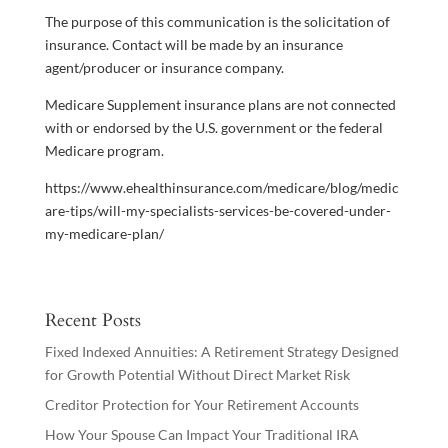
The purpose of this communication is the solicitation of
insurance. Contact will be made by an insurance
agent/producer or insurance company.
Medicare Supplement insurance plans are not connected
with or endorsed by the U.S. government or the federal
Medicare program.
https://www.ehealthinsurance.com/medicare/blog/medic
are-tips/will-my-specialists-services-be-covered-under-
my-medicare-plan/
Recent Posts
Fixed Indexed Annuities: A Retirement Strategy Designed
for Growth Potential Without Direct Market Risk
Creditor Protection for Your Retirement Accounts
How Your Spouse Can Impact Your Traditional IRA