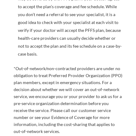
to accept the plan’s coverage and fee schedule. While
you don’t need a referral to see your specialist, it is a
good idea to check with your specialist at each visit to
verify if your doctor will accept the PFFS plan, because
health-care providers can usually decide whether or
not to accept the plan and its fee schedule on a case-by-
case basis.
*Out-of-network/non-contracted providers are under no
obligation to treat Preferred Provider Organization (PPO)
plan members, except in emergency situations. For a
decision about whether we will cover an out-of-network
service, we encourage you or your provider to ask us for a
pre-service organization determination before you
receive the service. Please call our customer service
number or see your Evidence of Coverage for more
information, including the cost-sharing that applies to
out-of-network services.