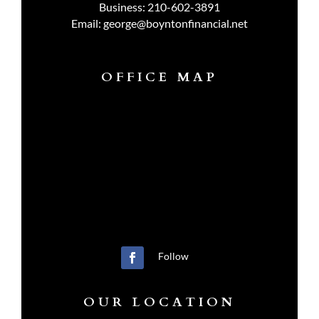
Business:
210-602-3891
Email:
george@boyntonfinancial.net
OFFICE MAP
Follow
OUR LOCATION