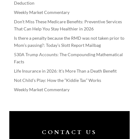
Deduction
Weekly Market Commentary
Don’t Miss These Medicare Benefits: Preventive Services
That Can Help You Stay Healthier in 2026
Is there a penalty because the RMD was not taken prior to
Mom’s passing?: Today’s Slott Report Mailbag
530A Trump Accounts: The Compounding Mathematical
Facts
Life Insurance in 2026: It’s More Than a Death Benefit
Not Child’s Play: How the “Kiddie Tax” Works
Weekly Market Commentary
CONTACT US