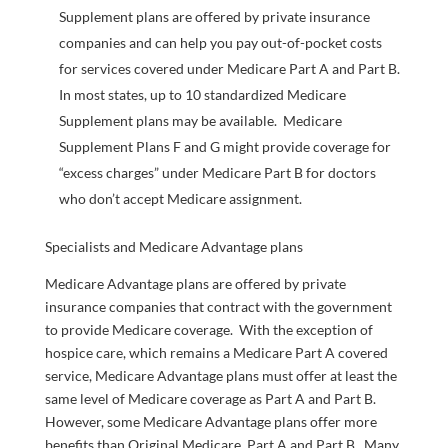
Supplement plans are offered by private insurance
companies and can help you pay out-of-pocket costs
for services covered under Medicare Part A and Part B.
In most states, up to 10 standardized Medicare
Supplement plans may be available. Medicare
Supplement Plans F and G might provide coverage for
“excess charges” under Medicare Part B for doctors
who don’t accept Medicare assignment.
Specialists and Medicare Advantage plans
Medicare Advantage plans are offered by private
insurance companies that contract with the government
to provide Medicare coverage. With the exception of
hospice care, which remains a Medicare Part A covered
service, Medicare Advantage plans must offer at least the
same level of Medicare coverage as Part A and Part B.
However, some Medicare Advantage plans offer more
benefits than Original Medicare, Part A and Part B. Many