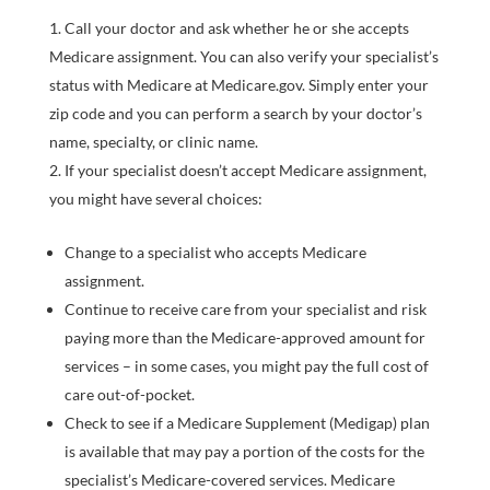
Call your doctor and ask whether he or she accepts
Medicare assignment. You can also verify your specialist’s
status with Medicare at Medicare.gov. Simply enter your
zip code and you can perform a search by your doctor’s
name, specialty, or clinic name.
If your specialist doesn’t accept Medicare assignment,
you might have several choices:
Change to a specialist who accepts Medicare
assignment.
Continue to receive care from your specialist and risk
paying more than the Medicare-approved amount for
services – in some cases, you might pay the full cost of
care out-of-pocket.
Check to see if a Medicare Supplement (Medigap) plan
is available that may pay a portion of the costs for the
specialist’s Medicare-covered services. Medicare