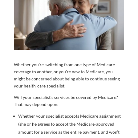
Whether you’re switching from one type of Medicare
coverage to another, or you’re new to Medicare, you
might be concerned about being able to continue seeing
your health-care specialist.
Will your specialist’s services be covered by Medicare?
That may depend upon:
Whether your specialist accepts Medicare assignment
(she or he agrees to accept the Medicare-approved
amount for a service as the entire payment, and won’t