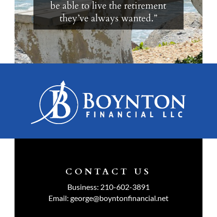
be able to live the retirement
they’ve always wanted.”
CONTACT US
Business:
210-602-3891
Email:
george@boyntonfinancial.net