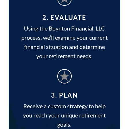
2. EVALUATE
Using the Boynton Financial, LLC
process, we’ll examine your current
financial situation and determine
your retirement needs.
3. PLAN
Receive a custom strategy to help
you reach your unique retirement
goals.