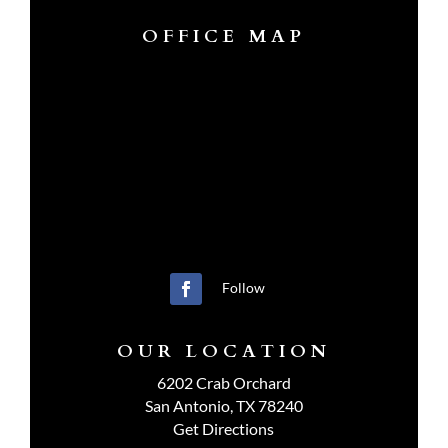
OFFICE MAP
Follow
OUR LOCATION
6202 Crab Orchard
San Antonio, TX 78240
Get Directions