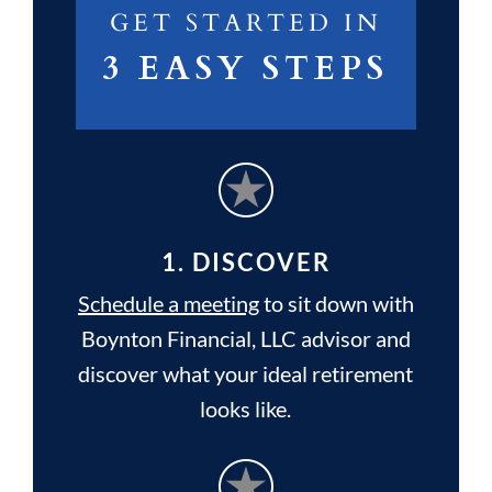
GET STARTED IN
3 EASY STEPS
1. DISCOVER
Schedule a meeting
to sit down with
Boynton Financial, LLC advisor and
discover what your ideal retirement
looks like.