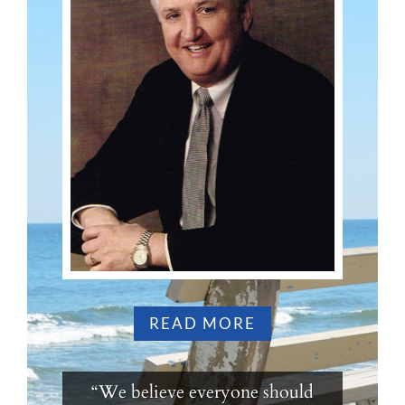
READ MORE
“We believe everyone should