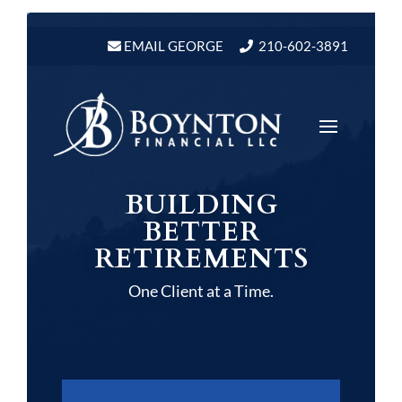
Video
Player
EMAIL GEORGE
210-602-3891
BUILDING
BETTER
RETIREMENTS
One Client at a Time.