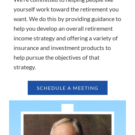
yourself work toward the retirement you
want. We do this by providing guidance to
help you develop an overall retirement
income strategy and offering a variety of
insurance and investment products to
help pursue the objectives of that
strategy.
SCHEDULE A MEETING