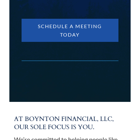
SCHEDULE A MEETING
TODAY
AT BOYNTON FINANCIAL, LLC,
OUR SOLE FOCUS IS YOU.
We’re committed to helping people like