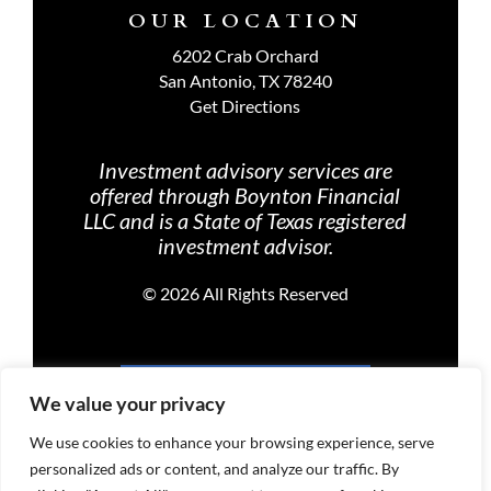
OUR LOCATION
6202 Crab Orchard
San Antonio, TX 78240
Get Directions
Investment advisory services are
offered through Boynton Financial
LLC and is a State of Texas registered
investment advisor.
©
2026 All Rights Reserved
PRIVACY POLICY
We value your privacy
We use cookies to enhance your browsing experience, serve
personalized ads or content, and analyze our traffic. By
TERMS OF USE