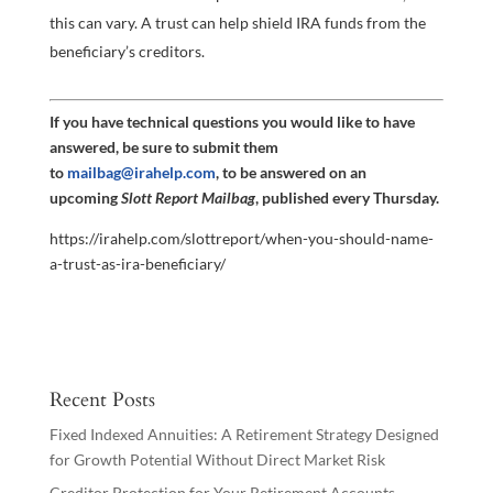
this can vary. A trust can help shield IRA funds from the
beneficiary’s creditors.
If you have technical questions you would like to have
answered, be sure to submit them
to
mailbag@irahelp.com
, to be answered on an
upcoming
Slott Report Mailbag
, published every Thursday.
https://irahelp.com/slottreport/when-you-should-name-
a-trust-as-ira-beneficiary/
Recent Posts
Fixed Indexed Annuities: A Retirement Strategy Designed
for Growth Potential Without Direct Market Risk
Creditor Protection for Your Retirement Accounts