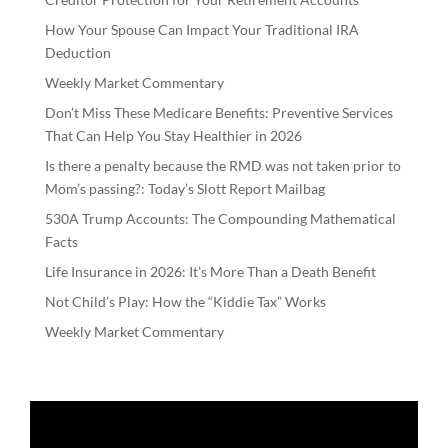
How Your Spouse Can Impact Your Traditional IRA
Deduction
Weekly Market Commentary
Don’t Miss These Medicare Benefits: Preventive Services
That Can Help You Stay Healthier in 2026
Is there a penalty because the RMD was not taken prior to
Mom’s passing?: Today’s Slott Report Mailbag
530A Trump Accounts: The Compounding Mathematical
Facts
Life Insurance in 2026: It’s More Than a Death Benefit
Not Child’s Play: How the “Kiddie Tax” Works
Weekly Market Commentary