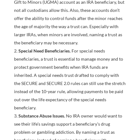
Gift to Minors (UGMA) account as an IRA beneficiary, but
not all custodians allow this. Also, these accounts don’t
offer the ability to control funds after the minor reaches
the age of majority the way a trust can. Especially with
larger IRAs, when minors are involved, naming a trust as
the beneficiary may be necessary.
Special Need Beneficiaries.
For special needs
beneficiaries, a trust is essential to manage money and to
protect government benefits when IRA funds are
inherited. A special needs trust drafted to comply with
the SECURE and SECURE 2.0 rules can still use the stretch
instead of the 10-year rule, allowing payments to be paid
out over the life expectancy of the special needs
beneficiary.
Substance Abuse Issues.
No IRA owner would want to
see their life’s savings support a beneficiary’s drug
problem or gambling addiction. By naming a trust as