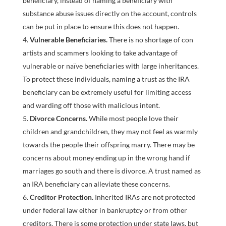
beneficiary, instead of naming a beneficiary with
substance abuse issues directly on the account, controls
can be put in place to ensure this does not happen.
Vulnerable Beneficiaries.
There is no shortage of con
artists and scammers looking to take advantage of
vulnerable or naïve beneficiaries with large inheritances.
To protect these individuals, naming a trust as the IRA
beneficiary can be extremely useful for limiting access
and warding off those with malicious intent.
Divorce Concerns.
While most people love their
children and grandchildren, they may not feel as warmly
towards the people their offspring marry. There may be
concerns about money ending up in the wrong hand if
marriages go south and there is divorce. A trust named as
an IRA beneficiary can alleviate these concerns.
Creditor Protection.
Inherited IRAs are not protected
under federal law either in bankruptcy or from other
creditors. There is some protection under state laws, but