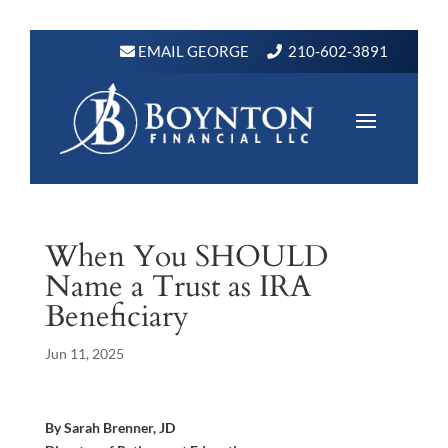
EMAIL GEORGE
210-602-3891
When You SHOULD
Name a Trust as IRA
Beneficiary
Jun 11, 2025
By Sarah Brenner, JD