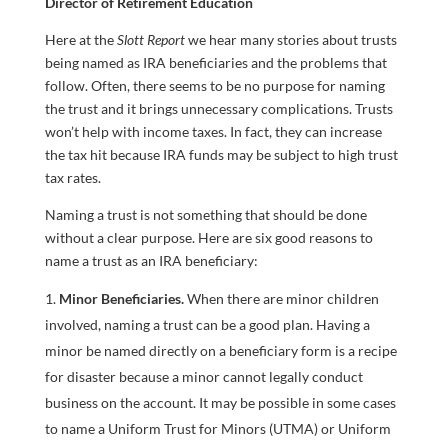
Director of Retirement Education
Here at the
Slott Report
we hear many stories about trusts
being named as IRA beneficiaries and the problems that
follow. Often, there seems to be no purpose for naming
the trust and it brings unnecessary complications. Trusts
won’t help with income taxes. In fact, they can increase
the tax hit because IRA funds may be subject to high trust
tax rates.
Naming a trust is not something that should be done
without a clear purpose. Here are six good reasons to
name a trust as an IRA beneficiary:
Minor Beneficiaries.
When there are minor children
involved, naming a trust can be a good plan. Having a
minor be named directly on a beneficiary form is a recipe
for disaster because a minor cannot legally conduct
business on the account. It may be possible in some cases
to name a Uniform Trust for Minors (UTMA) or Uniform