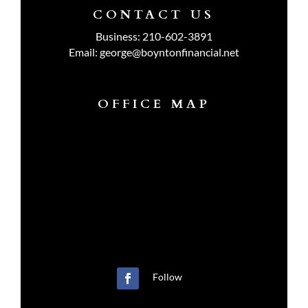
CONTACT US
Business:
210-602-3891
Email:
george@boyntonfinancial.net
OFFICE MAP
Follow