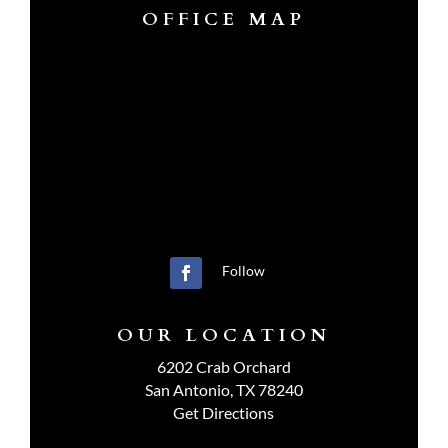
OFFICE MAP
Follow
OUR LOCATION
6202 Crab Orchard
San Antonio, TX 78240
Get Directions