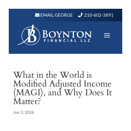
EMAIL GEORGE
210-602-3891
What in the World is
Modified Adjusted Income
(MAGI), and Why Does It
Matter?
Jun 3, 2026