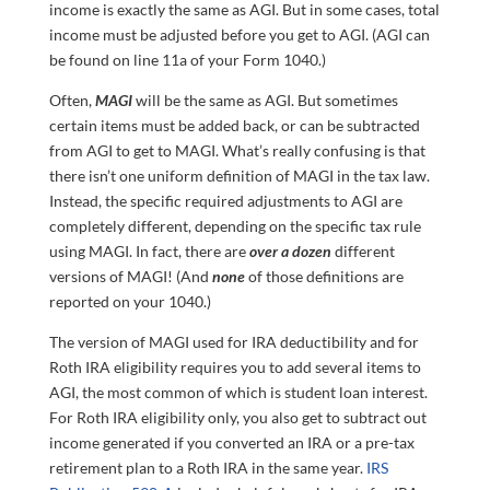
income is exactly the same as AGI. But in some cases, total
income must be adjusted before you get to AGI. (AGI can
be found on line 11a of your Form 1040.)
Often,
MAGI
will be the same as AGI. But sometimes
certain items must be added back, or can be subtracted
from AGI to get to MAGI. What’s really confusing is that
there isn’t one uniform definition of MAGI in the tax law.
Instead, the specific required adjustments to AGI are
completely different, depending on the specific tax rule
using MAGI. In fact, there are
over a dozen
different
versions of MAGI! (And
none
of those definitions are
reported on your 1040.)
The version of MAGI used for IRA deductibility and for
Roth IRA eligibility requires you to add several items to
AGI, the most common of which is student loan interest.
For Roth IRA eligibility only, you also get to subtract out
income generated if you converted an IRA or a pre-tax
retirement plan to a Roth IRA in the same year.
IRS