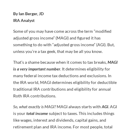
By Ian Berger, JD
IRA Analyst
Some of you may have come across the term “modified
adjusted gross income” (MAGI) and figured it has
something to do with “adjusted gross income” (AGI). But,
unless you’re a tax geek, that may be all you know.
That’s a shame because when it comes to tax breaks,
MAGI
is a very important number
. It determines eligibility for
many federal income tax deductions and exclusions. In
the IRA world, MAGI determines eligibility for deductible
traditional IRA contributions and eligibility for annual
Roth IRA contributions.
So, what exactly is MAGI?
MAGI always starts with
AGI
. AGI
is your
total
income
subject to taxes. This includes things
like wages, interest and dividends, capital gains, and
retirement plan and IRA income. For most people, total