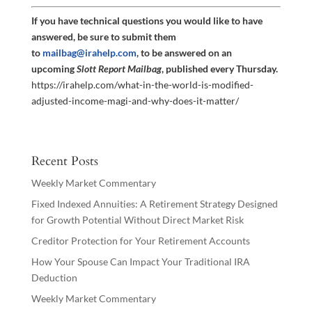
If you have technical questions you would like to have
answered, be sure to submit them
to
mailbag@irahelp.com
, to be answered on an
upcoming
Slott Report Mailbag
, published every Thursday.
https://irahelp.com/what-in-the-world-is-modified-
adjusted-income-magi-and-why-does-it-matter/
Recent Posts
Weekly Market Commentary
Fixed Indexed Annuities: A Retirement Strategy Designed
for Growth Potential Without Direct Market Risk
Creditor Protection for Your Retirement Accounts
How Your Spouse Can Impact Your Traditional IRA
Deduction
Weekly Market Commentary