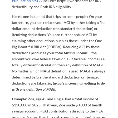
Publication 590-A
includes helpful worksheets for IRA
deductibility and Roth IRA eligibility.
Here’s one last point that trips up some people: On your
tax return, you can reduce your AGI by either taking a flat
dollar amount deduction (the standard deduction) or
itemizing deductions. You can further reduce AGI by
claiming other deductions, such as those under the One
Big Beautiful Bill Act (OBBBA). Reducing AGI by these
deductions produces your total
taxable income
– the
amount you owe federal taxes on. But taxable income is a
totally different calculation than any definition of MAGI.
No matter which MAGI definition is used, MAGI is always
determined
before
the standard deduction or itemized
deductions are taken.
So,
taxable income has nothing to do
with any definition of MAGI.
Example:
Zoe, age 45 and single, had a
total income
of
$150,000 in 2025. That year, Zoe made $3,000 of health
savings account (HSA) contributions directly to the HSA
provider (rather than through payroll deduction). She can