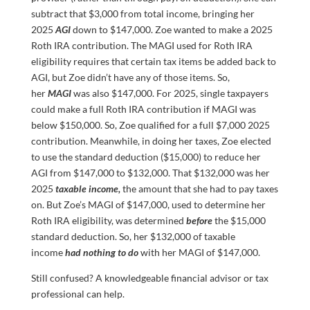
subtract that $3,000 from total income, bringing her
2025
AGI
down to $147,000. Zoe wanted to make a 2025
Roth IRA contribution. The MAGI used for Roth IRA
eligibility requires that certain tax items be added back to
AGI, but Zoe didn’t have any of those items. So,
her
MAGI
was also $147,000. For 2025, single taxpayers
could make a full Roth IRA contribution if MAGI was
below $150,000. So, Zoe qualified for a full $7,000 2025
contribution. Meanwhile, in doing her taxes, Zoe elected
to use the standard deduction ($15,000) to reduce her
AGI from $147,000 to $132,000. That $132,000 was her
2025
taxable income,
the amount that she had to pay taxes
on. But Zoe’s MAGI of $147,000, used to determine her
Roth IRA eligibility, was determined
before
the $15,000
standard deduction. So, her $132,000 of taxable
income
had nothing to do
with her MAGI of $147,000.
Still confused? A knowledgeable financial advisor or tax
professional can help.