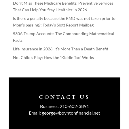
Don’t Miss These Medicare Benefits: Preventive Services
That Can Help You Stay Healthier in 2026
Is there a penalty because the RMD was not taken prior to
Mom’s passing?: Today’s Slott Report Mailbag
530A Trump Accounts: The Compounding Mathematical
Facts
Life Insurance in 2026: It’s More Than a Death Benefit
Not Child’s Play: How the “Kiddie Tax” Works
CONTACT US
Business:
210-602-3891
Email:
george@boyntonfinancial.net