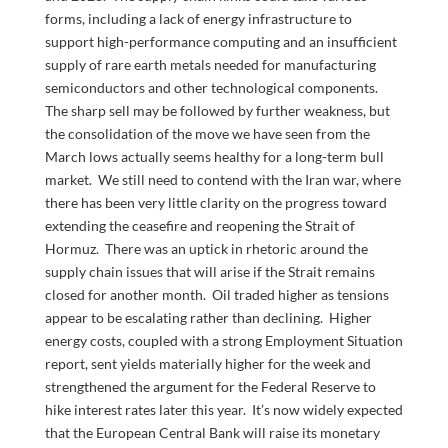
forms, including a lack of energy infrastructure to
support high-performance computing and an insufficient
supply of rare earth metals needed for manufacturing
semiconductors and other technological components.
The sharp sell may be followed by further weakness, but
the consolidation of the move we have seen from the
March lows actually seems healthy for a long-term bull
market. We still need to contend with the Iran war, where
there has been very little clarity on the progress toward
extending the ceasefire and reopening the Strait of
Hormuz. There was an uptick in rhetoric around the
supply chain issues that will arise if the Strait remains
closed for another month. Oil traded higher as tensions
appear to be escalating rather than declining. Higher
energy costs, coupled with a strong Employment Situation
report, sent yields materially higher for the week and
strengthened the argument for the Federal Reserve to
hike interest rates later this year. It’s now widely expected
that the European Central Bank will raise its monetary