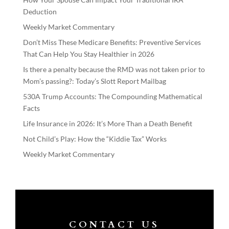
Deduction
Weekly Market Commentary
Don’t Miss These Medicare Benefits: Preventive Services
That Can Help You Stay Healthier in 2026
Is there a penalty because the RMD was not taken prior to
Mom’s passing?: Today’s Slott Report Mailbag
530A Trump Accounts: The Compounding Mathematical
Facts
Life Insurance in 2026: It’s More Than a Death Benefit
Not Child’s Play: How the “Kiddie Tax” Works
Weekly Market Commentary
CONTACT US