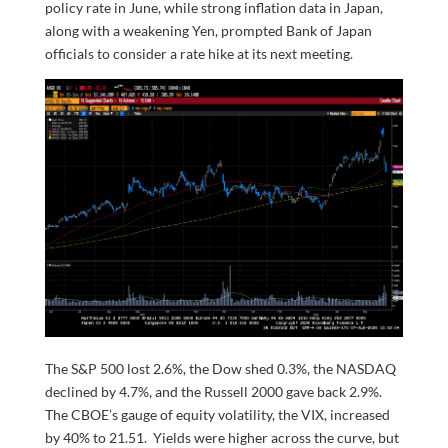
policy rate in June, while strong inflation data in Japan,
along with a weakening Yen, prompted Bank of Japan
officials to consider a rate hike at its next meeting.
The S&P 500 lost 2.6%, the Dow shed 0.3%, the NASDAQ
declined by 4.7%, and the Russell 2000 gave back 2.9%.
The CBOE’s gauge of equity volatility, the VIX, increased
by 40% to 21.51. Yields were higher across the curve, but