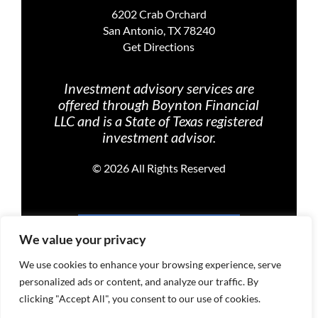
6202 Crab Orchard
San Antonio, TX 78240
Get Directions
Investment advisory services are
offered through Boynton Financial
LLC and is a State of Texas registered
investment advisor.
©
2026 All Rights Reserved
PRIVACY POLICY
We value your privacy
We use cookies to enhance your browsing experience, serve
personalized ads or content, and analyze our traffic. By
TERMS OF USE
clicking "Accept All", you consent to our use of cookies.