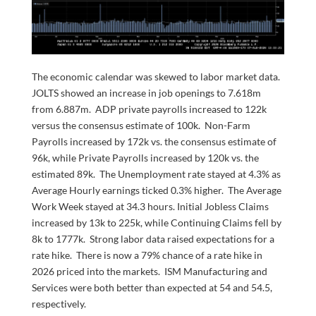
The economic calendar was skewed to labor market data.
JOLTS showed an increase in job openings to 7.618m
from 6.887m. ADP private payrolls increased to 122k
versus the consensus estimate of 100k. Non-Farm
Payrolls increased by 172k vs. the consensus estimate of
96k, while Private Payrolls increased by 120k vs. the
estimated 89k. The Unemployment rate stayed at 4.3% as
Average Hourly earnings ticked 0.3% higher. The Average
Work Week stayed at 34.3 hours. Initial Jobless Claims
increased by 13k to 225k, while Continuing Claims fell by
8k to 1777k. Strong labor data raised expectations for a
rate hike. There is now a 79% chance of a rate hike in
2026 priced into the markets. ISM Manufacturing and
Services were both better than expected at 54 and 54.5,
respectively.