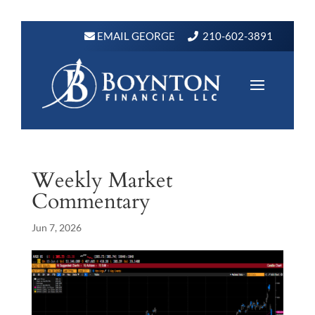
EMAIL GEORGE
210-602-3891
Weekly Market
Commentary
Jun 7, 2026