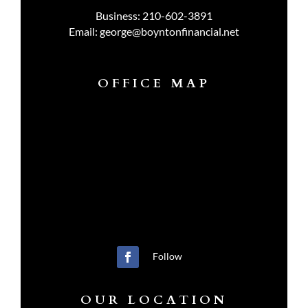
Business:
210-602-3891
Email:
george@boyntonfinancial.net
OFFICE MAP
Follow
OUR LOCATION