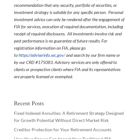
recommendation that any security, portfolio of securities, or
investment strategy is suitable for any specific person. Personal
investment advice can only be rendered after the engagement of
FIA for services, execution of required documentation, including
receipt of required disclosures. All investments involve risk and
past performance is no guarantee of future results. For
registration information on FIA, please go
to
https://adviserinfo.sec.gov/
and search by our firm name or
by our CRD #175083. Advisory services are only offered to
clients or prospective clients where FIA and its representatives
are properly licensed or exempted.
Recent Posts
Fixed Indexed Annuities: A Retirement Strategy Designed
for Growth Potential Without Direct Market Risk
Creditor Protection for Your Retirement Accounts
How Your Spouse Can Impact Your Traditional IRA