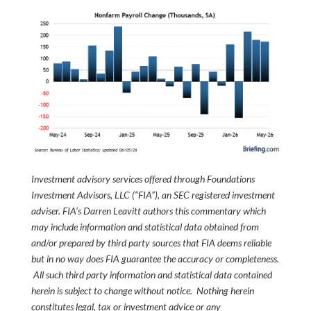
Investment advisory services offered through Foundations
Investment Advisors, LLC (“FIA”), an SEC registered investment
adviser. FIA’s Darren Leavitt authors this commentary which
may include information and statistical data obtained from
and/or prepared by third party sources that FIA deems reliable
but in no way does FIA guarantee the accuracy or completeness.
All such third party information and statistical data contained
herein is subject to change without notice. Nothing herein
constitutes legal, tax or investment advice or any