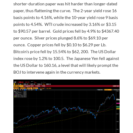
shorter-duration paper was hit harder than longer-dated
paper, thus flattening the curve. The 2-year yield rose 16
basis points to 4.16%, while the 10-year yield rose 9 basis
points to 4.54%. WTI crude increased by 3.16% or $3.15
to $90.57 per barrel. Gold prices fell by 4.9% to $4367.40
per ounce. Silver prices plunged 8.6% to $69.10 per
ounce. Copper prices fell by $0.10 to $6.29 per Lb.
Bitcoin’s price fell by 15.54% to $62, 200. The US Dollar
index rose by 1.2% to 100.5. The Japanese Yen fell against
the US Dollar to 160.16, a level that will likely prompt the
BOJ to intervene again in the currency markets.