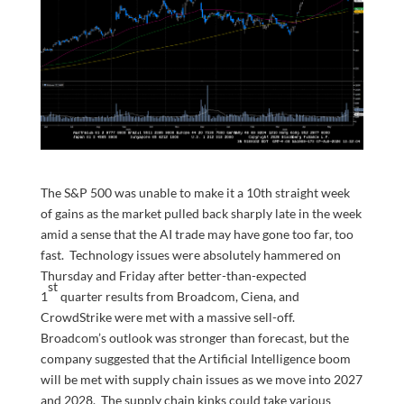
The S&P 500 was unable to make it a 10th straight week
of gains as the market pulled back sharply late in the week
amid a sense that the AI trade may have gone too far, too
fast. Technology issues were absolutely hammered on
Thursday and Friday after better-than-expected
st
1
quarter results from Broadcom, Ciena, and
CrowdStrike were met with a massive sell-off.
Broadcom’s outlook was stronger than forecast, but the
company suggested that the Artificial Intelligence boom
will be met with supply chain issues as we move into 2027
and 2028. The supply chain kinks could take various