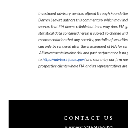
Investment advisory services offered through Foundation
Darren Leavitt authors this commentary which may inclu
sources that FIA deems reliable but in no way does FIA 
statistical data contained herein is subject to change wi
recommendation that any security, portfolio of securities
can only be rendered after the engagement of FIA for serv
All investments involve risk and past performance is no g
to
https://adviserinfo.sec.gov/
and search by our firm nam
prospective clients where FIA and its representatives are
CONTACT US
Business:
210-602-3891