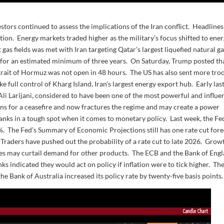
estors continued to assess the implications of the Iran conflict. Headlines
tion. Energy markets traded higher as the military’s focus shifted to ene
 gas fields was met with Iran targeting Qatar’s largest liquefied natural g
e for an estimated minimum of three years. On Saturday, Trump posted th
Strait of Hormuz was not open in 48 hours. The US has also sent more tro
e full control of Kharg Island, Iran’s largest energy export hub. Early las
, Ali Larijani, considered to have been one of the most powerful and influen
ons for a ceasefire and now fractures the regime and may create a power
nks in a tough spot when it comes to monetary policy. Last week, the Fed
75%. The Fed’s Summary of Economic Projections still has one rate cut for
. Traders have pushed out the probability of a rate cut to late 2026. Grow
rices may curtail demand for other products. The ECB and the Bank of Eng
nks indicated they would act on policy if inflation were to tick higher. Th
the Bank of Australia increased its policy rate by twenty-five basis points.