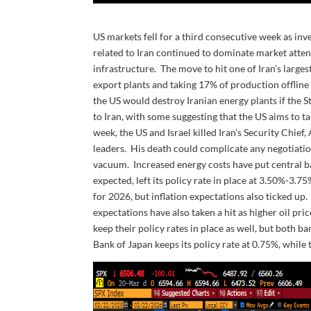
US markets fell for a third consecutive week as inv
related to Iran continued to dominate market atten
infrastructure. The move to hit one of Iran’s largest
export plants and taking 17% of production offlin
the US would destroy Iranian energy plants if the 
to Iran, with some suggesting that the US aims to tak
week, the US and Israel killed Iran’s Security Chief
leaders. His death could complicate any negotiati
vacuum. Increased energy costs have put central ba
expected, left its policy rate in place at 3.50%-3.
for 2026, but inflation expectations also ticked up
expectations have also taken a hit as higher oil p
keep their policy rates in place as well, but both ba
Bank of Japan keeps its policy rate at 0.75%, while 