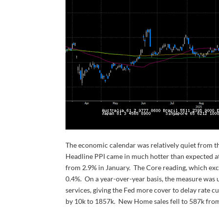
The economic calendar was relatively quiet from the 
Headline PPI came in much hotter than expected at
from 2.9% in January. The Core reading, which exc
0.4%. On a year-over-year basis, the measure was 
services, giving the Fed more cover to delay rate c
by 10k to 1857k. New Home sales fell to 587k from