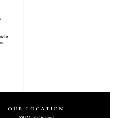
ty
advice
es.
OUR LOCATION
6202 Crab Orchard