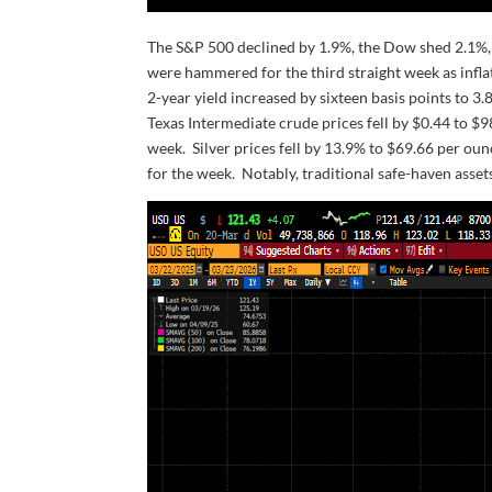
The S&P 500 declined by 1.9%, the Dow shed 2.1%, 
were hammered for the third straight week as infla
2-year yield increased by sixteen basis points to 3
Texas Intermediate crude prices fell by $0.44 to $
week. Silver prices fell by 13.9% to $69.66 per ounc
for the week. Notably, traditional safe-haven assets