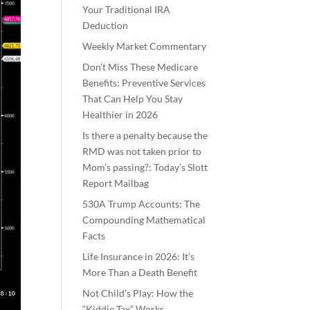
Your Traditional IRA
Deduction
Weekly Market Commentary
Don’t Miss These Medicare
Benefits: Preventive Services
That Can Help You Stay
Healthier in 2026
Is there a penalty because the
RMD was not taken prior to
Mom’s passing?: Today’s Slott
Report Mailbag
530A Trump Accounts: The
Compounding Mathematical
Facts
Life Insurance in 2026: It’s
More Than a Death Benefit
Not Child’s Play: How the
“Kiddie Tax” Works