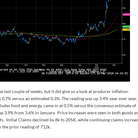
last couple of weeks, but it did give us a look at producer inflation.
 0.7% versus an estimated 0.3%. The reading was up 3.4% year over year,
ludes food and energy, came in at 0.5% versus the consensus estimate of
up 3.9% from 3.6% in January. Price increases were seen in both goods a
uts. Initial Claims declined by 8k to 205K, while continuing claims increa
 the prior reading of 712k.