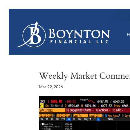
Weekly Market Comme
Mar 22, 2026