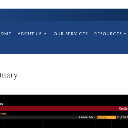
HOME
ABOUT US
OUR SERVICES
RESOURCES
ntary