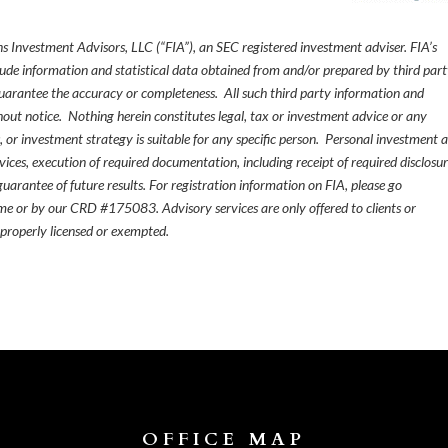
s Investment Advisors, LLC (“FIA”), an SEC registered investment adviser. FIA’s
de information and statistical data obtained from and/or prepared by third par
guarantee the accuracy or completeness. All such third party information and
thout notice. Nothing herein constitutes legal, tax or investment advice or any
, or investment strategy is suitable for any specific person. Personal investment 
ices, execution of required documentation, including receipt of required disclosur
uarantee of future results. For registration information on FIA, please go
e or by our CRD #175083. Advisory services are only offered to clients or
 properly licensed or exempted.
OFFICE MAP