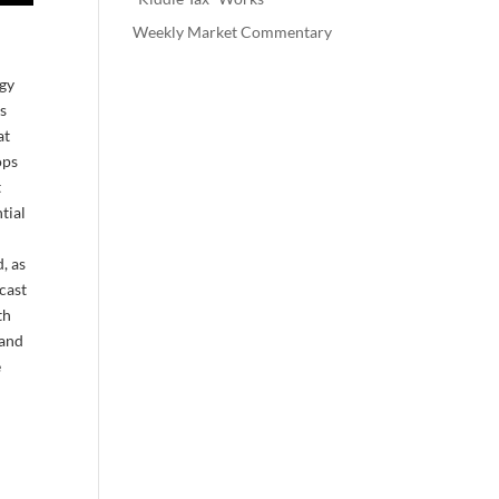
Weekly Market Commentary
rgy
as
at
ops
t
tial
, as
ecast
th
land
e