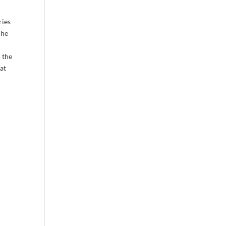
ries
The
 the
lat