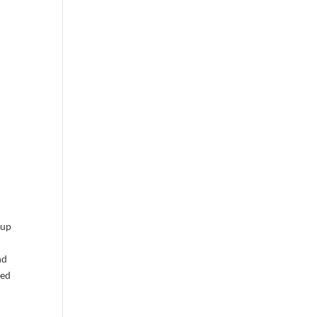
 up
nd
sed