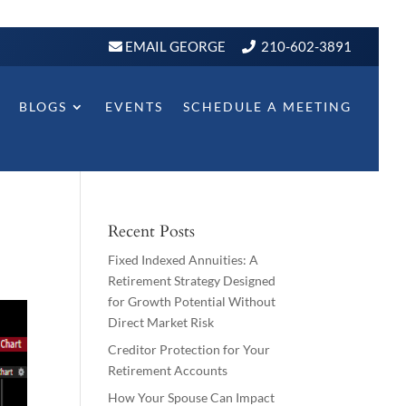
EMAIL GEORGE
210-602-3891
BLOGS
EVENTS
SCHEDULE A MEETING
Recent Posts
Fixed Indexed Annuities: A
Retirement Strategy Designed
for Growth Potential Without
Direct Market Risk
Creditor Protection for Your
Retirement Accounts
How Your Spouse Can Impact