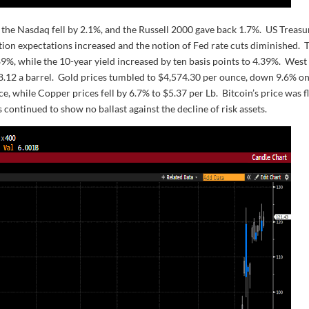
the Nasdaq fell by 2.1%, and the Russell 2000 gave back 1.7%. US Treasu
tion expectations increased and the notion of Fed rate cuts diminished. 
.89%, while the 10-year yield increased by ten basis points to 4.39%. West
98.12 a barrel. Gold prices tumbled to $4,574.30 per ounce, down 9.6% on
e, while Copper prices fell by 6.7% to $5.37 per Lb. Bitcoin’s price was f
 continued to show no ballast against the decline of risk assets.