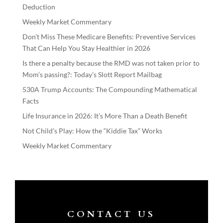
Deduction
Weekly Market Commentary
Don’t Miss These Medicare Benefits: Preventive Services
That Can Help You Stay Healthier in 2026
Is there a penalty because the RMD was not taken prior to
Mom’s passing?: Today’s Slott Report Mailbag
530A Trump Accounts: The Compounding Mathematical
Facts
Life Insurance in 2026: It’s More Than a Death Benefit
Not Child’s Play: How the “Kiddie Tax” Works
Weekly Market Commentary
CONTACT US