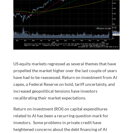
US equity markets regressed as several themes that have
propelled the market higher over the last couple of years
have had to be reassessed. Return on investment from AI
capex, a Federal Reserve on hold, tariff uncertainty, and
increased geopolitical tensions have investors
recalibrating their market expectations.
Return on investment (ROI) on capital expenditures
related to AI has been a recurring question mark for
investors. Some problems in private credit have
heightened concerns about the debt financing of AI