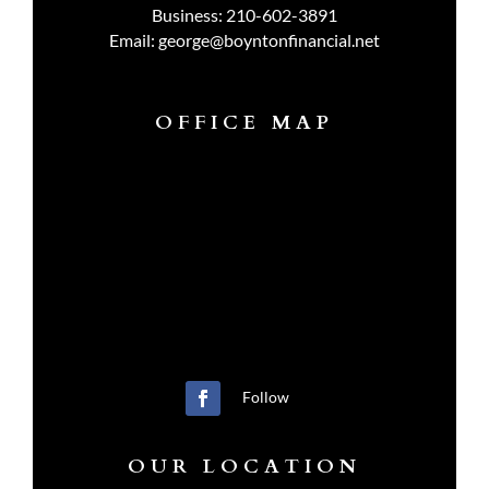
Business:
210-602-3891
Email:
george@boyntonfinancial.net
OFFICE MAP
Follow
OUR LOCATION