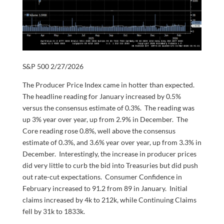
S&P 500 2/27/2026
The Producer Price Index came in hotter than expected.
The headline reading for January increased by 0.5%
versus the consensus estimate of 0.3%. The reading was
up 3% year over year, up from 2.9% in December. The
Core reading rose 0.8%, well above the consensus
estimate of 0.3%, and 3.6% year over year, up from 3.3% in
December. Interestingly, the increase in producer prices
did very little to curb the bid into Treasuries but did push
out rate-cut expectations. Consumer Confidence in
February increased to 91.2 from 89 in January. Initial
claims increased by 4k to 212k, while Continuing Claims
fell by 31k to 1833k.