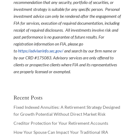
recommendation that any security, portfolio of securities, or
investment strategy is suitable for any specific person. Personal
investment advice can only be rendered after the engagement of
FIA for services, execution of required documentation, including
receipt of required disclosures. All investments involve risk and
past performance is no guarantee of future results. For
registration information on FIA, please go
to
https://adviserinfo.sec.gov/
and search by our firm name or
by our CRD #175083. Advisory services are only offered to
clients or prospective clients where FIA and its representatives
are properly licensed or exempted.
Recent Posts
Fixed Indexed Annuities: A Retirement Strategy Designed
for Growth Potential Without Direct Market Risk
Creditor Protection for Your Retirement Accounts
How Your Spouse Can Impact Your Traditional IRA