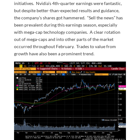
initiatives. Nvidia’s 4th-quarter earnings were fantastic,
but despite better-than-expected results and guidance,
the company’s shares got hammered. “Sell the news” has
been prevalent during this earnings season, especially
with mega-cap technology companies. A clear rotation
out of mega-caps and into other parts of the market
occurred throughout February. Trades to value from
growth have also been a prominent trend.