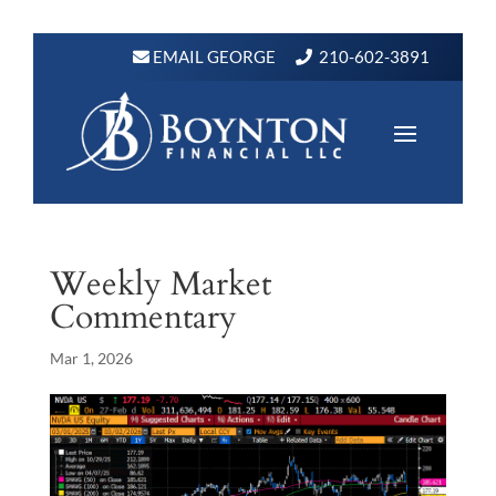
EMAIL GEORGE
210-602-3891
Weekly Market
Commentary
Mar 1, 2026