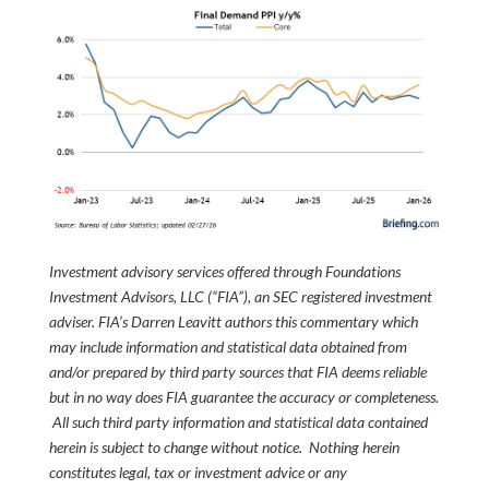
Investment advisory services offered through Foundations
Investment Advisors, LLC (“FIA”), an SEC registered investment
adviser. FIA’s Darren Leavitt authors this commentary which
may include information and statistical data obtained from
and/or prepared by third party sources that FIA deems reliable
but in no way does FIA guarantee the accuracy or completeness.
All such third party information and statistical data contained
herein is subject to change without notice. Nothing herein
constitutes legal, tax or investment advice or any