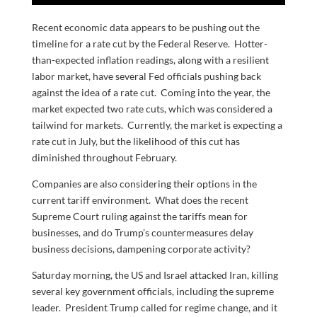
Recent economic data appears to be pushing out the
timeline for a rate cut by the Federal Reserve. Hotter-
than-expected inflation readings, along with a resilient
labor market, have several Fed officials pushing back
against the idea of a rate cut. Coming into the year, the
market expected two rate cuts, which was considered a
tailwind for markets. Currently, the market is expecting a
rate cut in July, but the likelihood of this cut has
diminished throughout February.
Companies are also considering their options in the
current tariff environment. What does the recent
Supreme Court ruling against the tariffs mean for
businesses, and do Trump’s countermeasures delay
business decisions, dampening corporate activity?
Saturday morning, the US and Israel attacked Iran, killing
several key government officials, including the supreme
leader. President Trump called for regime change, and it