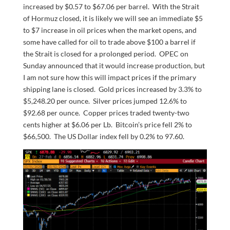
increased by $0.57 to $67.06 per barrel. With the Strait
of Hormuz closed, it is likely we will see an immediate $5
to $7 increase in oil prices when the market opens, and
some have called for oil to trade above $100 a barrel if
the Strait is closed for a prolonged period. OPEC on
Sunday announced that it would increase production, but
I am not sure how this will impact prices if the primary
shipping lane is closed. Gold prices increased by 3.3% to
$5,248.20 per ounce. Silver prices jumped 12.6% to
$92.68 per ounce. Copper prices traded twenty-two
cents higher at $6.06 per Lb. Bitcoin’s price fell 2% to
$66,500. The US Dollar index fell by 0.2% to 97.60.