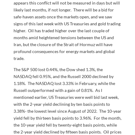
appears this conflict will not be measured in days but will
likely last months, if not longer. There will be a bid for
safe-haven assets once the markets open, and we saw
signs of this last week with US Treasuries and gold trading
higher. Oil has traded higher over the last couple of
months amid heightened tensions between the US and
Iran, but the closure of the Strait of Hormuz will have
profound consequences for energy markets and global
trade.
The S&P 500 lost 0.44%, the Dow shed 1.3%, the
NASDAQ fell 0.95%, and the Russell 2000 declined by
1.18%. The NASDAQ lost 3.33% in February, while the
Russell outperformed with a gain of 0.81%. As I
mentioned earlier, US Treasuries were well bid last week,
with the 2-year yield declining by ten basis points to
3.38%- the lowest level since August of 2022. The 10-year
yield fell by thirteen basis points to 3.96%. For the month,
the 10-year yield fell by twenty-eight basis points, while
the 2-year yield declined by fifteen basis points. Oil prices