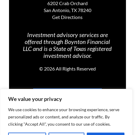
6202 Crab Orchard
San Antonio, TX 78240
Get Directions
Investment advisory services are
offered through Boynton Financial
LLC and is a State of Texas registered
investment advisor.
©
2026 All Rights Reserved
PRIVACY POLICY
We value your privacy
We use cookies to enhance your browsing experience, serve
personalized ads or content, and analyze our traffic. By
TERMS OF USE
clicking "Accept All", you consent to our use of cookies.