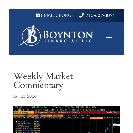
EMAIL GEORGE
210-602-3891
Weekly Market
Commentary
Jan 18, 2026