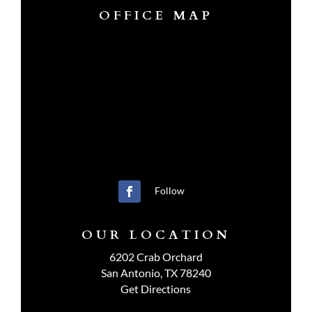
OFFICE MAP
Follow
OUR LOCATION
6202 Crab Orchard
San Antonio, TX 78240
Get Directions