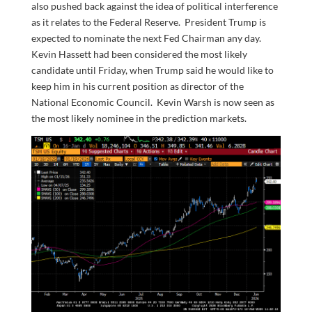
also pushed back against the idea of political interference
as it relates to the Federal Reserve. President Trump is
expected to nominate the next Fed Chairman any day.
Kevin Hassett had been considered the most likely
candidate until Friday, when Trump said he would like to
keep him in his current position as director of the
National Economic Council. Kevin Warsh is now seen as
the most likely nominee in the prediction markets.