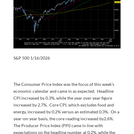
S&P 500 1/16/2026
The Consumer Price Index was the focus of this week’s
economic calendar and came in as expected. Headline
CPI increased by 0.3%, while the year over year figure
increased by 2.7%. Core CPI, which excludes food and
energy, increased by 0.2% versus an estimated 0.3%. On a
year-on-year basis, the core reading increased by2.6%.
The Producer Price Index (PPI) came in line with
expectations on the headline number at 0.2%, while the