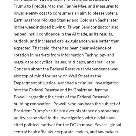
Trump to Freddie Mac and Fannie Mae, and measures to
lower energy cost to consumers all aim to please voters.
Earnings from Morgan Stanley and Goldman Sachs later
in the week induced buying. Taiwan Semiconductor also
helped instill confidence in the AI trade, as its results,
outlook, and increased cap-ex guidance were better than
expected. That said, there has been clear evidence of
rotation in markets from Information Technology and
mega-caps to cyclical issues, mid-caps, and small-caps.
Concern about the Federal Reserve’s independence was
also top of mind for many on Wall Street as the
Department of Justice launched a criminal investigation
into the Federal Reserve and its Chairman, Jerome
Powell, regarding the costs of the Federal Reserve’s
building renovation. Powell, who has been the subject of
President Trump’s criticism over his stance on monetary
policy, responded to the investigation with disdain and
cited political motives for the DOJ’s move. Several global
central bank officials, corporate leaders, and lawmakers