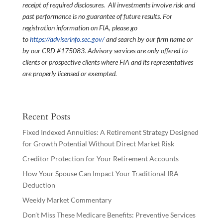
receipt of required disclosures. All investments involve risk and
past performance is no guarantee of future results. For
registration information on FIA, please go
to
https://adviserinfo.sec.gov/
and search by our firm name or
by our CRD #175083. Advisory services are only offered to
clients or prospective clients where FIA and its representatives
are properly licensed or exempted.
Recent Posts
Fixed Indexed Annuities: A Retirement Strategy Designed
for Growth Potential Without Direct Market Risk
Creditor Protection for Your Retirement Accounts
How Your Spouse Can Impact Your Traditional IRA
Deduction
Weekly Market Commentary
Don’t Miss These Medicare Benefits: Preventive Services