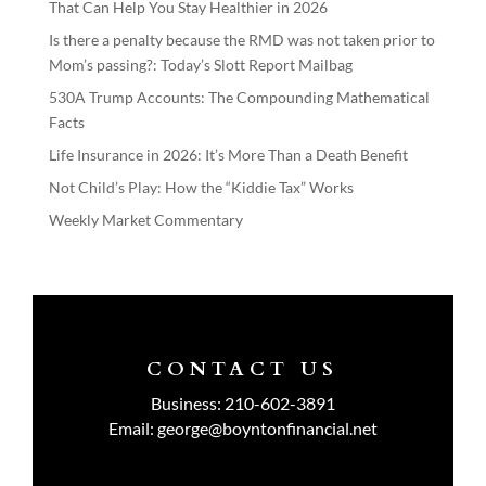
That Can Help You Stay Healthier in 2026
Is there a penalty because the RMD was not taken prior to
Mom’s passing?: Today’s Slott Report Mailbag
530A Trump Accounts: The Compounding Mathematical
Facts
Life Insurance in 2026: It’s More Than a Death Benefit
Not Child’s Play: How the “Kiddie Tax” Works
Weekly Market Commentary
CONTACT US
Business:
210-602-3891
Email:
george@boyntonfinancial.net