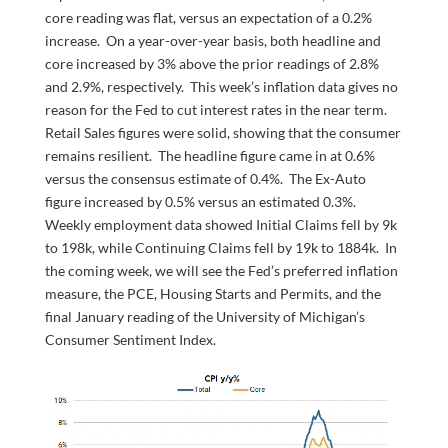
core reading was flat, versus an expectation of a 0.2%
increase. On a year-over-year basis, both headline and
core increased by 3% above the prior readings of 2.8%
and 2.9%, respectively. This week’s inflation data gives no
reason for the Fed to cut interest rates in the near term.
Retail Sales figures were solid, showing that the consumer
remains resilient. The headline figure came in at 0.6%
versus the consensus estimate of 0.4%. The Ex-Auto
figure increased by 0.5% versus an estimated 0.3%.
Weekly employment data showed Initial Claims fell by 9k
to 198k, while Continuing Claims fell by 19k to 1884k. In
the coming week, we will see the Fed’s preferred inflation
measure, the PCE, Housing Starts and Permits, and the
final January reading of the University of Michigan’s
Consumer Sentiment Index.