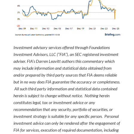
Investment advisory services offered through Foundations
Investment Advisors, LLC (“FIA”), an SEC registered investment
adviser. FIA’s Darren Leavitt authors this commentary which
may include information and statistical data obtained from
and/or prepared by third party sources that FIA deems reliable
but in no way does FIA guarantee the accuracy or completeness.
All such third party information and statistical data contained
herein is subject to change without notice. Nothing herein
constitutes legal, tax or investment advice or any
recommendation that any security, portfolio of securities, or
investment strategy is suitable for any specific person. Personal
investment advice can only be rendered after the engagement of
FIA for services, execution of required documentation, including