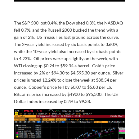
The S&P 500 lost 0.4%, the Dow shed 0.3%, the NASDAQ
fell 0.7%, and the Russell 2000 bucked the trend with a
gain of 2%. US Treasuries lost ground across the curve.
The 2-year yield increased by six basis points to 3.60%,
while the 10-year yield also increased by six basis points
to 4.23%. Oil prices were up slightly on the week, with
WTI closing up $0.24 to $59.34 a barrel. Gold’s price
increased by 2% or $94.30 to $4,595.30 per ounce. Silver
prices jumped 12.24% to close the week at $88.54 per
ounce. Copper’s price fell by $0.07 to $5.83 per Lb.
Bitcoin’s price increased by $4900 to $95,300. The US
Dollar index increased by 0.2% to 99.38.