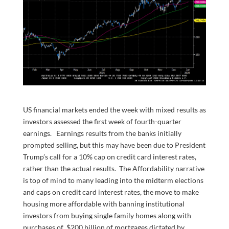
US financial markets ended the week with mixed results as
investors assessed the first week of fourth-quarter
earnings. Earnings results from the banks initially
prompted selling, but this may have been due to President
Trump’s call for a 10% cap on credit card interest rates,
rather than the actual results. The Affordability narrative
is top of mind to many leading into the midterm elections
and caps on credit card interest rates, the move to make
housing more affordable with banning institutional
investors from buying single family homes along with
purchases of $200 billion of mortgages dictated by