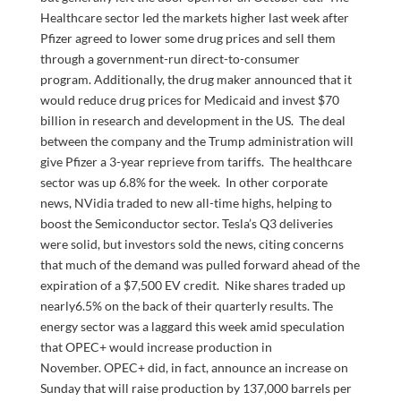
Healthcare sector led the markets higher last week after
Pfizer agreed to lower some drug prices and sell them
through a government-run direct-to-consumer
program. Additionally, the drug maker announced that it
would reduce drug prices for Medicaid and invest $70
billion in research and development in the US. The deal
between the company and the Trump administration will
give Pfizer a 3-year reprieve from tariffs. The healthcare
sector was up 6.8% for the week. In other corporate
news, NVidia traded to new all-time highs, helping to
boost the Semiconductor sector. Tesla’s Q3 deliveries
were solid, but investors sold the news, citing concerns
that much of the demand was pulled forward ahead of the
expiration of a $7,500 EV credit. Nike shares traded up
nearly6.5% on the back of their quarterly results. The
energy sector was a laggard this week amid speculation
that OPEC+ would increase production in
November. OPEC+ did, in fact, announce an increase on
Sunday that will raise production by 137,000 barrels per