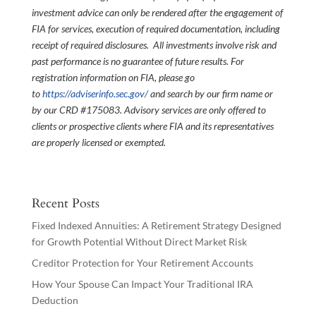
investment advice can only be rendered after the engagement of
FIA for services, execution of required documentation, including
receipt of required disclosures. All investments involve risk and
past performance is no guarantee of future results. For
registration information on FIA, please go
to
https://adviserinfo.sec.gov/
and search by our firm name or
by our CRD #175083. Advisory services are only offered to
clients or prospective clients where FIA and its representatives
are properly licensed or exempted.
Recent Posts
Fixed Indexed Annuities: A Retirement Strategy Designed
for Growth Potential Without Direct Market Risk
Creditor Protection for Your Retirement Accounts
How Your Spouse Can Impact Your Traditional IRA
Deduction