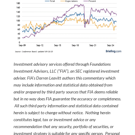
Investment advisory services offered through Foundations
Investment Advisors, LLC (“FIA”), an SEC registered investment
adviser. FIA’s Darren Leavitt authors this commentary which
may include information and statistical data obtained from
and/or prepared by third party sources that FIA deems reliable
but in no way does FIA guarantee the accuracy or completeness.
All such third party information and statistical data contained
herein is subject to change without notice. Nothing herein
constitutes legal, tax or investment advice or any
recommendation that any security, portfolio of securities, or
investment strategy is suitable for any specific person. Personal