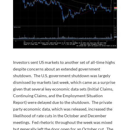
Investors sent US markets to another set of all-time highs
despite concerns about an extended government
shutdown. The U.S. government shutdown was largely
dismissed by markets last week, which came as a surprise
given that several key economic data sets (Initial Claims,
Continuing Claims, and the Employment Situation
Report) were delayed due to the shutdown. The private
party economic data, which was released, increased the
likelihood of rate cuts in the October and December
meetings. Fed rhetoric throughout the week was mixed
but generally left the door open for an October cut. The