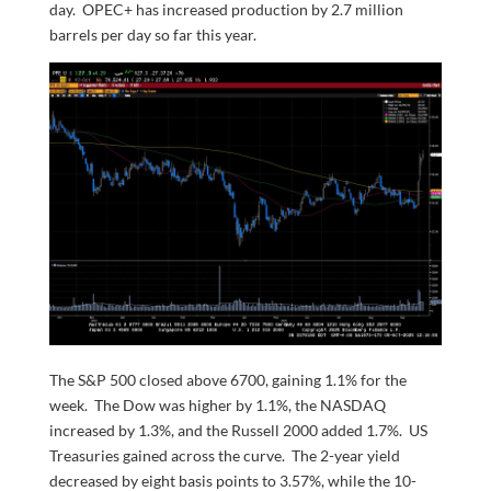
day. OPEC+ has increased production by 2.7 million
barrels per day so far this year.
The S&P 500 closed above 6700, gaining 1.1% for the
week. The Dow was higher by 1.1%, the NASDAQ
increased by 1.3%, and the Russell 2000 added 1.7%. US
Treasuries gained across the curve. The 2-year yield
decreased by eight basis points to 3.57%, while the 10-