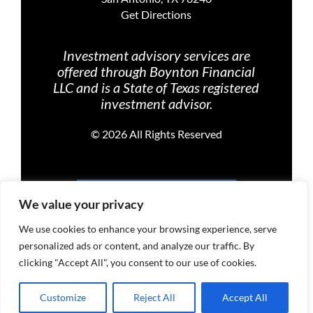
Get Directions
Investment advisory services are
offered through Boynton Financial
LLC and is a State of Texas registered
investment advisor.
©
2026 All Rights Reserved
PRIVACY POLICY
We value your privacy
We use cookies to enhance your browsing experience, serve
personalized ads or content, and analyze our traffic. By
TERMS OF USE
clicking "Accept All", you consent to our use of cookies.
Customize
Reject All
Accept All