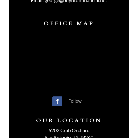
Email:
george@boyntonfinancial.net
OFFICE MAP
Follow
OUR LOCATION
6202 Crab Orchard
San Antonio, TX 78240