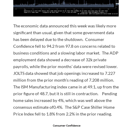
The economic data announced this week was likely more
significant than usual, given that some government data
has been delayed due to the shutdown. Consumer
Confidence fell to 94.2 from 97.8 on concerns related to
business conditions and a slowing labor market. The ADP
employment data showed a decrease of 32k private
payrolls, while the prior months’ data were revised lower.
JOLTS data showed that job openings increased to 7.227
million from the prior month’s reading of 7.208 million.
The ISM Manufacturing index came in at 49.1, up from the
prior figure of 48.7, but it is still in contraction. Pending
home sales increased by 4%, which was well above the
consensus estimate of0.4%. The S&P Case Shiller Home
Price Index fell to 1.8% from 2.2% in the prior reading.