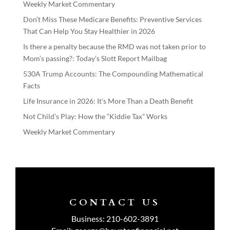
Weekly Market Commentary
Don’t Miss These Medicare Benefits: Preventive Services
That Can Help You Stay Healthier in 2026
Is there a penalty because the RMD was not taken prior to
Mom’s passing?: Today’s Slott Report Mailbag
530A Trump Accounts: The Compounding Mathematical
Facts
Life Insurance in 2026: It’s More Than a Death Benefit
Not Child’s Play: How the “Kiddie Tax” Works
Weekly Market Commentary
CONTACT US
Business:
210-602-3891