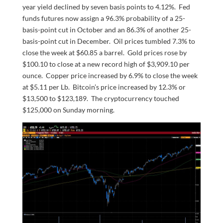
year yield declined by seven basis points to 4.12%. Fed
funds futures now assign a 96.3% probability of a 25-
basis-point cut in October and an 86.3% of another 25-
basis-point cut in December. Oil prices tumbled 7.3% to
close the week at $60.85 a barrel. Gold prices rose by
$100.10 to close at a new record high of $3,909.10 per
ounce. Copper price increased by 6.9% to close the week
at $5.11 per Lb. Bitcoin’s price increased by 12.3% or
$13,500 to $123,189. The cryptocurrency touched
$125,000 on Sunday morning.