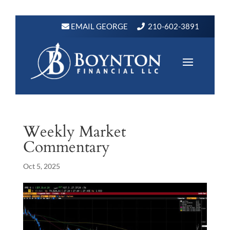
EMAIL GEORGE
210-602-3891
Weekly Market
Commentary
Oct 5, 2025