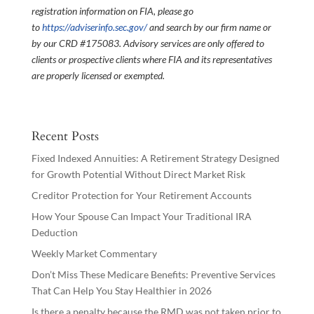
registration information on FIA, please go
to
https://adviserinfo.sec.gov/
and search by our firm name or
by our CRD #175083. Advisory services are only offered to
clients or prospective clients where FIA and its representatives
are properly licensed or exempted.
Recent Posts
Fixed Indexed Annuities: A Retirement Strategy Designed
for Growth Potential Without Direct Market Risk
Creditor Protection for Your Retirement Accounts
How Your Spouse Can Impact Your Traditional IRA
Deduction
Weekly Market Commentary
Don’t Miss These Medicare Benefits: Preventive Services
That Can Help You Stay Healthier in 2026
Is there a penalty because the RMD was not taken prior to