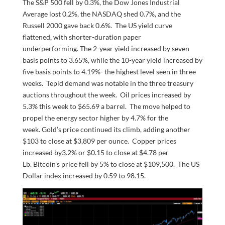
The S&P 500 fell by 0.3%, the Dow Jones Industrial
Average lost 0.2%, the NASDAQ shed 0.7%, and the
Russell 2000 gave back 0.6%. The US yield curve
flattened, with shorter-duration paper
underperforming. The 2-year yield increased by seven
basis points to 3.65%, while the 10-year yield increased by
five basis points to 4.19%- the highest level seen in three
weeks. Tepid demand was notable in the three treasury
auctions throughout the week. Oil prices increased by
5.3% this week to $65.69 a barrel. The move helped to
propel the energy sector higher by 4.7% for the
week. Gold’s price continued its climb, adding another
$103 to close at $3,809 per ounce. Copper prices
increased by3.2% or $0.15 to close at $4.78 per
Lb. Bitcoin’s price fell by 5% to close at $109,500. The US
Dollar index increased by 0.59 to 98.15.