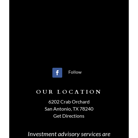
Follow
OUR LOCATION
6202 Crab Orchard
San Antonio, TX 78240
Get Directions
Investment advisory services are