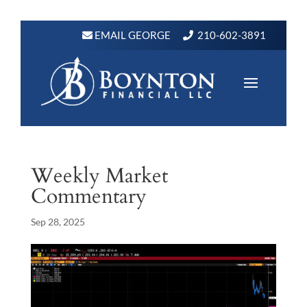
EMAIL GEORGE
210-602-3891
Weekly Market
Commentary
Sep 28, 2025