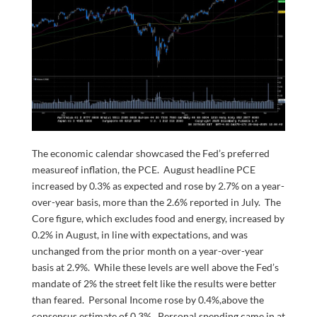
The economic calendar showcased the Fed’s preferred
measureof inflation, the PCE. August headline PCE
increased by 0.3% as expected and rose by 2.7% on a year-
over-year basis, more than the 2.6% reported in July. The
Core figure, which excludes food and energy, increased by
0.2% in August, in line with expectations, and was
unchanged from the prior month on a year-over-year
basis at 2.9%. While these levels are well above the Fed’s
mandate of 2% the street felt like the results were better
than feared. Personal Income rose by 0.4%,above the
consensus estimate of 0.3%. Personal spending came in at