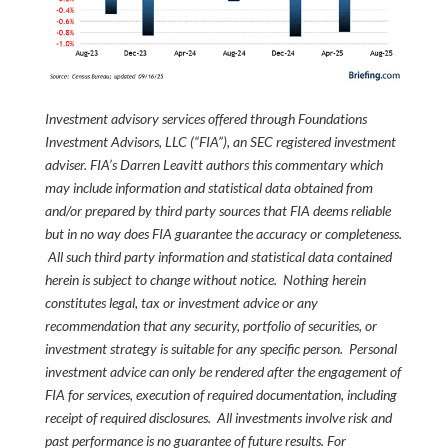
Investment advisory services offered through Foundations
Investment Advisors, LLC (“FIA”), an SEC registered investment
adviser. FIA’s Darren Leavitt authors this commentary which
may include information and statistical data obtained from
and/or prepared by third party sources that FIA deems reliable
but in no way does FIA guarantee the accuracy or completeness.
All such third party information and statistical data contained
herein is subject to change without notice. Nothing herein
constitutes legal, tax or investment advice or any
recommendation that any security, portfolio of securities, or
investment strategy is suitable for any specific person. Personal
investment advice can only be rendered after the engagement of
FIA for services, execution of required documentation, including
receipt of required disclosures. All investments involve risk and
past performance is no guarantee of future results. For