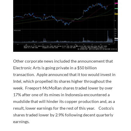
Other corporate news included the announcement that
Electronic Arts is going private in a $50 billion
transaction. Apple announced that it too would invest in
Intel, which propelled its shares higher throughout the
week. Freeport-McMoRan shares traded lower by over
17% after one of its mines in Indonesia encountered a
mudslide that will hinder its copper production and, as a
result, lower earnings for the rest of this year. Costco’s
shares traded lower by 2.9% following decent quarterly
earnings.