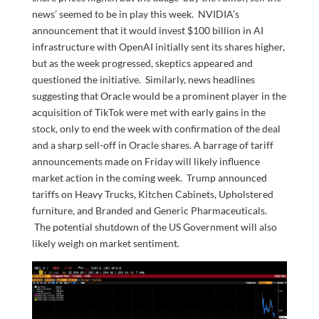
news’ seemed to be in play this week. NVIDIA’s
announcement that it would invest $100 billion in AI
infrastructure with OpenAI initially sent its shares higher,
but as the week progressed, skeptics appeared and
questioned the initiative. Similarly, news headlines
suggesting that Oracle would be a prominent player in the
acquisition of TikTok were met with early gains in the
stock, only to end the week with confirmation of the deal
and a sharp sell-off in Oracle shares. A barrage of tariff
announcements made on Friday will likely influence
market action in the coming week. Trump announced
tariffs on Heavy Trucks, Kitchen Cabinets, Upholstered
furniture, and Branded and Generic Pharmaceuticals.
The potential shutdown of the US Government will also
likely weigh on market sentiment.