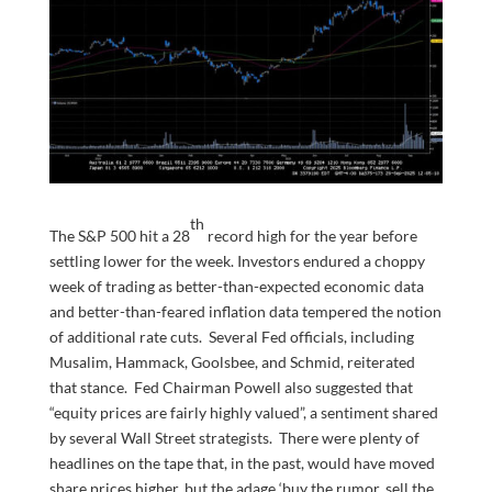
th
The S&P 500 hit a 28
record high for the year before
settling lower for the week. Investors endured a choppy
week of trading as better-than-expected economic data
and better-than-feared inflation data tempered the notion
of additional rate cuts. Several Fed officials, including
Musalim, Hammack, Goolsbee, and Schmid, reiterated
that stance. Fed Chairman Powell also suggested that
“equity prices are fairly highly valued”, a sentiment shared
by several Wall Street strategists. There were plenty of
headlines on the tape that, in the past, would have moved
share prices higher, but the adage ‘buy the rumor, sell the