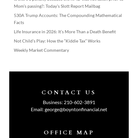
Mom’s passing?: Today’s Slott Report Mailbag
530A Trump Accounts: The Compounding Mathematical
Facts
Life Insurance in 2026: It’s More Than a Death Benefit
Not Child’s Play: How the “Kiddie Tax” Works
Weekly Market Commentary
CONTACT US
Business:
210-602-3891
Email:
george@boyntonfinancial.net
OFFICE MAP