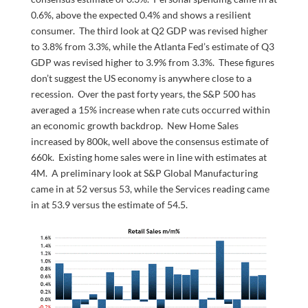
0.6%, above the expected 0.4% and shows a resilient
consumer. The third look at Q2 GDP was revised higher
to 3.8% from 3.3%, while the Atlanta Fed’s estimate of Q3
GDP was revised higher to 3.9% from 3.3%. These figures
don’t suggest the US economy is anywhere close to a
recession. Over the past forty years, the S&P 500 has
averaged a 15% increase when rate cuts occurred within
an economic growth backdrop. New Home Sales
increased by 800k, well above the consensus estimate of
660k. Existing home sales were in line with estimates at
4M. A preliminary look at S&P Global Manufacturing
came in at 52 versus 53, while the Services reading came
in at 53.9 versus the estimate of 54.5.