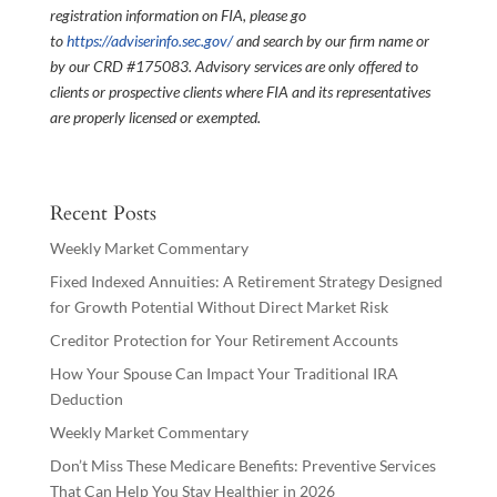
registration information on FIA, please go
to
https://adviserinfo.sec.gov/
and search by our firm name or
by our CRD #175083. Advisory services are only offered to
clients or prospective clients where FIA and its representatives
are properly licensed or exempted.
Recent Posts
Weekly Market Commentary
Fixed Indexed Annuities: A Retirement Strategy Designed
for Growth Potential Without Direct Market Risk
Creditor Protection for Your Retirement Accounts
How Your Spouse Can Impact Your Traditional IRA
Deduction
Weekly Market Commentary
Don’t Miss These Medicare Benefits: Preventive Services
That Can Help You Stay Healthier in 2026