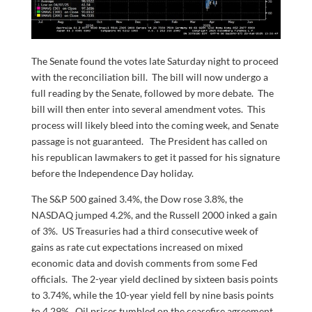
The Senate found the votes late Saturday night to proceed
with the reconciliation bill. The bill will now undergo a
full reading by the Senate, followed by more debate. The
bill will then enter into several amendment votes. This
process will likely bleed into the coming week, and Senate
passage is not guaranteed. The President has called on
his republican lawmakers to get it passed for his signature
before the Independence Day holiday.
The S&P 500 gained 3.4%, the Dow rose 3.8%, the
NASDAQ jumped 4.2%, and the Russell 2000 inked a gain
of 3%. US Treasuries had a third consecutive week of
gains as rate cut expectations increased on mixed
economic data and dovish comments from some Fed
officials. The 2-year yield declined by sixteen basis points
to 3.74%, while the 10-year yield fell by nine basis points
to 4.29%. Oil prices tumbled on the ceasefire agreement.