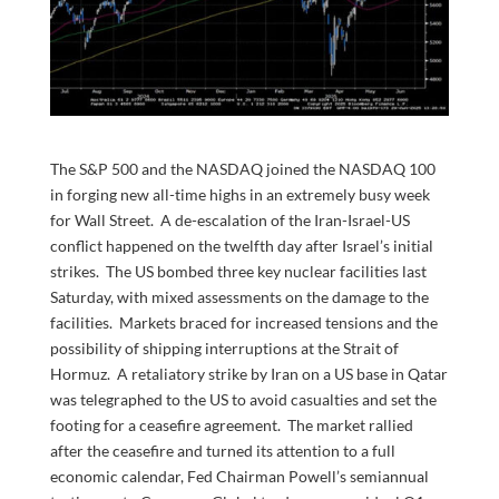
The S&P 500 and the NASDAQ joined the NASDAQ 100
in forging new all-time highs in an extremely busy week
for Wall Street. A de-escalation of the Iran-Israel-US
conflict happened on the twelfth day after Israel’s initial
strikes. The US bombed three key nuclear facilities last
Saturday, with mixed assessments on the damage to the
facilities. Markets braced for increased tensions and the
possibility of shipping interruptions at the Strait of
Hormuz. A retaliatory strike by Iran on a US base in Qatar
was telegraphed to the US to avoid casualties and set the
footing for a ceasefire agreement. The market rallied
after the ceasefire and turned its attention to a full
economic calendar, Fed Chairman Powell’s semiannual