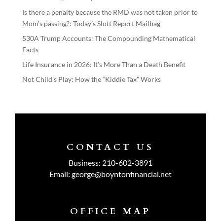
Is there a penalty because the RMD was not taken prior to
Mom’s passing?: Today’s Slott Report Mailbag
530A Trump Accounts: The Compounding Mathematical
Facts
Life Insurance in 2026: It’s More Than a Death Benefit
Not Child’s Play: How the “Kiddie Tax” Works
CONTACT US
Business:
210-602-3891
Email:
george@boyntonfinancial.net
OFFICE MAP