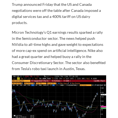
Trump announced Friday that the US and Canada
negotiations were off the table after Canada imposed a
digital services tax and a 400% tariff on US dairy
products.
Micron Technology’s Q1 earnings results sparked a rally
in the Semiconductor sector. The news helped push
NVidia to all-time highs and gave weight to expectations
of more cap-ex spend on artificial intelligence. Nike also
had a great quarter and helped buoy a rally in the
Consumer Discretionary Sector. The sector also benefited
from Tesla’s robo taxi launch in Austin, Texas.