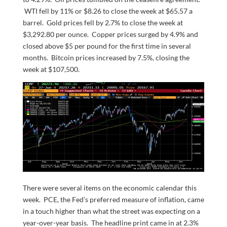
WTI fell by 11% or $8.26 to close the week at $65.57 a
barrel. Gold prices fell by 2.7% to close the week at
$3,292.80 per ounce. Copper prices surged by 4.9% and
closed above $5 per pound for the first time in several
months. Bitcoin prices increased by 7.5%, closing the
week at $107,500.
There were several items on the economic calendar this
week. PCE, the Fed’s preferred measure of inflation, came
in a touch higher than what the street was expecting on a
year-over-year basis. The headline print came in at 2.3%