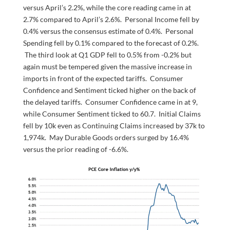
versus April’s 2.2%, while the core reading came in at
2.7% compared to April’s 2.6%. Personal Income fell by
0.4% versus the consensus estimate of 0.4%. Personal
Spending fell by 0.1% compared to the forecast of 0.2%.
The third look at Q1 GDP fell to 0.5% from -0.2% but
again must be tempered given the massive increase in
imports in front of the expected tariffs. Consumer
Confidence and Sentiment ticked higher on the back of
the delayed tariffs. Consumer Confidence came in at 9,
while Consumer Sentiment ticked to 60.7. Initial Claims
fell by 10k even as Continuing Claims increased by 37k to
1,974k. May Durable Goods orders surged by 16.4%
versus the prior reading of -6.6%.