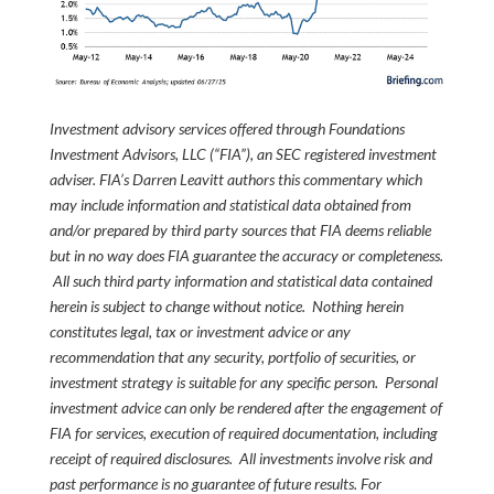
Investment advisory services offered through Foundations
Investment Advisors, LLC (“FIA”), an SEC registered investment
adviser. FIA’s Darren Leavitt authors this commentary which
may include information and statistical data obtained from
and/or prepared by third party sources that FIA deems reliable
but in no way does FIA guarantee the accuracy or completeness.
All such third party information and statistical data contained
herein is subject to change without notice. Nothing herein
constitutes legal, tax or investment advice or any
recommendation that any security, portfolio of securities, or
investment strategy is suitable for any specific person. Personal
investment advice can only be rendered after the engagement of
FIA for services, execution of required documentation, including
receipt of required disclosures. All investments involve risk and
past performance is no guarantee of future results. For