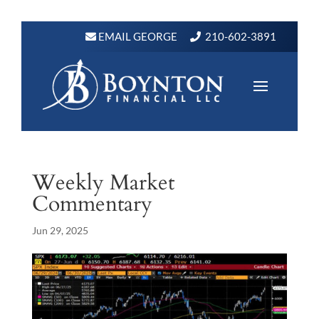
EMAIL GEORGE
210-602-3891
Weekly Market
Commentary
Jun 29, 2025