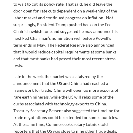
to wait to cut its policy rate. That said, he did leave the
door open for rate cuts dependent on a weakening of the
labor market and continued progress on inflation. Not
surprisingly, President Trump pushed back on the Fed
Chair’s hawkish tone and suggested he may announce his
next Fed Chairman’s nomination well before Powell’s
term ends in May. The Federal Reserve also announced
that it would reduce capital requirements at some banks
and that most banks had passed their most recent stress
tests.
Late in the week, the market was catalyzed by the
announcement that the US and China had reached a
framework for trade. China will open up more exports of
rare earth minerals, while the US will relax some of the
curbs associated with technology exports to China.
Treasury Secretary Bessent also suggested the timeline for
trade negotiations could be extended for some countries.
At the same time, Commerce Secretary Lutnick told
reporters that the US was close to nine other trade deals.