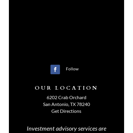
Follow
OUR LOCATION
6202 Crab Orchard
San Antonio, TX 78240
Get Directions
Investment advisory services are