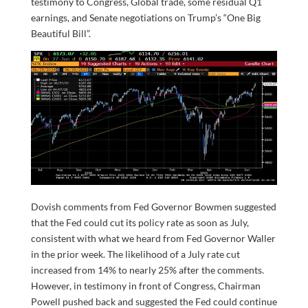
testimony to Congress, Global trade, some residual Q1
earnings, and Senate negotiations on Trump’s “One Big
Beautiful Bill”.
Dovish comments from Fed Governor Bowmen suggested
that the Fed could cut its policy rate as soon as July,
consistent with what we heard from Fed Governor Waller
in the prior week. The likelihood of a July rate cut
increased from 14% to nearly 25% after the comments.
However, in testimony in front of Congress, Chairman
Powell pushed back and suggested the Fed could continue