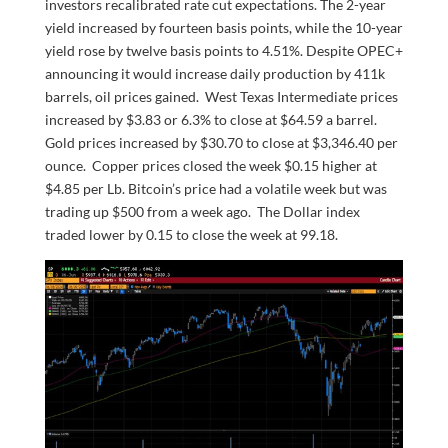
investors recalibrated rate cut expectations. The 2-year
yield increased by fourteen basis points, while the 10-year
yield rose by twelve basis points to 4.51%. Despite OPEC+
announcing it would increase daily production by 411k
barrels, oil prices gained. West Texas Intermediate prices
increased by $3.83 or 6.3% to close at $64.59 a barrel.
Gold prices increased by $30.70 to close at $3,346.40 per
ounce. Copper prices closed the week $0.15 higher at
$4.85 per Lb. Bitcoin’s price had a volatile week but was
trading up $500 from a week ago. The Dollar index
traded lower by 0.15 to close the week at 99.18.