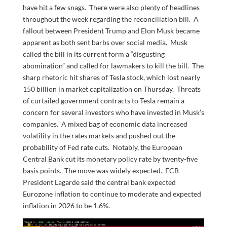
have hit a few snags. There were also plenty of headlines
throughout the week regarding the reconciliation bill. A
fallout between President Trump and Elon Musk became
apparent as both sent barbs over social media. Musk
called the bill in its current form a “disgusting
abomination” and called for lawmakers to kill the bill. The
sharp rhetoric hit shares of Tesla stock, which lost nearly
150 billion in market capitalization on Thursday. Threats
of curtailed government contracts to Tesla remain a
concern for several investors who have invested in Musk’s
companies. A mixed bag of economic data increased
volatility in the rates markets and pushed out the
probability of Fed rate cuts. Notably, the European
Central Bank cut its monetary policy rate by twenty-five
basis points. The move was widely expected. ECB
President Lagarde said the central bank expected
Eurozone inflation to continue to moderate and expected
inflation in 2026 to be 1.6%.