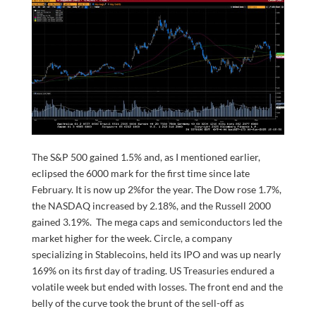
The S&P 500 gained 1.5% and, as I mentioned earlier,
eclipsed the 6000 mark for the first time since late
February. It is now up 2%for the year. The Dow rose 1.7%,
the NASDAQ increased by 2.18%, and the Russell 2000
gained 3.19%. The mega caps and semiconductors led the
market higher for the week. Circle, a company
specializing in Stablecoins, held its IPO and was up nearly
169% on its first day of trading. US Treasuries endured a
volatile week but ended with losses. The front end and the
belly of the curve took the brunt of the sell-off as