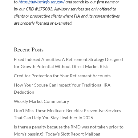
to
https://adviserinfo.sec.gov/
and search by our firm name or
by our CRD #175083. Advisory services are only offered to
clients or prospective clients where FIA and its representatives
are properly licensed or exempted.
Recent Posts
Fixed Indexed Annuities: A Retirement Strategy Designed
for Growth Potential Without Direct Market Risk
Creditor Protection for Your Retirement Accounts
How Your Spouse Can Impact Your Traditional IRA
Deduction
Weekly Market Commentary
Don’t Miss These Medicare Benefits: Preventive Services
That Can Help You Stay Healthier in 2026
Is there a penalty because the RMD was not taken prior to
Mom’s passing?: Today’s Slott Report Mailbag