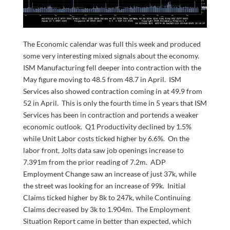
The Economic calendar was full this week and produced
some very interesting mixed signals about the economy.
ISM Manufacturing fell deeper into contraction with the
May figure moving to 48.5 from 48.7 in April. ISM
Services also showed contraction coming in at 49.9 from
52 in April. This is only the fourth time in 5 years that ISM
Services has been in contraction and portends a weaker
economic outlook. Q1 Productivity declined by 1.5%
while Unit Labor costs ticked higher by 6.6%. On the
labor front, Jolts data saw job openings increase to
7.391m from the prior reading of 7.2m. ADP
Employment Change saw an increase of just 37k, while
the street was looking for an increase of 99k. Initial
Claims ticked higher by 8k to 247k, while Continuing
Claims decreased by 3k to 1.904m. The Employment
Situation Report came in better than expected, which