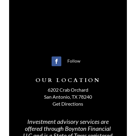
Follow
OUR LOCATION
6202 Crab Orchard
San Antonio, TX 78240
Get Directions
Investment advisory services are
offered through Boynton Financial
LLC and is a State of Texas registered