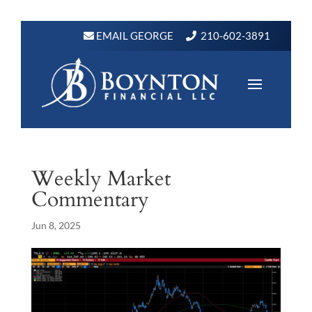
EMAIL GEORGE
210-602-3891
Weekly Market
Commentary
Jun 8, 2025