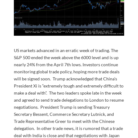
US markets advanced in an erratic week of trading. The
S&P 500 ended the week above the 6000 level and is up
nearly 24% from the April 7th lows. Investors continue
monitoring global trade policy, hoping more trade deals
will be signed soon. Trump acknowledged that China’s
President Xi is “extremely tough and extremely difficult to
make a deal with”. The two leaders spoke late in the week
and agreed to send trade delegations to London to resume
negotiations. President Trump is sending Treasury
Secretary Bessent, Commerce Secretary Lutnick, and
Trade Representative Greer to meet with the Chinese
delegation. In other trade news, it is rumored that a trade
deal with India is close and that negotiations with Japan