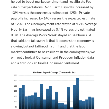
helped to boost market sentiment and recalibrate Fed
rate cut expectations. Non-Farm Payrolls increased by
139k versus the consensus estimate of 125k. Private
payrolls increased by 140k versus the expected estimate
of 120k. The Unemployment rate stayed at 4.2%. Average
Hourly Earnings increased by 0.4% versus the estimated
0.3%. The Average Work Week stayed at 34.3hours. All
that said, the takeaway is that it appears the economy is
slowing but not falling off a cliff, and that the labor
market continues to be resilient. In the coming week, we
will get a look at Consumer and Producer inflation data
and a first look at June’s Consumer Sentiment.