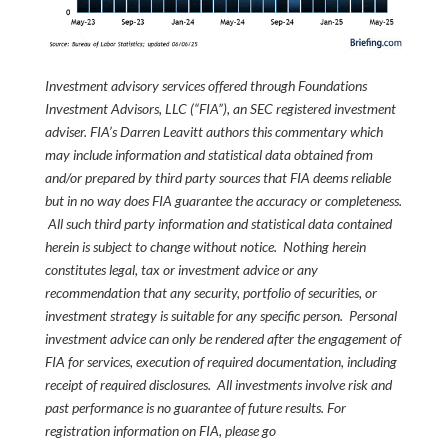
Investment advisory services offered through Foundations
Investment Advisors, LLC (“FIA”), an SEC registered investment
adviser. FIA’s Darren Leavitt authors this commentary which
may include information and statistical data obtained from
and/or prepared by third party sources that FIA deems reliable
but in no way does FIA guarantee the accuracy or completeness.
All such third party information and statistical data contained
herein is subject to change without notice. Nothing herein
constitutes legal, tax or investment advice or any
recommendation that any security, portfolio of securities, or
investment strategy is suitable for any specific person. Personal
investment advice can only be rendered after the engagement of
FIA for services, execution of required documentation, including
receipt of required disclosures. All investments involve risk and
past performance is no guarantee of future results. For
registration information on FIA, please go