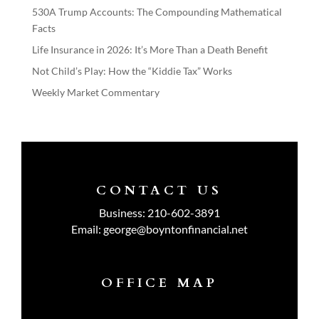
530A Trump Accounts: The Compounding Mathematical
Facts
Life Insurance in 2026: It’s More Than a Death Benefit
Not Child’s Play: How the “Kiddie Tax” Works
Weekly Market Commentary
CONTACT US
Business:
210-602-3891
Email:
george@boyntonfinancial.net
OFFICE MAP