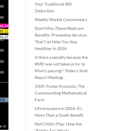
Your Traditional IRA
Deduction
Weekly Market Commentary
Don’t Miss These Medicare
Benefits: Preventive Services
That Can Help You Stay
Healthier in 2026
Is there a penalty because the
RMD was not taken prior to
Mom’s passing?: Today’s Slott
Report Mailbag
530A Trump Accounts: The
Compounding Mathematical
Facts
Life Insurance in 2026: It’s
More Than a Death Benefit
Not Child’s Play: How the
“Kiddie Tax” Works