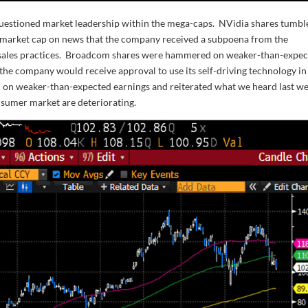
questioned market leadership within the mega-caps. NVidia shares tumbl
n market cap on news that the company received a subpoena from the
e sales practices. Broadcom shares were hammered on weaker-than-expe
 the company would receive approval to use its self-driving technology in
 on weaker-than-expected earnings and reiterated what we heard last w
nsumer market are deteriorating.