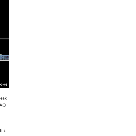
weak
SDAQ
this