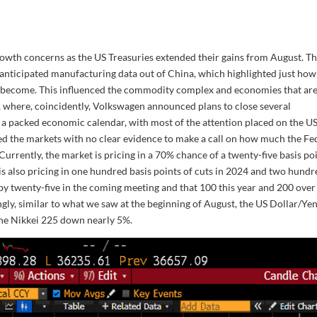
owth concerns as the US Treasuries extended their gains from August. T
nticipated manufacturing data out of China, which highlighted just how
 become. This influenced the commodity complex and economies that ar
, where, coincidently, Volkswagen announced plans to close several
 a packed economic calendar, with most of the attention placed on the U
d the markets with no clear evidence to make a call on how much the Fe
Currently, the market is pricing in a 70% chance of a twenty-five basis po
t is also pricing in one hundred basis points of cuts in 2024 and two hund
 by twenty-five in the coming meeting and that 100 this year and 200 over
ingly, similar to what we saw at the beginning of August, the US Dollar/Ye
he Nikkei 225 down nearly 5%.