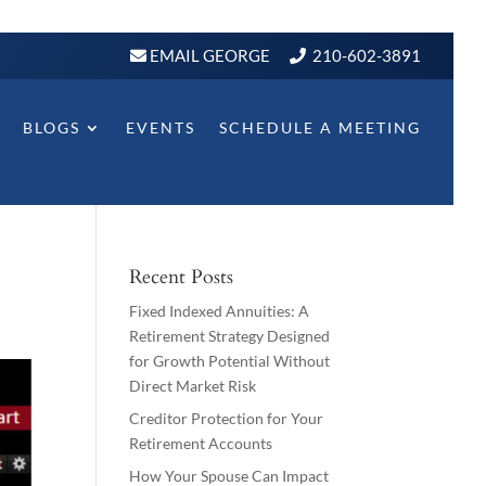
EMAIL GEORGE
210-602-3891
BLOGS
EVENTS
SCHEDULE A MEETING
Recent Posts
Fixed Indexed Annuities: A
Retirement Strategy Designed
for Growth Potential Without
Direct Market Risk
Creditor Protection for Your
Retirement Accounts
How Your Spouse Can Impact