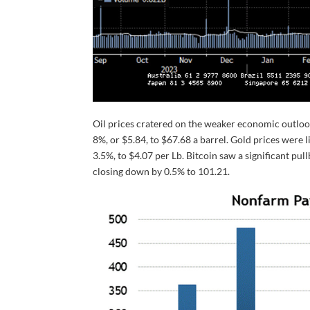
Oil prices cratered on the weaker economic outlo
8%, or $5.84, to $67.68 a barrel. Gold prices were l
3.5%, to $4.07 per Lb. Bitcoin saw a significant pul
closing down by 0.5% to 101.21.