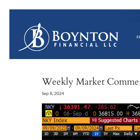
Weekly Market Comme
Sep 8, 2024