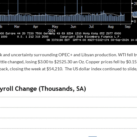
ok and uncertainty surrounding OPEC+ and Libyan production. WTI fell b
ittle changed, losing $3.00 to $2525.30 an Oz. Copper prices fell by $0.15
lback, closing the week at $54,210. The US dollar index continued to slide