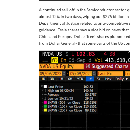
A continued sell-off in the Semiconductor sector 
almost 12% in two days, wiping out $275 billion i
Department of Justice related to anti-competitiv
guidance. Tesla shares saw a nice bid on news that
China and Europe. Dollar Tree’s shares plummeted
from Dollar General- that some parts of the US co