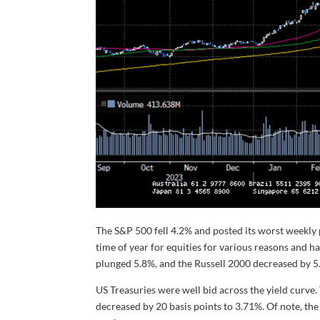
The S&P 500 fell 4.2% and posted its worst weekl
time of year for equities for various reasons and
plunged 5.8%, and the Russell 2000 decreased by 5
US Treasuries were well bid across the yield curve. 
decreased by 20 basis points to 3.71%. Of note, the 