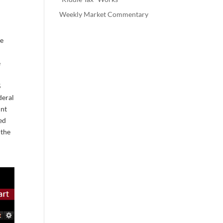
Weekly Market Commentary
he
e
S
deral
int
red
 the
n