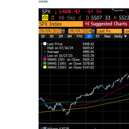
week.