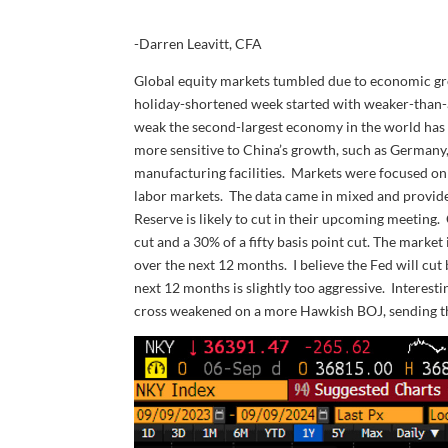
-Darren Leavitt, CFA
Global equity markets tumbled due to economic gr
holiday-shortened week started with weaker-than-a
weak the second-largest economy in the world has
more sensitive to China’s growth, such as Germany
manufacturing facilities. Markets were focused on
labor markets. The data came in mixed and provide
Reserve is likely to cut in their upcoming meeting. 
cut and a 30% of a fifty basis point cut. The marke
over the next 12 months. I believe the Fed will cut
next 12 months is slightly too aggressive. Interest
cross weakened on a more Hawkish BOJ, sending t