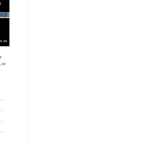
y
, or
,