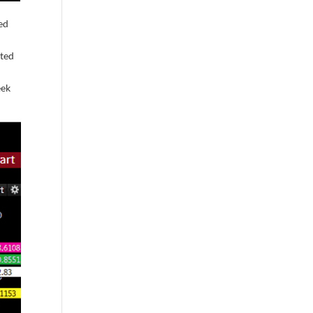
ed
cted
eek