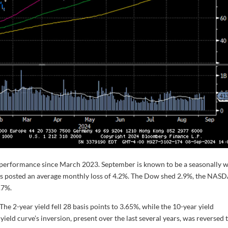
y performance since March 2023. September is known to be a seasonally 
 has posted an average monthly loss of 4.2%. The Dow shed 2.9%, the NA
.7%.
The 2-year yield fell 28 basis points to 3.65%, while the 10-year yield
yield curve’s inversion, present over the last several years, was reversed 