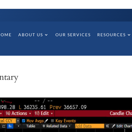
HOME
ABOUT US
OUR SERVICES
RESOURCES
ntary