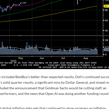
 included BestBuy’s better-than-expected results, Dell’s continued succe
’s solid quarter results, a significant miss by Dollar General, and mixed re
cluded the announcement that Goldman Sachs would be cutting staff, an
erformers, and the news that Open AI was doing another funding round
global inflation data sets that continued to show progress on inflation.