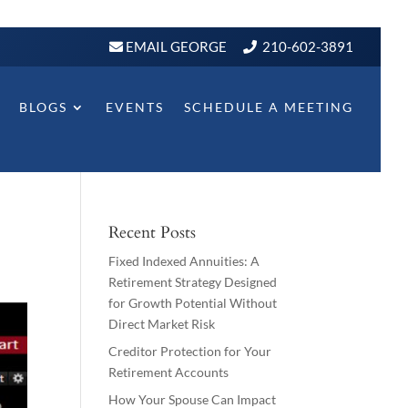
EMAIL GEORGE
210-602-3891
BLOGS
EVENTS
SCHEDULE A MEETING
Recent Posts
Fixed Indexed Annuities: A
Retirement Strategy Designed
for Growth Potential Without
Direct Market Risk
Creditor Protection for Your
Retirement Accounts
How Your Spouse Can Impact