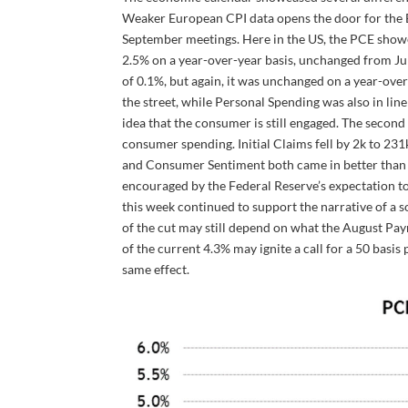
Weaker European CPI data opens the door for the E
September meetings. Here in the US, the PCE showe
2.5% on a year-over-year basis, unchanged from Ju
of 0.1%, but again, it was unchanged on a year-over
the street, while Personal Spending was also in li
idea that the consumer is still engaged. The secon
consumer spending. Initial Claims fell by 2k to 2
and Consumer Sentiment both came in better than
encouraged by the Federal Reserve’s expectation to 
this week continued to support the narrative of a s
of the cut may still depend on what the August Pay
of the current 4.3% may ignite a call for a 50 basis 
same effect.