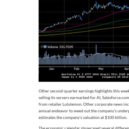
Other second-quarter earnings highlights this week
selling its servers earmarked for AI, Salesforce.com
from retailer Lululemon. Other corporate news in
annual endeavor to weed out the company’s underp
estimates the company’s valuation at $100 billion.
The economic calendar showcased several different 