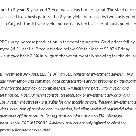
ions in 2-year, 5-year, and 7-year were okay but not great. The yield curve
ecreased to -2 basis points. The 2-year yield increased by two basis point
s in August. The 10-year yield increased by ten basis point basis points t
h.
 OPEC+ may increase production in the coming months. Gold prices fell by
y to $4.21 per Lb. Bitcoin traded below 60k to close at $5,874 Friday
k but gave back 2.2% in August, the worst monthly showing for the dollar
s Investment Advisors, LLC (“FIA”), an SEC registered investment adviser. FIA’s
de information and statistical data obtained from and/or prepared by third par
guarantee the accuracy or completeness. All such third party information and
thout notice. Nothing herein constitutes legal, tax or investment advice or any
, or investment strategy is suitable for any specific person. Personal investment 
ices, execution of required documentation, including receipt of required disclosur
uarantee of future results. For registration information on FIA, please go
e or by our CRD #175083. Advisory services are only offered to clients or
 properly licensed or exempted.