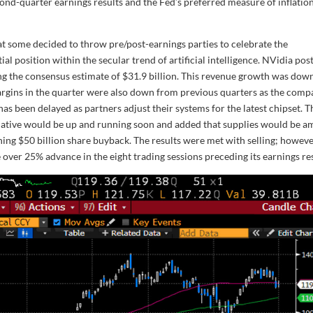
ond-quarter earnings results and the Fed’s preferred measure of inflation
at some decided to throw pre/post-earnings parties to celebrate the
ial position within the secular trend of artificial intelligence. NVidia pos
ng the consensus estimate of $31.9 billion. This revenue growth was dow
 Margins in the quarter were also down from previous quarters as the com
has been delayed as partners adjust their systems for the latest chipset. T
iative would be up and running soon and added that supplies would be a
ing $50 billion share buyback. The results were met with selling; howeve
 over 25% advance in the eight trading sessions preceding its earnings res