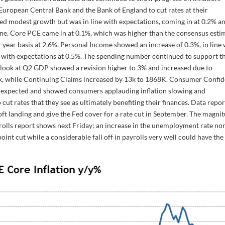
uropean Central Bank and the Bank of England to cut rates at their
d modest growth but was in line with expectations, coming in at 0.2% a
ne. Core PCE came in at 0.1%, which was higher than the consensus esti
-year basis at 2.6%. Personal Income showed an increase of 0.3%, in line 
ne with expectations at 0.5%. The spending number continued to support t
d look at Q2 GDP showed a revision higher to 3% and increased due to
31k, while Continuing Claims increased by 13k to 1868K. Consumer Confi
 expected and showed consumers applauding inflation slowing and
cut rates that they see as ultimately benefiting their finances. Data repo
oft landing and give the Fed cover for a rate cut in September. The magni
rolls report shows next Friday; an increase in the unemployment rate no
point cut while a considerable fall off in payrolls very well could have the