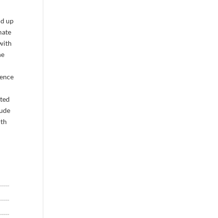
nd up
mate
with
he
dence
rted
tude
rth