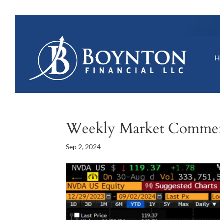
Weekly Market Comme
Sep 2, 2024