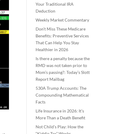
Your Traditional IRA
Deduction
Weekly Market Commentary
Don’t Miss These Medicare
Benefits: Preventive Services
That Can Help You Stay
Healthier in 2026
Is there a penalty because the
RMD was not taken prior to
Mom’s passing?: Today’s Slott
Report Mailbag
530A Trump Accounts: The
Compounding Mathematical
Facts
Life Insurance in 2026: It’s
More Than a Death Benefit
Not Child’s Play: How the
“Kiddie Tax” Works