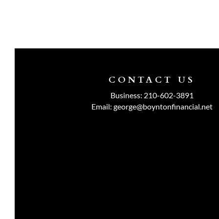
CONTACT US
Business:
210-602-3891
Email:
george@boyntonfinancial.net