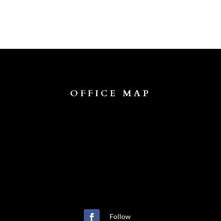
OFFICE MAP
Follow