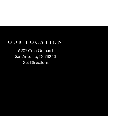
OUR LOCATION
6202 Crab Orchard
San Antonio, TX 78240
Get Directions