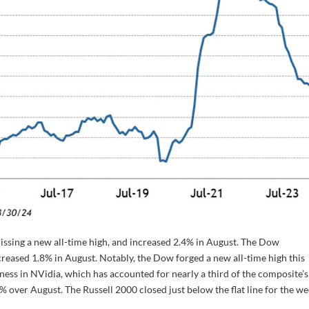
ssing a new all-time high, and increased 2.4% in August. The Dow
reased 1.8% in August. Notably, the Dow forged a new all-time high this
ss in NVidia, which has accounted for nearly a third of the composite’s
over August. The Russell 2000 closed just below the flat line for the w