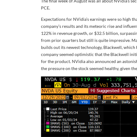
The final week of August was all about NVidia’s sec
PCE.
Expectations for NVidia’s earnings were so high th
company’s results and its meteoric rise and influent
122% in revenue growth, or $32.5 billion, surpassi
from prior quarters but still is quite impressive.
builds out its newest technology, Blackwell, which 
company seemed optimistic that the Blackwell init
for the product. NVidia also announced an astonish
the pressure on the stock seemed healthy, given the