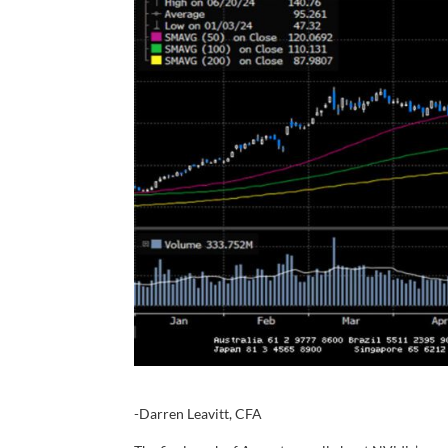
-Darren Leavitt, CFA