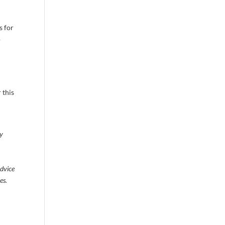
s for
o
 this
ty
advice
es.