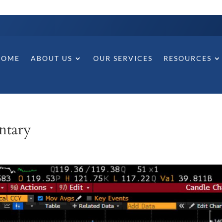
HOME
ABOUT US
OUR SERVICES
RESOURCES
ntary