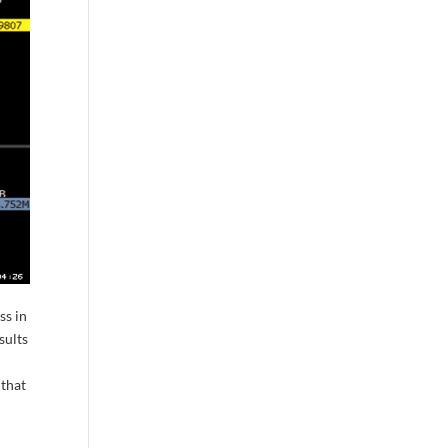
ss in
sults
 that