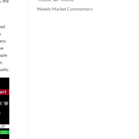
, the
Weekly Market Commentary
ted
n
pany
he
mple
r,
ults.