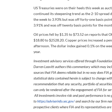
US Treasuries were on their heels this week as auct
continued its steepening trend as the 2-10 spread d
the week to 3.93% but was off forty-one basis point
3.91% and was off twenty basis points for the mont
Oil prices fell by $1.35 to $73.52 on reports that
$18.80 to $2528.20. Copper prices increased a penn
afternoon. The dollar index gained 0.1% on the wee
year.
Investment advisory services offered through Foundation
Darren Leavitt authors this commentary which may inclu
sources that FIA deems reliable but in no way does FIA 
statistical data contained herein is subject to change wi
recommendation that any security, portfolio of securities
can only be rendered after the engagement of FIA for serv
All investments involve risk and past performance is no g
to
https://adviserinfo.sec.gov/
and search by our firm nam
prospective clients where FIA and its representatives are