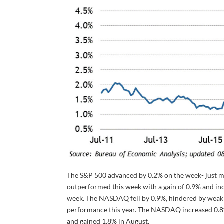
The S&P 500 advanced by 0.2% on the week- just mi
outperformed this week with a gain of 0.9% and inc
week. The NASDAQ fell by 0.9%, hindered by weakne
performance this year. The NASDAQ increased 0.8% 
and gained 1.8% in August.