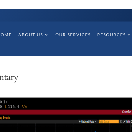
HOME
ABOUT US
OUR SERVICES
RESOURCES
ntary