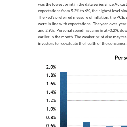
was the lowest print in the data series since Augus
expectations from 5.2% to 6%, the highest level sinc
The Fed’s preferred measure of inflation, the PCE
were in line with expectations. The year-over-year
and 2.9%. Personal spending came in at -0.2%, down 
earlier in the month. The weaker print also may t
investors to reevaluate the health of the consumer