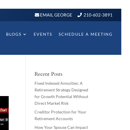
EMAIL GEORGE
210-602-3891
BLOGS
EVENTS
SCHEDULE A MEETING
Recent Posts
Fixed Indexed Annuities: A
Retirement Strategy Designed
for Growth Potential Without
Direct Market Risk
Creditor Protection for Your
Retirement Accounts
How Your Spouse Can Impact