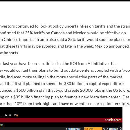
estors continued to look at policy uncertainties on tariffs and the strai
confirmed that 25% tariffs on Canada and Mexico would be effective on
n Chinese imports. Trump also said a 25% tariff would soon be placed o
 that these tariffs may be avoided, and late in the week, Mexico announced
se imports.
 last year have been scrutinized as the ROI from AI initiatives has
would curtail their plans to build out data centers, coupled with a “go
dia, induced more selling in the more speculative parts of the market.
d that it still planned to spend the $80 billion in capital expenditures
nounced a $500 billion plan that would create 20,000 jobs in the US to cre
g on a $35 billion financing plan to finance a new Meta data center. Des
re than 10% from their highs and have now entered correction territory.