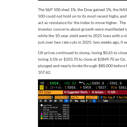
The S&P 500 shed 1%, the Dow gained 1%, the NAS
500 could not hold on to its most recent highs, an
act as resistance for the index to move higher. T
Investor concerns about growth were manifested in 
while the 10-year yield went to 2025 lows with a ni
just over two rate cuts in 2025: two weeks ago, it w
Oil prices continued to slump, losing $0.65 to clos
losing 3.5% or $103.70 to close at $2849.70 an Oz
plunged and nearly broke through $80,000 before 
107.62.