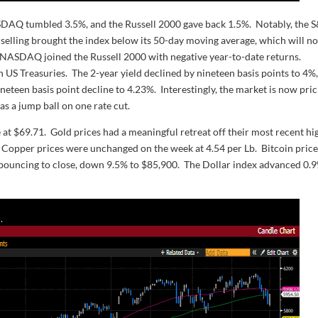
DAQ tumbled 3.5%, and the Russell 2000 gave back 1.5%. Notably, the 
d selling brought the index below its 50-day moving average, which will n
he NASDAQ joined the Russell 2000 with negative year-to-date returns.
US Treasuries. The 2-year yield declined by nineteen basis points to 4%
neteen basis point decline to 4.23%. Interestingly, the market is now pri
as a jump ball on one rate cut.
e at $69.71. Gold prices had a meaningful retreat off their most recent hi
. Copper prices were unchanged on the week at 4.54 per Lb. Bitcoin pric
bouncing to close, down 9.5% to $85,900. The Dollar index advanced 0.9