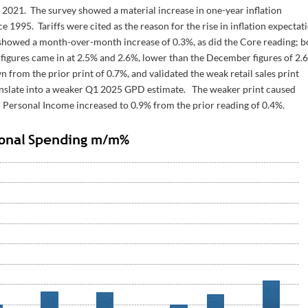
t 2021. The survey showed a material increase in one-year inflation
e 1995. Tariffs were cited as the reason for the rise in inflation expectat
, showed a month-over-month increase of 0.3%, as did the Core reading; b
 figures came in at 2.5% and 2.6%, lower than the December figures of 2.
from the prior print of 0.7%, and validated the weak retail sales print
ranslate into a weaker Q1 2025 GPD estimate. The weaker print caused
. Personal Income increased to 0.9% from the prior reading of 0.4%.