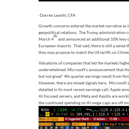
-Darren Leavitt, CFA
Growth concerns entered the market narrative as inv
geopolitical relations. The Trump administration 
th
March 4
and announced an additional 10% levy o
European imports. That said, there is still a sense
they may propose to match the US tariffs on Chine
Valuations of companies that led the markets higher
underwhelmed. Microsoft’s announcement that they 
but not great” 4th quarter earnings result from Nvi
However, there are mixed signals here. Microsoft sai
detailed in its most recent earnings call; Apple an
AI-focused servers, and Meta and Apollo are workin
the continued spending on AI mega-caps are off mo