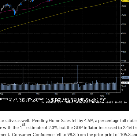
rative as well. Pending Home Sales fell by 4.6%, a percentage fall not 
st
e with the 1
estimate of 2.3%, but the GDP inflator increased to 2.4% f
nment. Consumer Confidence fell to 98.3 from the prior print of 105.3 an