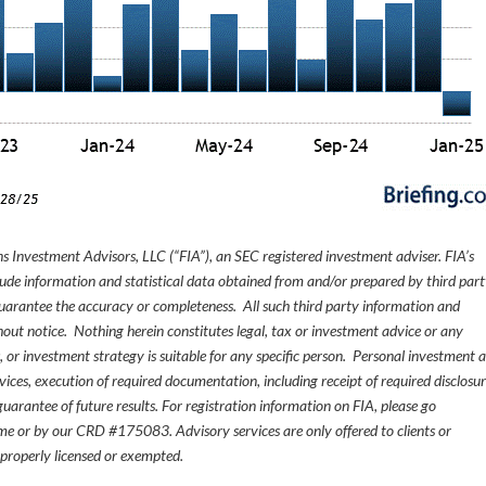
s Investment Advisors, LLC (“FIA”), an SEC registered investment adviser. FIA’s
de information and statistical data obtained from and/or prepared by third par
guarantee the accuracy or completeness. All such third party information and
thout notice. Nothing herein constitutes legal, tax or investment advice or any
, or investment strategy is suitable for any specific person. Personal investment 
ices, execution of required documentation, including receipt of required disclosur
uarantee of future results. For registration information on FIA, please go
e or by our CRD #175083. Advisory services are only offered to clients or
 properly licensed or exempted.