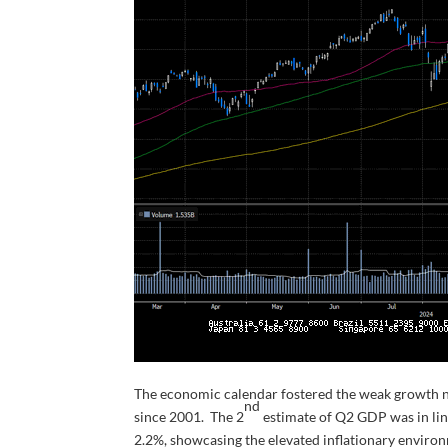
The economic calendar fostered the weak growth nar
nd
since 2001. The 2
estimate of Q2 GDP was in lin
2.2%, showcasing the elevated inflationary enviro