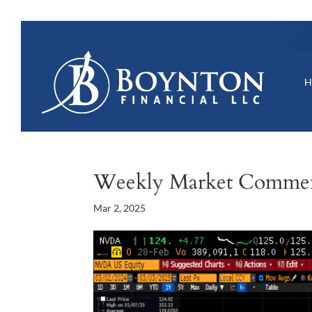
Weekly Market Comme
Mar 2, 2025