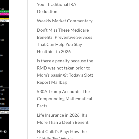
Your Traditional IRA
Deduction
Weekly Market Commentary
Don’t Miss These Medicare
Benefits: Preventive Services
That Can Help You Stay
Healthier in 2026
Is there a penalty because the
RMD was not taken prior to
Mom’s passing?: Today’s Slott
Report Mailbag
530A Trump Accounts: The
Compounding Mathematical
Facts
Life Insurance in 2026: It’s
More Than a Death Benefit
Not Child’s Play: How the
“Kiddie Tax” Works