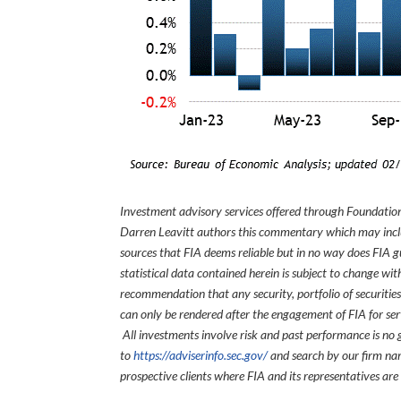
Investment advisory services offered through Foundation
Darren Leavitt authors this commentary which may inclu
sources that FIA deems reliable but in no way does FIA 
statistical data contained herein is subject to change wi
recommendation that any security, portfolio of securities
can only be rendered after the engagement of FIA for serv
All investments involve risk and past performance is no g
to
https://adviserinfo.sec.gov/
and search by our firm nam
prospective clients where FIA and its representatives are