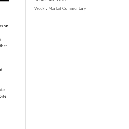
Weekly Market Commentary
ns on
n
 that
od
ate
pite