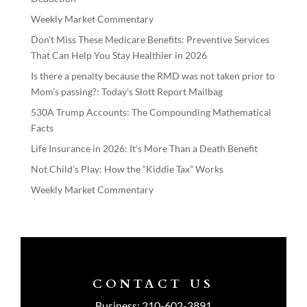
Weekly Market Commentary
Don’t Miss These Medicare Benefits: Preventive Services
That Can Help You Stay Healthier in 2026
Is there a penalty because the RMD was not taken prior to
Mom’s passing?: Today’s Slott Report Mailbag
530A Trump Accounts: The Compounding Mathematical
Facts
Life Insurance in 2026: It’s More Than a Death Benefit
Not Child’s Play: How the “Kiddie Tax” Works
Weekly Market Commentary
CONTACT US
Business:
210-602-3891