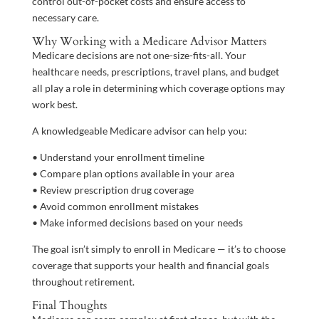
control out-of-pocket costs and ensure access to
necessary care.
Why Working with a Medicare Advisor Matters
Medicare decisions are not one-size-fits-all. Your
healthcare needs, prescriptions, travel plans, and budget
all play a role in determining which coverage options may
work best.
A knowledgeable Medicare advisor can help you:
• Understand your enrollment timeline
• Compare plan options available in your area
• Review prescription drug coverage
• Avoid common enrollment mistakes
• Make informed decisions based on your needs
The goal isn’t simply to enroll in Medicare — it’s to choose
coverage that supports your health and financial goals
throughout retirement.
Final Thoughts