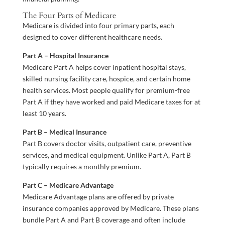
The Four Parts of Medicare
Medicare is divided into four primary parts, each
designed to cover different healthcare needs.
Part A – Hospital Insurance
Medicare Part A helps cover inpatient hospital stays,
skilled nursing facility care, hospice, and certain home
health services. Most people qualify for premium-free
Part A if they have worked and paid Medicare taxes for at
least 10 years.
Part B – Medical Insurance
Part B covers doctor visits, outpatient care, preventive
services, and medical equipment. Unlike Part A, Part B
typically requires a monthly premium.
Part C – Medicare Advantage
Medicare Advantage plans are offered by private
insurance companies approved by Medicare. These plans
bundle Part A and Part B coverage and often include