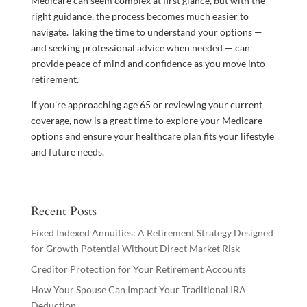
Medicare can seem complex at first glance, but with the
right guidance, the process becomes much easier to
navigate. Taking the time to understand your options —
and seeking professional advice when needed — can
provide peace of mind and confidence as you move into
retirement.
If you’re approaching age 65 or reviewing your current
coverage, now is a great time to explore your Medicare
options and ensure your healthcare plan fits your lifestyle
and future needs.
Recent Posts
Fixed Indexed Annuities: A Retirement Strategy Designed
for Growth Potential Without Direct Market Risk
Creditor Protection for Your Retirement Accounts
How Your Spouse Can Impact Your Traditional IRA
Deduction