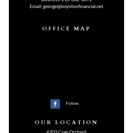
Email:
george@boyntonfinancial.net
OFFICE MAP
Follow
OUR LOCATION
6202 Crab Orchard