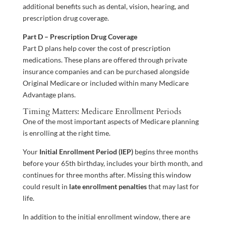
additional benefits such as dental, vision, hearing, and
prescription drug coverage.
Part D – Prescription Drug Coverage
Part D plans help cover the cost of prescription
medications. These plans are offered through private
insurance companies and can be purchased alongside
Original Medicare or included within many Medicare
Advantage plans.
Timing Matters: Medicare Enrollment Periods
One of the most important aspects of Medicare planning
is enrolling at the right time.
Your
Initial Enrollment Period (IEP)
begins three months
before your 65th birthday, includes your birth month, and
continues for three months after. Missing this window
could result in
late enrollment penalties
that may last for
life.
In addition to the initial enrollment window, there are