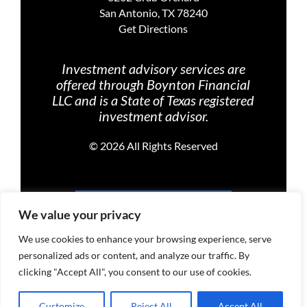
San Antonio, TX 78240
Get Directions
Investment advisory services are
offered through Boynton Financial
LLC and is a State of Texas registered
investment advisor.
©
2026 All Rights Reserved
PRIVACY POLICY
We value your privacy
We use cookies to enhance your browsing experience, serve
personalized ads or content, and analyze our traffic. By
TERMS OF USE
clicking "Accept All", you consent to our use of cookies.
Customize
Reject All
Accept All