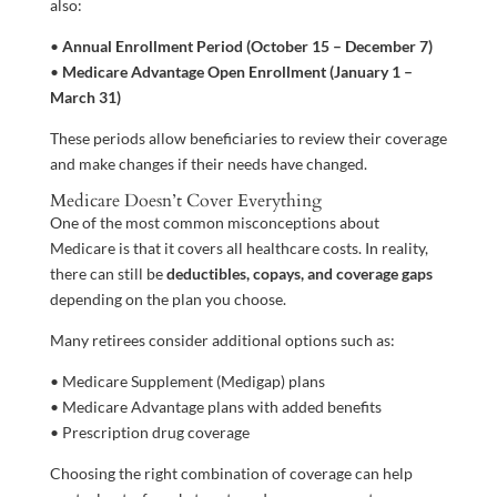
also:
•
Annual Enrollment Period (October 15 – December 7)
•
Medicare Advantage Open Enrollment (January 1 –
March 31)
These periods allow beneficiaries to review their coverage
and make changes if their needs have changed.
Medicare Doesn’t Cover Everything
One of the most common misconceptions about
Medicare is that it covers all healthcare costs. In reality,
there can still be
deductibles, copays, and coverage gaps
depending on the plan you choose.
Many retirees consider additional options such as:
• Medicare Supplement (Medigap) plans
• Medicare Advantage plans with added benefits
• Prescription drug coverage
Choosing the right combination of coverage can help