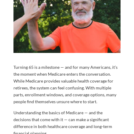
Turning 65 is a milestone — and for many Americans, it’s
the moment when Medicare enters the conversation.
While Medicare provides valuable health coverage for
retirees, the system can feel confusing. With multiple
parts, enrollment windows, and coverage options, many
people find themselves unsure where to start.
Understanding the basics of Medicare — and the
decisions that come with it — can make a significant
difference in both healthcare coverage and long-term
financial planning.