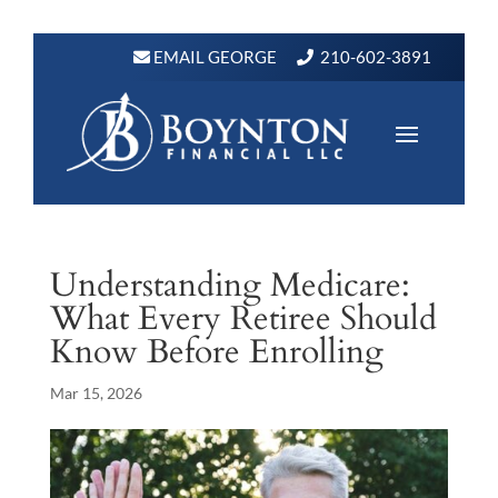
EMAIL GEORGE
210-602-3891
Understanding Medicare:
What Every Retiree Should
Know Before Enrolling
Mar 15, 2026