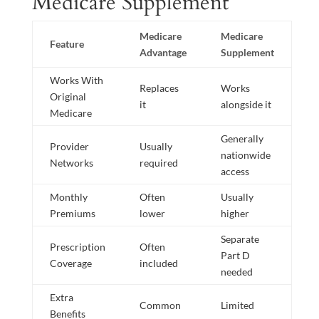
Medicare Supplement
Medicare
Medicare
Feature
Advantage
Supplement
Works With
Replaces
Works
Original
it
alongside it
Medicare
Generally
Provider
Usually
nationwide
Networks
required
access
Monthly
Often
Usually
Premiums
lower
higher
Separate
Prescription
Often
Part D
Coverage
included
needed
Extra
Common
Limited
Benefits