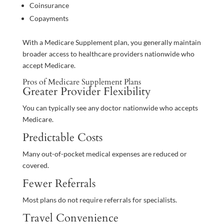
Coinsurance
Copayments
With a Medicare Supplement plan, you generally maintain
broader access to healthcare providers nationwide who
accept Medicare.
Pros of Medicare Supplement Plans
Greater Provider Flexibility
You can typically see any doctor nationwide who accepts
Medicare.
Predictable Costs
Many out-of-pocket medical expenses are reduced or
covered.
Fewer Referrals
Most plans do not require referrals for specialists.
Travel Convenience