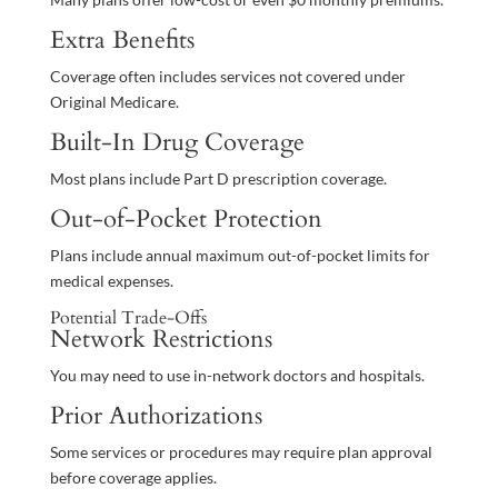
Extra Benefits
Coverage often includes services not covered under
Original Medicare.
Built-In Drug Coverage
Most plans include Part D prescription coverage.
Out-of-Pocket Protection
Plans include annual maximum out-of-pocket limits for
medical expenses.
Potential Trade-Offs
Network Restrictions
You may need to use in-network doctors and hospitals.
Prior Authorizations
Some services or procedures may require plan approval
before coverage applies.