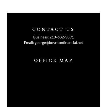
CONTACT US
Business:
210-602-3891
Email:
george@boyntonfinancial.net
OFFICE MAP