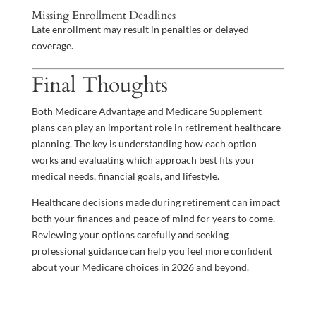
Missing Enrollment Deadlines
Late enrollment may result in penalties or delayed
coverage.
Final Thoughts
Both Medicare Advantage and Medicare Supplement
plans can play an important role in retirement healthcare
planning. The key is understanding how each option
works and evaluating which approach best fits your
medical needs, financial goals, and lifestyle.
Healthcare decisions made during retirement can impact
both your finances and peace of mind for years to come.
Reviewing your options carefully and seeking
professional guidance can help you feel more confident
about your Medicare choices in 2026 and beyond.