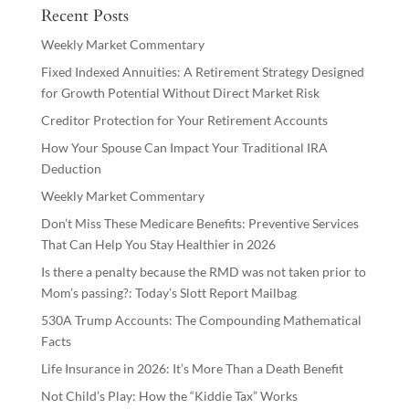
Recent Posts
Weekly Market Commentary
Fixed Indexed Annuities: A Retirement Strategy Designed
for Growth Potential Without Direct Market Risk
Creditor Protection for Your Retirement Accounts
How Your Spouse Can Impact Your Traditional IRA
Deduction
Weekly Market Commentary
Don’t Miss These Medicare Benefits: Preventive Services
That Can Help You Stay Healthier in 2026
Is there a penalty because the RMD was not taken prior to
Mom’s passing?: Today’s Slott Report Mailbag
530A Trump Accounts: The Compounding Mathematical
Facts
Life Insurance in 2026: It’s More Than a Death Benefit
Not Child’s Play: How the “Kiddie Tax” Works