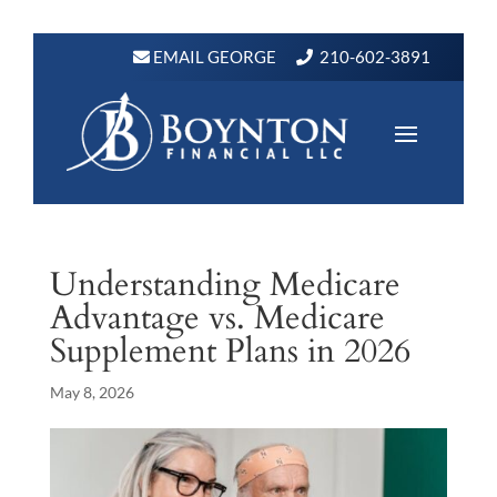
EMAIL GEORGE
210-602-3891
Understanding Medicare
Advantage vs. Medicare
Supplement Plans in 2026
May 8, 2026