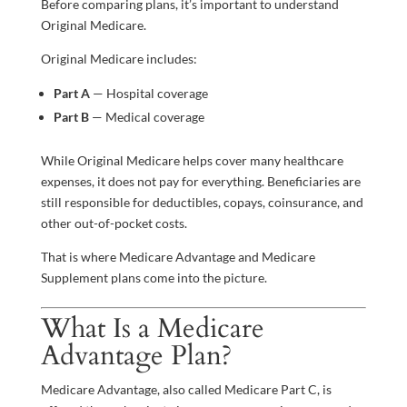
Before comparing plans, it’s important to understand
Original Medicare.
Original Medicare includes:
Part A
— Hospital coverage
Part B
— Medical coverage
While Original Medicare helps cover many healthcare
expenses, it does not pay for everything. Beneficiaries are
still responsible for deductibles, copays, coinsurance, and
other out-of-pocket costs.
That is where Medicare Advantage and Medicare
Supplement plans come into the picture.
What Is a Medicare
Advantage Plan?
Medicare Advantage, also called Medicare Part C, is