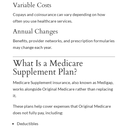
Variable Costs
Copays and coinsurance can vary depending on how
often you use healthcare services.
Annual Changes
Benefits, provider networks, and prescription formularies
may change each year.
What Is a Medicare
Supplement Plan?
Medicare Supplement insurance, also known as Medigap,
works alongside Original Medicare rather than replacing
it.
These plans help cover expenses that Original Medicare
does not fully pay, including:
Deductibles