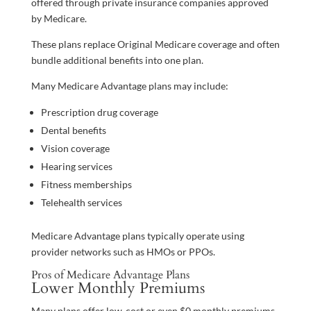
offered through private insurance companies approved
by Medicare.
These plans replace Original Medicare coverage and often
bundle additional benefits into one plan.
Many Medicare Advantage plans may include:
Prescription drug coverage
Dental benefits
Vision coverage
Hearing services
Fitness memberships
Telehealth services
Medicare Advantage plans typically operate using
provider networks such as HMOs or PPOs.
Pros of Medicare Advantage Plans
Lower Monthly Premiums
Many plans offer low-cost or even $0 monthly premiums.