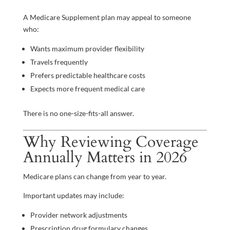
A Medicare Supplement plan may appeal to someone
who:
Wants maximum provider flexibility
Travels frequently
Prefers predictable healthcare costs
Expects more frequent medical care
There is no one-size-fits-all answer.
Why Reviewing Coverage
Annually Matters in 2026
Medicare plans can change from year to year.
Important updates may include:
Provider network adjustments
Prescription drug formulary changes