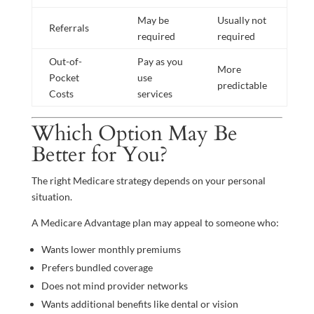
May be
Usually not
Referrals
required
required
Out-of-
Pay as you
More
Pocket
use
predictable
Costs
services
Which Option May Be
Better for You?
The right Medicare strategy depends on your personal
situation.
A Medicare Advantage plan may appeal to someone who:
Wants lower monthly premiums
Prefers bundled coverage
Does not mind provider networks
Wants additional benefits like dental or vision