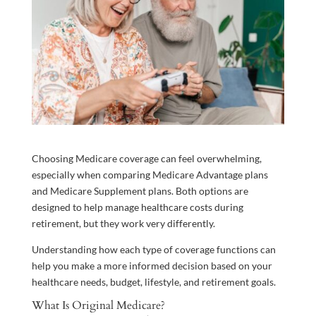
Choosing Medicare coverage can feel overwhelming,
especially when comparing Medicare Advantage plans
and Medicare Supplement plans. Both options are
designed to help manage healthcare costs during
retirement, but they work very differently.
Understanding how each type of coverage functions can
help you make a more informed decision based on your
healthcare needs, budget, lifestyle, and retirement goals.
What Is Original Medicare?