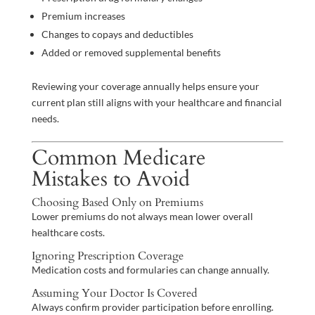
Premium increases
Changes to copays and deductibles
Added or removed supplemental benefits
Reviewing your coverage annually helps ensure your
current plan still aligns with your healthcare and financial
needs.
Common Medicare
Mistakes to Avoid
Choosing Based Only on Premiums
Lower premiums do not always mean lower overall
healthcare costs.
Ignoring Prescription Coverage
Medication costs and formularies can change annually.
Assuming Your Doctor Is Covered
Always confirm provider participation before enrolling.