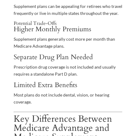
Supplement plans can be appealing for retirees who travel
frequently or live in multiple states throughout the year.
Potential Trade-Offs
Higher Monthly Premiums
Supplement plans generally cost more per month than
Medicare Advantage plans.
Separate Drug Plan Needed
Prescription drug coverage is not included and usually
requires a standalone Part D plan.
Limited Extra Benefits
Most plans do not include dental, vision, or hearing
coverage.
Key Differences Between
Medicare Advantage and