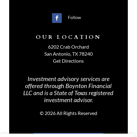
Follow
OUR LOCATION
6202 Crab Orchard
San Antonio, TX 78240
Get Directions
Investment advisory services are
offered through Boynton Financial
LLC and is a State of Texas registered
investment advisor.
©
2026 All Rights Reserved