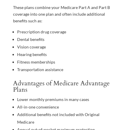
These plans combine your Medicare Part A and Part B
coverage into one plan and often include additional
benefits such as:
Prescription drug coverage
Dental benefits
Vision coverage
Hearing benefits
Fitness memberships
Transportation assistance
Advantages of Medicare Advantage
Plans
Lower monthly premiums in many cases
All-in-one convenience
Additional benefits not included with Original
Medicare
Annual out-of-pocket maximum protection