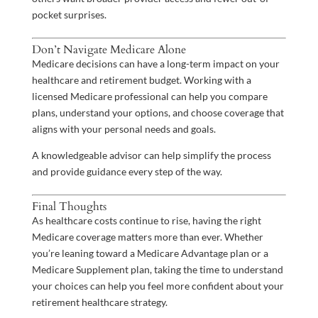
pocket surprises.
Don’t Navigate Medicare Alone
Medicare decisions can have a long-term impact on your
healthcare and retirement budget. Working with a
licensed Medicare professional can help you compare
plans, understand your options, and choose coverage that
aligns with your personal needs and goals.
A knowledgeable advisor can help simplify the process
and provide guidance every step of the way.
Final Thoughts
As healthcare costs continue to rise, having the right
Medicare coverage matters more than ever. Whether
you’re leaning toward a Medicare Advantage plan or a
Medicare Supplement plan, taking the time to understand
your choices can help you feel more confident about your
retirement healthcare strategy.