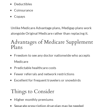
Deductibles
Coinsurance
Copays
Unlike Medicare Advantage plans, Medigap plans work
alongside Original Medicare rather than replacing it.
Advantages of Medicare Supplement
Plans
Freedom to see any doctor nationwide who accepts
Medicare
Predictable healthcare costs
Fewer referrals and network restrictions
Excellent for frequent travelers or snowbirds
Things to Consider
Higher monthly premiums
Separate prescription drug plan may be needed