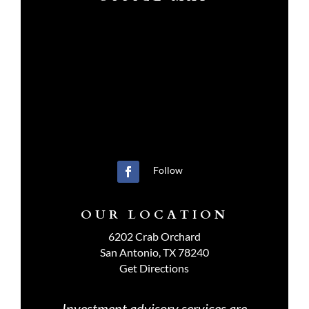
Follow
OUR LOCATION
6202 Crab Orchard
San Antonio, TX 78240
Get Directions
Investment advisory services are