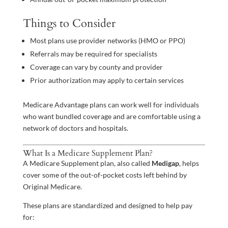
Things to Consider
Most plans use provider networks (HMO or PPO)
Referrals may be required for specialists
Coverage can vary by county and provider
Prior authorization may apply to certain services
Medicare Advantage plans can work well for individuals
who want bundled coverage and are comfortable using a
network of doctors and hospitals.
What Is a Medicare Supplement Plan?
A Medicare Supplement plan, also called
Medigap
, helps
cover some of the out-of-pocket costs left behind by
Original Medicare.
These plans are standardized and designed to help pay
for: