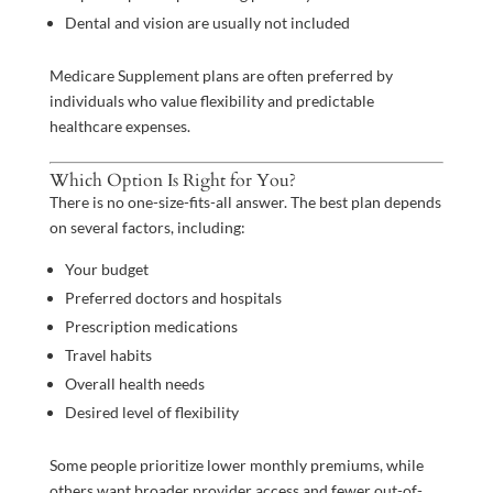
Dental and vision are usually not included
Medicare Supplement plans are often preferred by
individuals who value flexibility and predictable
healthcare expenses.
Which Option Is Right for You?
There is no one-size-fits-all answer. The best plan depends
on several factors, including:
Your budget
Preferred doctors and hospitals
Prescription medications
Travel habits
Overall health needs
Desired level of flexibility
Some people prioritize lower monthly premiums, while
others want broader provider access and fewer out-of-