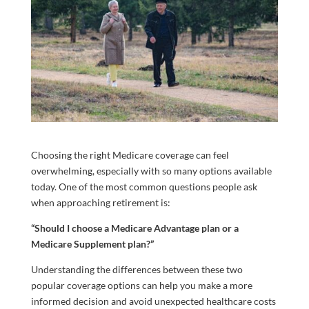
Choosing the right Medicare coverage can feel
overwhelming, especially with so many options available
today. One of the most common questions people ask
when approaching retirement is:
“Should I choose a Medicare Advantage plan or a
Medicare Supplement plan?”
Understanding the differences between these two
popular coverage options can help you make a more
informed decision and avoid unexpected healthcare costs