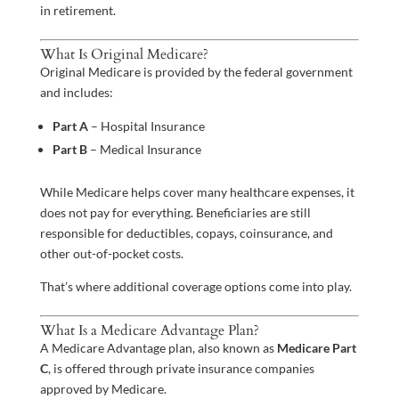
in retirement.
What Is Original Medicare?
Original Medicare is provided by the federal government
and includes:
Part A
– Hospital Insurance
Part B
– Medical Insurance
While Medicare helps cover many healthcare expenses, it
does not pay for everything. Beneficiaries are still
responsible for deductibles, copays, coinsurance, and
other out-of-pocket costs.
That’s where additional coverage options come into play.
What Is a Medicare Advantage Plan?
A Medicare Advantage plan, also known as
Medicare Part
C
, is offered through private insurance companies
approved by Medicare.