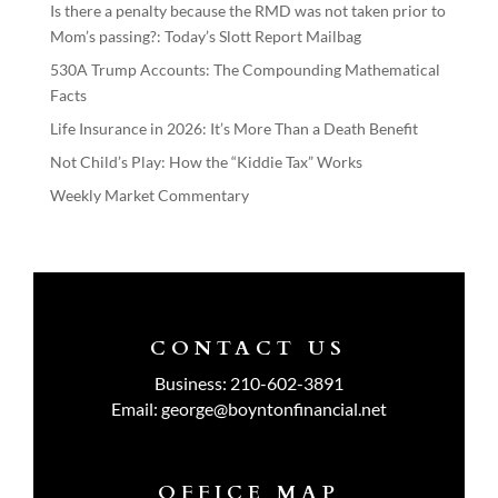
Is there a penalty because the RMD was not taken prior to
Mom’s passing?: Today’s Slott Report Mailbag
530A Trump Accounts: The Compounding Mathematical
Facts
Life Insurance in 2026: It’s More Than a Death Benefit
Not Child’s Play: How the “Kiddie Tax” Works
Weekly Market Commentary
CONTACT US
Business:
210-602-3891
Email:
george@boyntonfinancial.net
OFFICE MAP