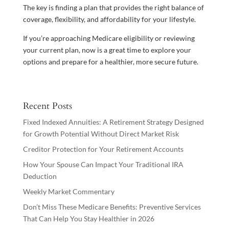
The key is finding a plan that provides the right balance of
coverage, flexibility, and affordability for your lifestyle.
If you’re approaching Medicare eligibility or reviewing
your current plan, now is a great time to explore your
options and prepare for a healthier, more secure future.
Recent Posts
Fixed Indexed Annuities: A Retirement Strategy Designed
for Growth Potential Without Direct Market Risk
Creditor Protection for Your Retirement Accounts
How Your Spouse Can Impact Your Traditional IRA
Deduction
Weekly Market Commentary
Don’t Miss These Medicare Benefits: Preventive Services
That Can Help You Stay Healthier in 2026