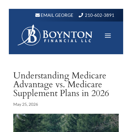
EMAIL GEORGE
210-602-3891
Understanding Medicare
Advantage vs. Medicare
Supplement Plans in 2026
May 25, 2026