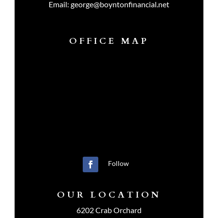
Email:
george@boyntonfinancial.net
OFFICE MAP
Follow
OUR LOCATION
6202 Crab Orchard