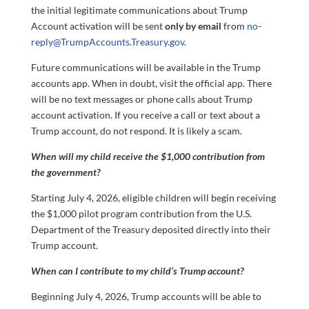
the initial legitimate communications about Trump
Account activation will be sent
only by email
from
no-
reply@TrumpAccounts.Treasury.gov
.
Future communications will be available in the Trump
accounts app. When in doubt, visit the official app. There
will be no text messages or phone calls about Trump
account activation. If you receive a call or text about a
Trump account, do not respond. It is likely a scam.
When will my child receive the $1,000 contribution from
the government?
Starting July 4, 2026, eligible children will begin receiving
the $1,000 pilot program contribution from the U.S.
Department of the Treasury deposited directly into their
Trump account.
When can I contribute to my child’s Trump account?
Beginning July 4, 2026, Trump accounts will be able to