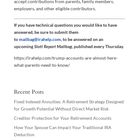
accept contributions from parents, family members,
employers, and other eligible contributors.
If you have technical questions you would like to have
answered, be sure to submit them
to
mailbag@irahelp.com
, to be answered on an
upcoming
Slott Report Mailbag
, published every Thursday.
https://irahelp.com/trump-accounts-are-almost-here-
what-parents-need-to-know/
Recent Posts
Fixed Indexed Annuities: A Retirement Strategy Designed
for Growth Potential Without Direct Market Risk
Creditor Protection for Your Retirement Accounts
How Your Spouse Can Impact Your Traditional IRA
Deduction