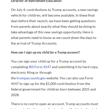
Director of Retirement Education
On July 4, contributions to Trump accounts, a new savings
vehicle for children, will become available. In these final
days before their launch, we have been getting questions
from parents about exactly what they should be doing to
take advantage of this new savings opportunity. Here is
what parents need to know as we count down the days to
the arrival of Trump Accounts:
How can I sign up my child for a Trump account?
You can sign your child up for a Trump account by
completing
IRS Form 4547
and submitting it by hard copy,
electronic filing or through
the
trumpaccounts.gov
website. You can also use Form
4547 to sign up for the $1,000 contribution from the
federal government for children born between 2025 and
2028.
There is no cost to open an account. Trump accounts must