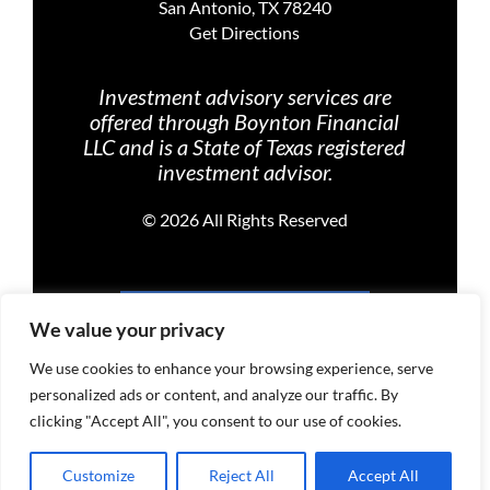
San Antonio, TX 78240
Get Directions
Investment advisory services are
offered through Boynton Financial
LLC and is a State of Texas registered
investment advisor.
©
2026 All Rights Reserved
PRIVACY POLICY
We value your privacy
We use cookies to enhance your browsing experience, serve
personalized ads or content, and analyze our traffic. By
TERMS OF USE
clicking "Accept All", you consent to our use of cookies.
Customize
Reject All
Accept All