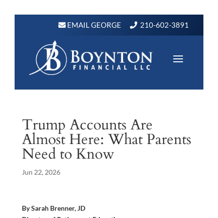
EMAIL GEORGE
210-602-3891
Trump Accounts Are
Almost Here: What Parents
Need to Know
Jun 22, 2026
By Sarah Brenner, JD