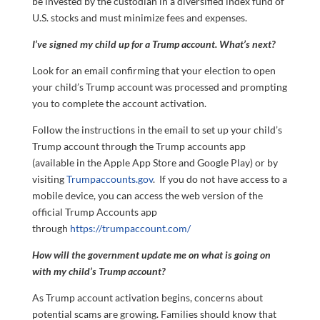
be invested by the custodian in a diversified index fund of
U.S. stocks and must minimize fees and expenses.
I’ve signed my child up for a Trump account. What’s next?
Look for an email confirming that your election to open
your child’s Trump account was processed and prompting
you to complete the account activation.
Follow the instructions in the email to set up your child’s
Trump account through the Trump accounts app
(available in the Apple App Store and Google Play) or by
visiting
Trumpaccounts.gov
. If you do not have access to a
mobile device, you can access the web version of the
official Trump Accounts app
through
https://trumpaccount.com/
How will the government update me on what is going on
with my child’s Trump account?
As Trump account activation begins, concerns about
potential scams are growing. Families should know that