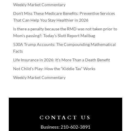
Weekly Market Commentary
Don’t Miss These Medicare Benefits: Preventive Services
That Can Help You Stay Healthier in 2026
Is there a penalty because the RMD was not taken prior to
Mom’s passing?: Today’s Slott Report Mailbag
530A Trump Accounts: The Compounding Mathematical
Facts
Life Insurance in 2026: It’s More Than a Death Benefit
Not Child’s Play: How the “Kiddie Tax” Works
Weekly Market Commentary
CONTACT US
Business:
210-602-3891