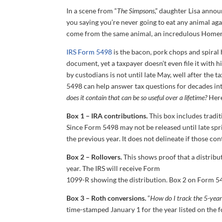
In a scene from “
The Simpsons
,” daughter Lisa anno
you saying you’re never going to eat any animal a
come from the same animal, an incredulous Homer 
IRS Form 5498
is the bacon, pork chops and spiral
document, yet a taxpayer doesn’t even file it with hi
by custodians is not until late May, well after the 
5498 can help answer tax questions for decades int
does it contain that can be so useful over a lifetime?
Here
Box 1 – IRA contributions.
This box includes tradit
Since Form 5498 may not be released until late spri
the previous year. It does not delineate if those c
Box 2 – Rollovers.
This shows proof that a distribu
year. The IRS will receive Form
1099-R showing the distribution. Box 2 on Form 5498
Box 3 – Roth conversions.
“
How do I track the 5-year
time-stamped January 1 for the year listed on the 