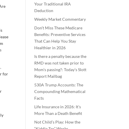
Your Traditional IRA
“Are
Deduction
Weekly Market Commentary
Don’t Miss These Medicare
is
Benefits: Preventive Services
elease
That Can Help You Stay
rm
Healthier in 2026
n
Is there a penalty because the
RMD was not taken prior to
.
Mom’s passing?: Today’s Slott
r for
Report Mailbag
530A Trump Accounts: The
ar
Compounding Mathematical
Facts
Life Insurance in 2026: It’s
More Than a Death Benefit
lly
Not Child’s Play: How the
“Kiddie Tax” Works