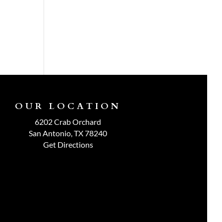
OUR LOCATION
6202 Crab Orchard
San Antonio, TX 78240
Get Directions