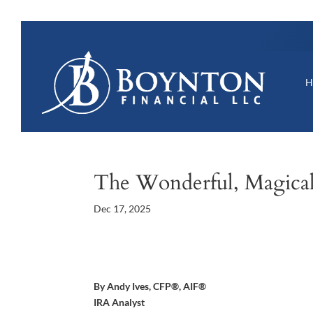
The Wonderful, Magica
Dec 17, 2025
By Andy Ives, CFP®, AIF®
IRA Analyst