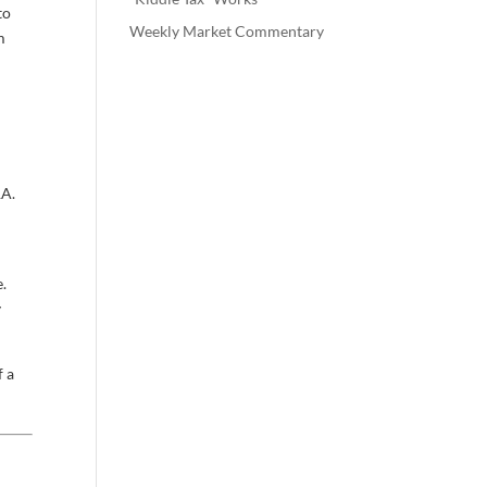
to
Weekly Market Commentary
m
RA.
e.
y
f a