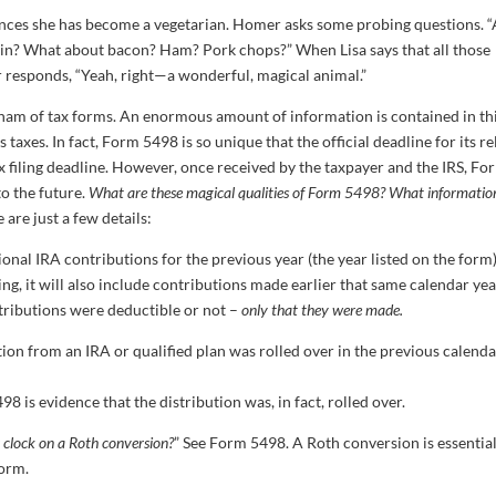
unces she has become a vegetarian. Homer asks some probing questions. 
gain? What about bacon? Ham? Pork chops?” When Lisa says that all those
responds, “Yeah, right—a wonderful, magical animal.”
 ham of tax forms. An enormous amount of information is contained in th
s taxes. In fact, Form 5498 is so unique that the official deadline for its r
tax filing deadline. However, once received by the taxpayer and the IRS, Fo
o the future.
What are these magical qualities of Form 5498? What informatio
 are just a few details:
ional IRA contributions for the previous year (the year listed on the form)
ng, it will also include contributions made earlier that same calendar yea
ontributions were deductible or not –
only that they were made.
tion from an IRA or qualified plan was rolled over in the previous calend
 is evidence that the distribution was, in fact, rolled over.
 clock on a Roth conversion?
” See Form 5498. A Roth conversion is essentia
form.