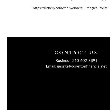
https://irahelp.com/the-wonderful-magical-form-
CONTACT US
Business:
210-602-3891
Email:
george@boyntonfinancial.net