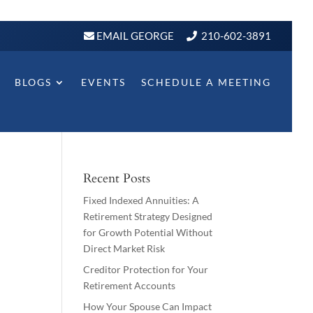
EMAIL GEORGE
210-602-3891
BLOGS
EVENTS
SCHEDULE A MEETING
Recent Posts
Fixed Indexed Annuities: A
Retirement Strategy Designed
for Growth Potential Without
Direct Market Risk
Creditor Protection for Your
Retirement Accounts
How Your Spouse Can Impact