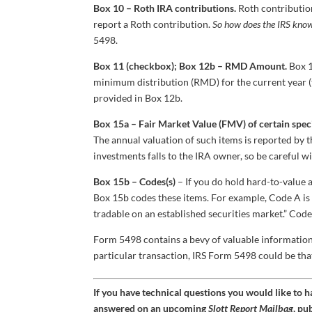
Box 10 – Roth IRA contributions.
Roth contributio
report a Roth contribution.
So how does the IRS know 
5498.
Box 11 (checkbox); Box 12b – RMD Amount.
Box 1
minimum distribution (RMD) for the current year (
provided in Box 12b.
Box 15a – Fair Market Value (FMV) of certain speci
The annual valuation of such items is reported by t
investments falls to the IRA owner, so be careful wi
Box 15b – Codes(s)
– If you do hold hard-to-value a
Box 15b codes these items. For example, Code A is f
tradable on an established securities market.” Code 
Form 5498 contains a bevy of valuable information
particular transaction, IRS Form 5498 could be tha
If you have technical questions you would like to 
answered on an upcoming
Slott Report Mailbag
, pu