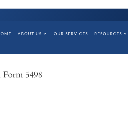
HOME
ABOUT US
OUR SERVICES
RESOURCES
l Form 5498