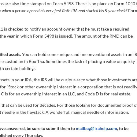
ns are also time stamped on Form 5498. There is no place on Form 1040 
when a person opened his very first Roth IRA and started his 5-year clock?
For
1 is checked to notify an account owner that he must take a required
the year in which Form 5498 is issued). The amount of the RMD can be
fied assets.
You can hold some unique and unconventional assets in an I
he custodian in Box 15a. Sometimes the task of placing a value on quirky
th certain holdings.
ssets in your IRA, the IRS will be curious as to what those investments ar
or “Stock or other ownership interest in a corporation that is not readil
C is for an ownership interest in an LLC, and Code D is for real estate.
 that can be used for decades. For those looking for documented proof o
t needle in the haystack. A wonderful, magical needle of information.
have answered, be sure to submit them to
mailbag@irahelp.com
, to be
blished every Thursday.