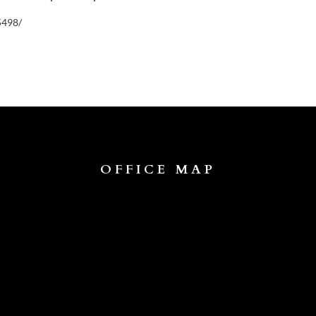
5498/
OFFICE MAP