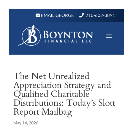
EMAIL GEORGE
210-602-3891
The Net Unrealized
Appreciation Strategy and
Qualified Charitable
Distributions: Today’s Slott
Report Mailbag
May 14, 2026