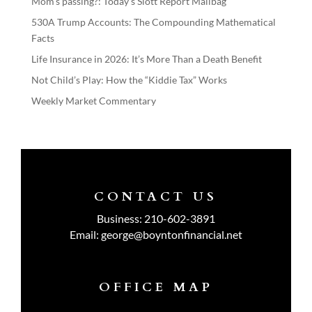
Mom’s passing?: Today’s Slott Report Mailbag
530A Trump Accounts: The Compounding Mathematical
Facts
Life Insurance in 2026: It’s More Than a Death Benefit
Not Child’s Play: How the “Kiddie Tax” Works
Weekly Market Commentary
CONTACT US
Business:
210-602-3891
Email:
george@boyntonfinancial.net
OFFICE MAP