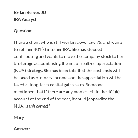
By Ian Berger, JD
IRA Analyst
Question:
I have a client who is still working, over age 75, and wants
to roll her 401(k) into her IRA. She has stopped
contributing and wants to move the company stock to her
brokerage account using the net unrealized appreciation
(NUA) strategy. She has been told that the cost basis will
be taxed as ordinary income and the appreciation will be
taxed at long-term capital gains rates. Someone
mentioned that if there are any monies left in the 401(k)
account at the end of the year, it could jeopardize the
NUA.
Is this correct?
Mary
Answer: