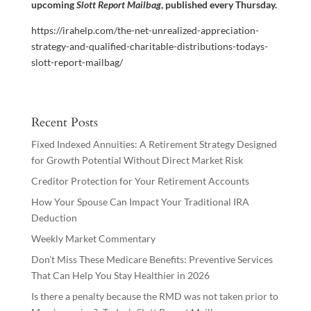
upcoming
Slott Report Mailbag
, published every Thursday.
https://irahelp.com/the-net-unrealized-appreciation-
strategy-and-qualified-charitable-distributions-todays-
slott-report-mailbag/
Recent Posts
Fixed Indexed Annuities: A Retirement Strategy Designed
for Growth Potential Without Direct Market Risk
Creditor Protection for Your Retirement Accounts
How Your Spouse Can Impact Your Traditional IRA
Deduction
Weekly Market Commentary
Don’t Miss These Medicare Benefits: Preventive Services
That Can Help You Stay Healthier in 2026
Is there a penalty because the RMD was not taken prior to