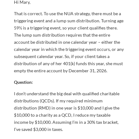
Hi Mary,
That is correct. To use the NUA strategy, there must be a
triggering event and a lump sum distribution. Turning age
59½ is a triggering event, so your client qualifies there.
The lump sum distribution requires that the entire
account be distributed in one calendar year – either the
calendar year in which the triggering event occurs, or any
subsequent calendar year. So, if your client takes a
distribution of any of her 401(k) funds this year, she must
empty the entire account by December 31, 2026.
Question:
I don’t understand the big deal with qualified charitable
distributions (QCDs). If my required minimum
distribution (RMD) in one year is $10,000 and I give the
$10,000 to a charity as a QCD, I reduce my taxable
income by $10,000. Assuming I’m in a 30% tax bracket,
I’ve saved $3,000 in taxes.