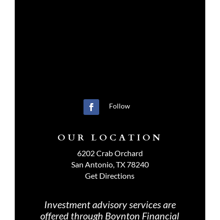
Follow
OUR LOCATION
6202 Crab Orchard
San Antonio, TX 78240
Get Directions
Investment advisory services are
offered through Boynton Financial