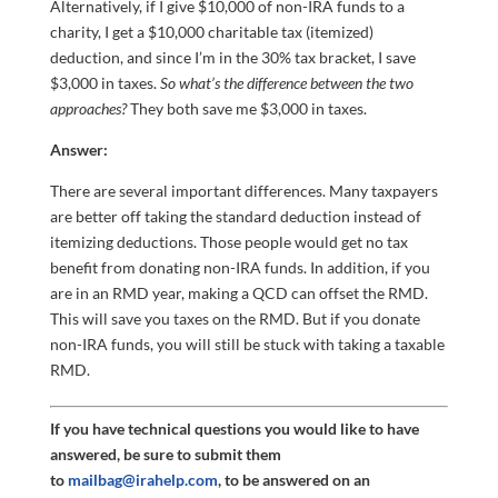
Alternatively, if I give $10,000 of non-IRA funds to a
charity, I get a $10,000 charitable tax (itemized)
deduction, and since I’m in the 30% tax bracket, I save
$3,000 in taxes.
So what’s the difference between the two
approaches?
They both save me $3,000 in taxes.
Answer:
There are several important differences. Many taxpayers
are better off taking the standard deduction instead of
itemizing deductions. Those people would get no tax
benefit from donating non-IRA funds. In addition, if you
are in an RMD year, making a QCD can offset the RMD.
This will save you taxes on the RMD. But if you donate
non-IRA funds, you will still be stuck with taking a taxable
RMD.
If you have technical questions you would like to have
answered, be sure to submit them
to
mailbag@irahelp.com
, to be answered on an