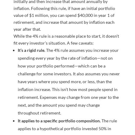
While the 4% rule is a reasonable place to start, it doesn’t
fit every investor’s situation. A few caveats:
It’s a rigid rule.
The 4% rule assumes you increase your
spending every year by the rate of inflation—not on
how your portfolio performed—which can be a
challenge for some investors. It also assumes you never
have years where you spend more, or less, than the
inflation increase. This isn’t how most people spend in
retirement. Expenses may change from one year to the
next, and the amount you spend may change
throughout retirement.
It applies to a specific portfolio composition.
The rule
applies to a hypothetical portfolio invested 50% in