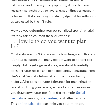
tolerance, and then regularly updating it. Further, our
research suggests that, on average, spending decreases in
retirement. It doesn’t stay constant (adjusted for inflation)
as suggested by the 4% rule.
How do you determine your personalized spending rate?
Start by asking yourself these questions:
1. How long do you want to plan
for?
Obviously you don’t know exactly how long you’ll live, and
it’s not a question that many people want to ponder too
deeply. But to get a general idea, you should carefully
consider your health and life expectancy, using data from
the Social Security Administration and your family
history. Also consider your tolerance for managing the
risk of outliving your assets, access to other resources if
you draw down your portfolio (for example,
Social
Security
, a pension, or
annuities
), and other factors.
This
online calculator
can help you determine your