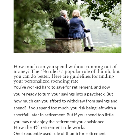
How much can you spend without running out of
money? The 4% rule is a popular rule of thumb, but
you can do better. Here are guidelines for finding
your personalized spending rate.
You’ve worked hard to save for retirement, and now
you’re ready to turn your savings into a paycheck. But
how much can you afford to withdraw from savings and
spend? If you spend too much, you risk being left with a
shortfall later in retirement. But if you spend too little,
you may not enjoy the retirement you envisioned.
How the 4% retirement rule works
One frequently used rule of thumb for retirement