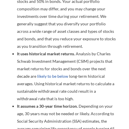
stocks and 50% in bonds. Your actual portfolio
composition may differ, and you may change your
investments over time during your retirement. We
generally suggest that you diversify your portfolio
across a wide range of asset classes and types of stocks
and bonds, and that you reduce your exposure to stocks
as you transition through retirement.
It uses historical market returns.
Analysis by Charles
Schwab Investment Management (CSIM) projects that
market returns for stocks and bonds over the next
decade are
likely to be below
long-term historical
averages. Using historical market returns to calculate a
sustainable withdrawal rate could result in a
withdrawal rate that is too high.
It assumes a 30-year time horizon.
Depending on your
age, 30 years may not be needed or likely. According to
Social Security Administration (SSA) estimates, the
average remaining life expectancy of people turning 65