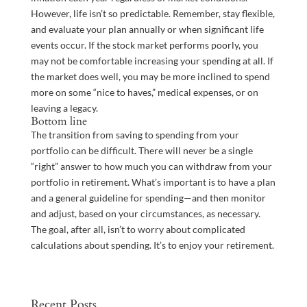
However, life isn’t so predictable. Remember, stay flexible,
and evaluate your plan annually or when significant life
events occur. If the stock market performs poorly, you
may not be comfortable increasing your spending at all. If
the market does well, you may be more inclined to spend
more on some “nice to haves,” medical expenses, or on
leaving a legacy.
Bottom line
The transition from saving to spending from your
portfolio can be difficult. There will never be a single
“right” answer to how much you can withdraw from your
portfolio in retirement. What’s important is to have a plan
and a general guideline for spending—and then monitor
and adjust, based on your circumstances, as necessary.
The goal, after all, isn’t to worry about complicated
calculations about spending. It’s to enjoy your retirement.
Recent Posts