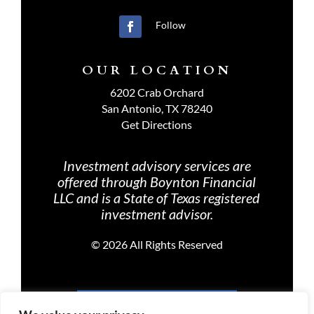
Follow
OUR LOCATION
6202 Crab Orchard
San Antonio, TX 78240
Get Directions
Investment advisory services are
offered through Boynton Financial
LLC and is a State of Texas registered
investment advisor.
©
2026 All Rights Reserved
PRIVACY POLICY