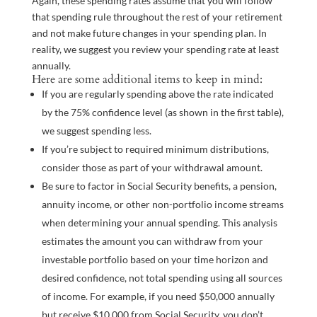
Again, these spending rates assume that you will follow
that spending rule throughout the rest of your retirement
and not make future changes in your spending plan. In
reality, we suggest you review your spending rate at least
annually.
Here are some additional items to keep in mind:
If you are regularly spending above the rate indicated
by the 75% confidence level (as shown in the first table),
we suggest spending less.
If you’re subject to required minimum distributions,
consider those as part of your withdrawal amount.
Be sure to factor in Social Security benefits, a pension,
annuity income, or other non-portfolio income streams
when determining your annual spending. This analysis
estimates the amount you can withdraw from your
investable portfolio based on your time horizon and
desired confidence, not total spending using all sources
of income. For example, if you need $50,000 annually
but receive $10,000 from Social Security, you don’t