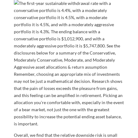
Remember, choosing an appropriate mix of investments
may not be just a mathematical decision. Research shows
that the pain of losses exceeds the pleasure from gains,
and this feeling can be amplified in retirement. Picking an
allocation you’re comfortable with, especially in the event
of a bear market, not just the one with the greatest
possibility to increase the potential ending asset balance,
is important.
Overall, we find that the relative downside risk is small