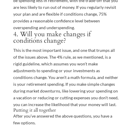
be spending less in retirement, with the trade-off that you
are less likely to run out of money. If you regularly revisit
your plan and are flexible if conditions change, 75%
provides a reasonable confidence level between
overspending and underspending.
4. Will you make changes if
conditions change?
This is the most important issue, and one that trumps all
of the issues above. The 4% rule, as we mentioned, is a
rigid guideline, which assumes you won’t make
adjustments to spending or your investments as
conditions change. You aren’t a math formula, and neither
is your retirement spending. If you make simple changes
during market downturns, like lowering your spending on
a vacation or reducing or cutting expenses you don’t need,
you can increase the likelihood that your money will last.
Putting it all together
After you’ve answered the above questions, you have a
few options.