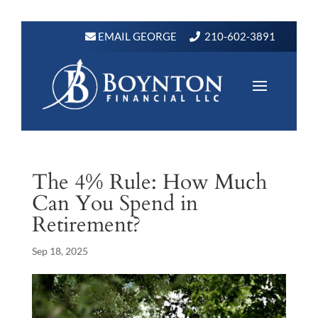
EMAIL GEORGE
210-602-3891
The 4% Rule: How Much
Can You Spend in
Retirement?
Sep 18, 2025