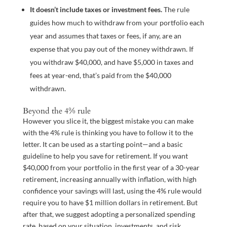
It doesn’t include taxes or investment fees.
The rule
guides how much to withdraw from your portfolio each
year and assumes that taxes or fees, if any, are an
expense that you pay out of the money withdrawn. If
you withdraw $40,000, and have $5,000 in taxes and
fees at year-end, that’s paid from the $40,000
withdrawn.
Beyond the 4% rule
However you slice it, the biggest mistake you can make
with the 4% rule is thinking you have to follow it to the
letter. It can be used as a starting point—and a basic
guideline to help you save for retirement. If you want
$40,000 from your portfolio in the first year of a 30-year
retirement, increasing annually with inflation, with high
confidence your savings will last, using the 4% rule would
require you to have $1 million dollars in retirement. But
after that, we suggest adopting a personalized spending
rate, based on your situation, investments, and risk