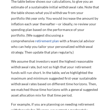
The table below shows our calculations, to give you an
estimate of a sustainable initial withdrawal rate. Note that
the table shows what you’d withdraw from your
portfolio
this year
only. You would increase the amount by
inflation each year thereafter—or ideally, re-review your
spending plan based on the performance of your
portfolio. (We suggest discussing a
comprehensive
retirement plan
with a financial advisor
who can help you tailor your personalized withdrawal
strategy. Then update that plan regularly.)
We assume that investors want the highest reasonable
withdrawal rate, but not so high that your retirement
funds will run short. In the table, we’ve highlighted the
maximum and minimum suggested first-year sustainable
withdrawal rates based on different time horizons. Then,
we matched those time horizons with a general suggested
asset allocation mix for that time period.
For example, if you are planning on needing retirement
withdrawals for 20 years, we suggest a moderately