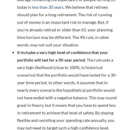
today
is less than 30 years
. We believe that retirees
should plan for a long retirement. The risk of running
out of money is an important risk to manage. But, if
you’re already retired or older than 65, your planning
time horizon may be different. The 4% rule, in other
words, may not suit your situation.
It includes a very high level of confidence that your
portfolio will last for a 30-year period.
The rule uses a
very high likelihood (close to 100%, in historical
scenarios) that the portfolio would have lasted for a 30-
year time period. In other words, it assumes that in
nearly every scenario the hypothetical portfolio would
not have ended with a negative balance. This may sound
great in theory, but it means that you have to spend less
in retirement to achieve that level of safety. By staying
flexible and revisiting your spending rate annually, you
may not need to target such a high confidence level.