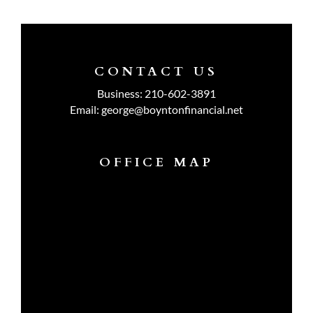
CONTACT US
Business:
210-602-3891
Email:
george@boyntonfinancial.net
OFFICE MAP