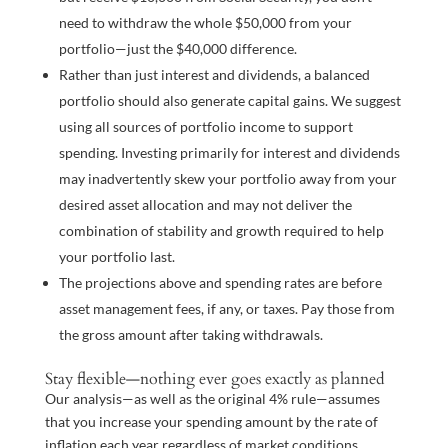
need to withdraw the whole $50,000 from your
portfolio—just the $40,000 difference.
Rather than just interest and dividends, a balanced
portfolio should also generate capital gains. We suggest
using all sources of portfolio income to support
spending. Investing primarily for interest and dividends
may inadvertently skew your portfolio away from your
desired asset allocation and may not deliver the
combination of stability and growth required to help
your portfolio last.
The projections above and spending rates are before
asset management fees, if any, or taxes. Pay those from
the gross amount after taking withdrawals.
Stay flexible—nothing ever goes exactly as planned
Our analysis—as well as the original 4% rule—assumes
that you increase your spending amount by the rate of
inflation each year regardless of market conditions.