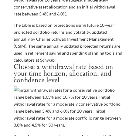
conservative asset allocation and an initial withdrawal
rate between 5.4% and 6.0%.
The table is based on projections using future 10-year
projected portfolio returns and volatility, updated
annually by Charles Schwab Investment Management
(CSIM). The same annually updated projected returns are
used in retirement saving and spending planning tools and
calculators at Schwab.
Choose a withdrawal rate based on
your time horizon, allocation, and
confidence level