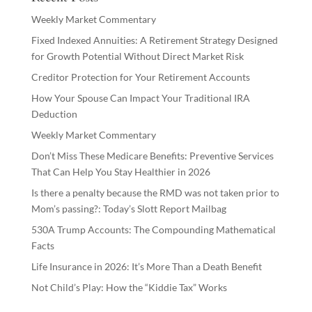
Weekly Market Commentary
Fixed Indexed Annuities: A Retirement Strategy Designed
for Growth Potential Without Direct Market Risk
Creditor Protection for Your Retirement Accounts
How Your Spouse Can Impact Your Traditional IRA
Deduction
Weekly Market Commentary
Don’t Miss These Medicare Benefits: Preventive Services
That Can Help You Stay Healthier in 2026
Is there a penalty because the RMD was not taken prior to
Mom’s passing?: Today’s Slott Report Mailbag
530A Trump Accounts: The Compounding Mathematical
Facts
Life Insurance in 2026: It’s More Than a Death Benefit
Not Child’s Play: How the “Kiddie Tax” Works