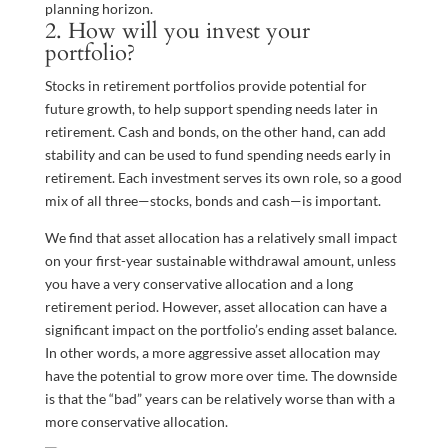
planning horizon.
2. How will you invest your
portfolio?
Stocks in retirement portfolios provide potential for
future growth, to help support spending needs later in
retirement. Cash and bonds, on the other hand, can add
stability and can be used to fund spending needs early in
retirement. Each investment serves its own role, so a good
mix of all three—stocks, bonds and cash—is important.
We find that asset allocation has a relatively small impact
on your first-year sustainable withdrawal amount, unless
you have a very conservative allocation and a long
retirement period. However, asset allocation can have a
significant impact on the portfolio’s ending asset balance.
In other words, a more aggressive asset allocation may
have the potential to grow more over time. The downside
is that the “bad” years can be relatively worse than with a
more conservative allocation.