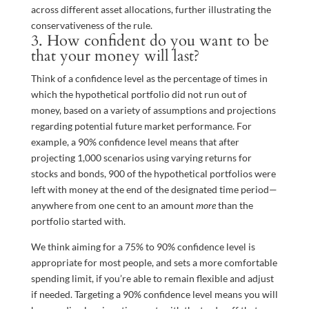
across different asset allocations, further illustrating the
conservativeness of the rule.
3. How confident do you want to be
that your money will last?
Think of a confidence level as the percentage of times in
which the hypothetical portfolio did not run out of
money, based on a variety of assumptions and projections
regarding potential future market performance. For
example, a 90% confidence level means that after
projecting 1,000 scenarios using varying returns for
stocks and bonds, 900 of the hypothetical portfolios were
left with money at the end of the designated time period—
anywhere from one cent to an amount
more
than the
portfolio started with.
We think aiming for a 75% to 90% confidence level is
appropriate for most people, and sets a more comfortable
spending limit, if you’re able to remain flexible and adjust
if needed. Targeting a 90% confidence level means you will