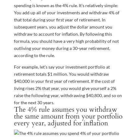
spending is known as the 4% rule. It’s relatively simple:
You add up all of your investments and withdraw 4% of
that total during your first year of retirement. In
subsequent years, you adjust the dollar amount you
withdraw to account for inflation. By following this
formula, you should have a very high probability of not
outliving your money during a 30-year retirement,
according to the rule.
For example, let’s say your investment portfolio at
retirement totals $1 million. You would withdraw
$40,000 in your first year of retirement. If the cost of
living rises 2% that year, you would give yourself a 2%
raise the following year, withdrawing $40,800, and so on
for the next 30 years.
The 4% rule assumes you withdraw
the same amount from your portfolio
every year, adjusted for inflation