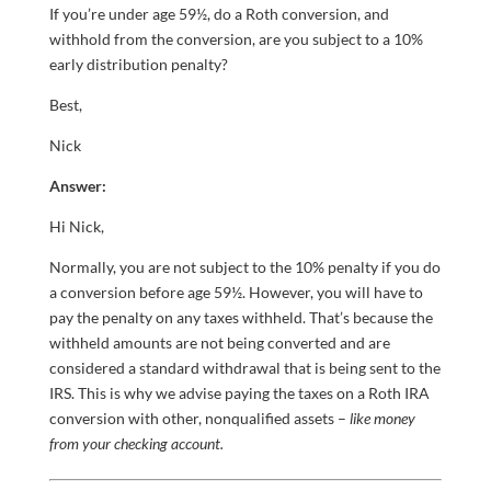
If you’re under age 59½, do a Roth conversion, and
withhold from the conversion, are you subject to a 10%
early distribution penalty?
Best,
Nick
Answer:
Hi Nick,
Normally, you are not subject to the 10% penalty if you do
a conversion before age 59½. However, you will have to
pay the penalty on any taxes withheld. That’s because the
withheld amounts are not being converted and are
considered a standard withdrawal that is being sent to the
IRS. This is why we advise paying the taxes on a Roth IRA
conversion with other, nonqualified assets –
like money
from your checking account.