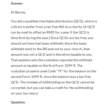
Answer:
Hi Bernie,
You did a qualified charitable distribution (QCD), which is
a direct transfer from a tax-free IRA to a charity. (A QCD
can be used to offset an RMD for a year if the QCD is
done first during the year.) Since QCDs are tax-free, you
should not have had taxes withheld. Since the taxes
withheld went to the IRS and not to your church, that
amount was not a QCD and is therefore taxable to you.
That explains why the custodian reported the withheld
amount as taxable on the first Form 1099-R. The
custodian properly used Code “7Y” for the balance on the
second Form 1099-R, since the balance was a tax-free
QCD. The mistake of withholding on the QCD cannot be
corrected, but you can take a credit for the withholding
on your tax return.
Question: