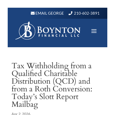
EMAIL GEORGE
210-602-3891
Tax Withholding from a
Qualified Charitable
Distribution (QCD) and
from a Roth Conversion:
Today’s Slott Report
Mailbag
Apr 2, 2026