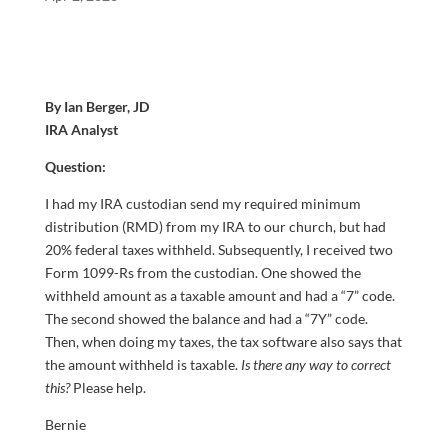
By Ian Berger, JD
IRA Analyst
Question:
I had my IRA custodian send my required minimum
distribution (RMD) from my IRA to our church, but had
20% federal taxes withheld. Subsequently, I received two
Form 1099-Rs from the custodian. One showed the
withheld amount as a taxable amount and had a “7” code.
The second showed the balance and had a “7Y” code.
Then, when doing my taxes, the tax software also says that
the amount withheld is taxable.
Is there any way to correct
this?
Please help.
Bernie