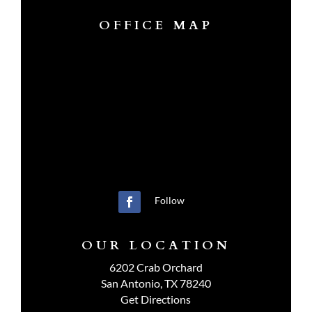
OFFICE MAP
Follow
OUR LOCATION
6202 Crab Orchard
San Antonio, TX 78240
Get Directions