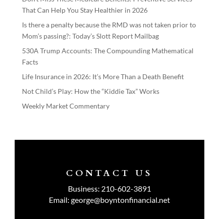
That Can Help You Stay Healthier in 2026
Is there a penalty because the RMD was not taken prior to
Mom’s passing?: Today’s Slott Report Mailbag
530A Trump Accounts: The Compounding Mathematical
Facts
Life Insurance in 2026: It’s More Than a Death Benefit
Not Child’s Play: How the “Kiddie Tax” Works
Weekly Market Commentary
CONTACT US
Business:
210-602-3891
Email:
george@boyntonfinancial.net