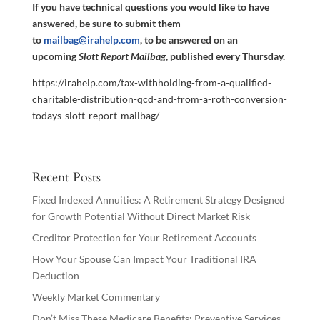
If you have technical questions you would like to have
answered, be sure to submit them
to
mailbag@irahelp.com
, to be answered on an
upcoming
Slott Report Mailbag
, published every Thursday.
https://irahelp.com/tax-withholding-from-a-qualified-
charitable-distribution-qcd-and-from-a-roth-conversion-
todays-slott-report-mailbag/
Recent Posts
Fixed Indexed Annuities: A Retirement Strategy Designed
for Growth Potential Without Direct Market Risk
Creditor Protection for Your Retirement Accounts
How Your Spouse Can Impact Your Traditional IRA
Deduction
Weekly Market Commentary
Don’t Miss These Medicare Benefits: Preventive Services