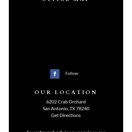
Follow
OUR LOCATION
6202 Crab Orchard
San Antonio, TX 78240
Get Directions