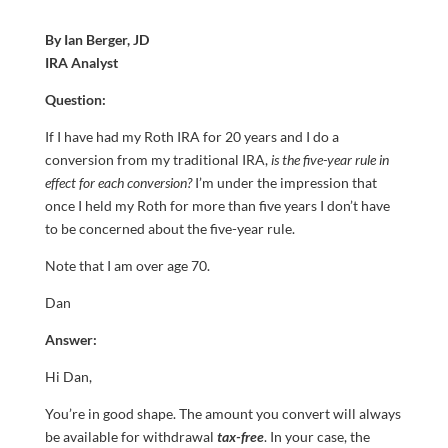
By Ian Berger, JD
IRA Analyst
Question:
If I have had my Roth IRA for 20 years and I do a
conversion from my traditional IRA,
is the five-year rule in
effect for each conversion?
I’m under the impression that
once I held my Roth for more than five years I don’t have
to be concerned about the five-year rule.
Note that I am over age 70.
Dan
Answer:
Hi Dan,
You’re in good shape. The amount you convert will always
be available for withdrawal
tax-free
. In your case, the