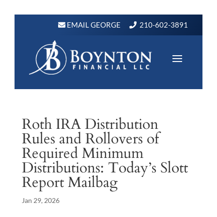
EMAIL GEORGE
210-602-3891
Roth IRA Distribution
Rules and Rollovers of
Required Minimum
Distributions: Today’s Slott
Report Mailbag
Jan 29, 2026