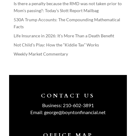
Is there a penalty because the RMD was not taken prior to
Mom’s passing?: Today’s Slott Report Mailbag
530A Trump Accounts: The Compounding Mathematical
Facts
Life Insurance in 2026: It’s More Than a Death Benefit
Not Child’s Play: How the “Kiddie Tax” Works
Weekly Market Commentary
CONTACT US
Business:
210-602-3891
Email:
george@boyntonfinancial.net
OFFICE MAP