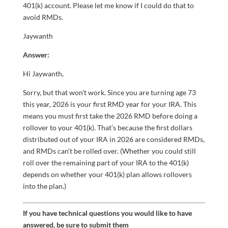
401(k) account. Please let me know if I could do that to
avoid RMDs.
Jaywanth
Answer:
Hi Jaywanth,
Sorry, but that won’t work. Since you are turning age 73
this year, 2026 is your first RMD year for your IRA. This
means you must first take the 2026 RMD before doing a
rollover to your 401(k). That’s because the first dollars
distributed out of your IRA in 2026 are considered RMDs,
and RMDs can’t be rolled over. (Whether you could still
roll over the remaining part of your IRA to the 401(k)
depends on whether your 401(k) plan allows rollovers
into the plan.)
If you have technical questions you would like to have
answered, be sure to submit them