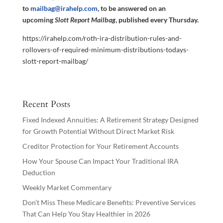
to
mailbag@irahelp.com
, to be answered on an
upcoming
Slott Report Mailbag
, published every Thursday.
https://irahelp.com/roth-ira-distribution-rules-and-
rollovers-of-required-minimum-distributions-todays-
slott-report-mailbag/
Recent Posts
Fixed Indexed Annuities: A Retirement Strategy Designed
for Growth Potential Without Direct Market Risk
Creditor Protection for Your Retirement Accounts
How Your Spouse Can Impact Your Traditional IRA
Deduction
Weekly Market Commentary
Don’t Miss These Medicare Benefits: Preventive Services
That Can Help You Stay Healthier in 2026