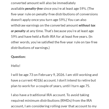
converted amount will also be immediately
available
penalty-free
since you’re at least age 59½. (The
five-year rule on penalty-free distributions of conversions
doesn’t apply once you turn age 59½.) You can also
withdraw earnings on the converted amount
without tax
or penalty
at any time. That’s because you’re at least age
59½ and have held a Roth IRA for at least five years. (In
other words, you’ve satisfied the five-year rule on tax-free
distributions of earnings.)
Question:
Hello!
I will be age 73 on February 9, 2026. I am still working and
have a current 401(k) account. I don’t intend to retire but
plan to work for a couple of years, until I turn age 75.
I also have a traditional IRA account. To avoid taking
required minimum distributions (RMDs) from the IRA
account, I am considering rolling over that account to my