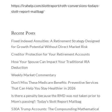
https://irahelp.com/slottreport/roth-conversions-todays-
slott-report-mailbag/
Recent Posts
Fixed Indexed Annuities: A Retirement Strategy Designed
for Growth Potential Without Direct Market Risk
Creditor Protection for Your Retirement Accounts
How Your Spouse Can Impact Your Traditional IRA
Deduction
Weekly Market Commentary
Don’t Miss These Medicare Benefits: Preventive Services
That Can Help You Stay Healthier in 2026
Is there a penalty because the RMD was not taken prior to
Mom’s passing?: Today’s Slott Report Mailbag
530A Trump Accounts: The Compounding Mathematical