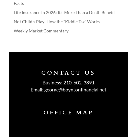
Facts
Life Insurance in 2026: It’s More Than a Death Benefit
Not Child’s Play: How the “Kiddie Tax” Works
Weekly Market Commentary
CONTACT US
Business:
210-602-3891
Email:
george@boyntonfinancial.net
OFFICE MAP