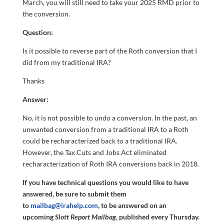
March, you will still need to take your 2025 RMD prior to
the conversion.
Question:
Is it possible to reverse part of the Roth conversion that I
did from my traditional IRA?
Thanks
Answer:
No, it is not possible to undo a conversion. In the past, an
unwanted conversion from a traditional IRA to a Roth
could be recharacterized back to a traditional IRA.
However, the Tax Cuts and Jobs Act eliminated
recharacterization of Roth IRA conversions back in 2018.
If you have technical questions you would like to have
answered, be sure to submit them
to
mailbag@irahelp.com
, to be answered on an
upcoming
Slott Report Mailbag
, published every Thursday.