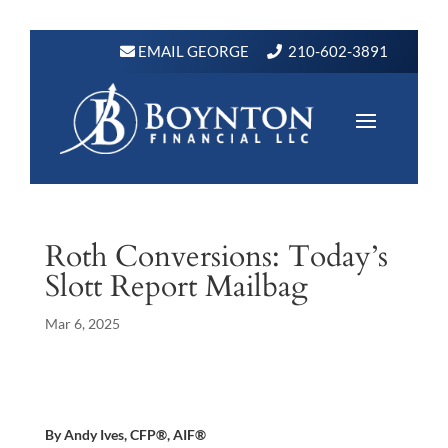
EMAIL GEORGE
210-602-3891
Roth Conversions: Today’s
Slott Report Mailbag
Mar 6, 2025
By Andy Ives, CFP®, AIF®