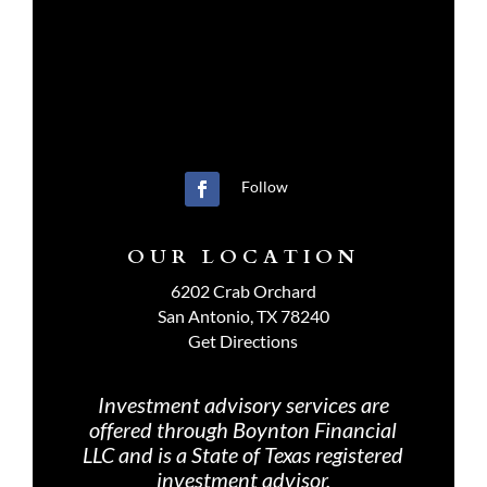
Follow
OUR LOCATION
6202 Crab Orchard
San Antonio, TX 78240
Get Directions
Investment advisory services are
offered through Boynton Financial
LLC and is a State of Texas registered
investment advisor.