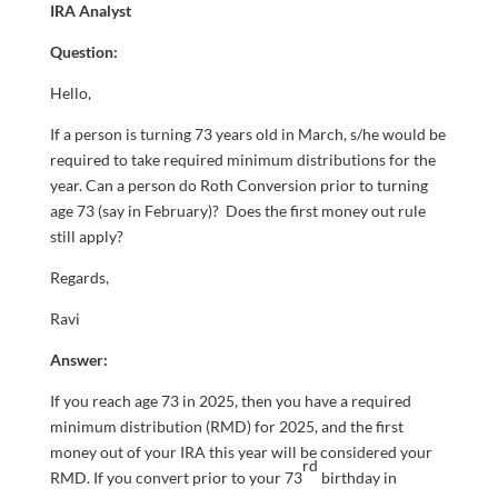
IRA Analyst
Question:
Hello,
If a person is turning 73 years old in March, s/he would be
required to take required minimum distributions for the
year. Can a person do Roth Conversion prior to turning
age 73 (say in February)? Does the first money out rule
still apply?
Regards,
Ravi
Answer:
If you reach age 73 in 2025, then you have a required
minimum distribution (RMD) for 2025, and the first
money out of your IRA this year will be considered your
rd
RMD. If you convert prior to your 73
birthday in