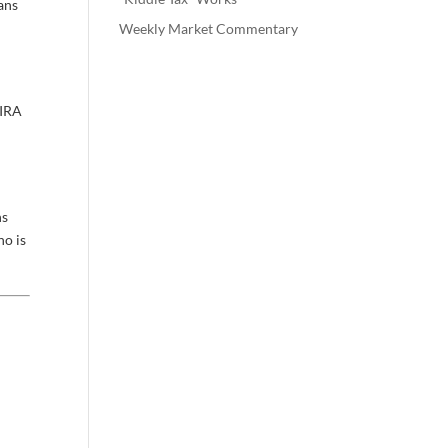
ans
Weekly Market Commentary
 IRA
n
ns
ho is