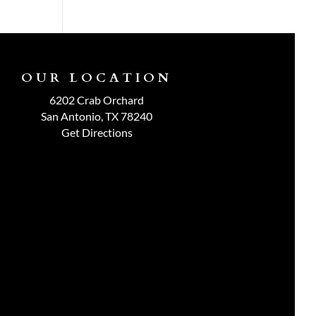
OUR LOCATION
6202 Crab Orchard
San Antonio, TX 78240
Get Directions