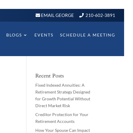
EMAIL GEORGE
210-602-3891
BLOGS
EVENTS
SCHEDULE A MEETING
Recent Posts
Fixed Indexed Annuities: A
Retirement Strategy Designed
for Growth Potential Without
Direct Market Risk
Creditor Protection for Your
Retirement Accounts
How Your Spouse Can Impact