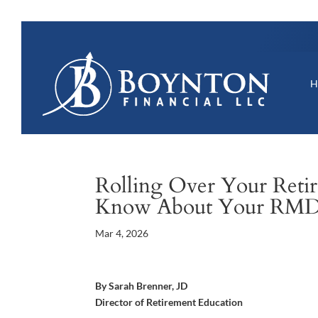
Rolling Over Your Retir
Know About Your RM
Mar 4, 2026
By Sarah Brenner, JD
Director of Retirement Education