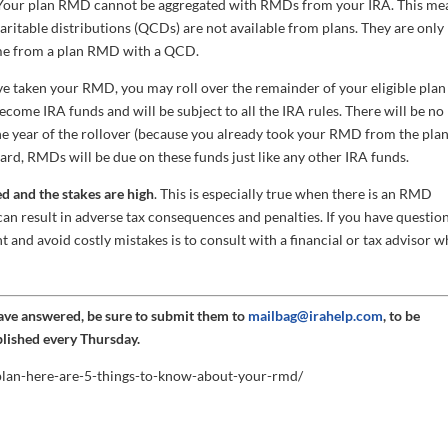
our plan RMD cannot be aggregated with RMDs from your IRA. This me
haritable distributions (QCDs) are not available from plans. They are only
come from a plan RMD with a QCD.
 taken your RMD, you may roll over the remainder of your eligible plan
come IRA funds and will be subject to all the IRA rules. There will be no
he year of the rollover (because you already took your RMD from the pla
ward, RMDs will be due on these funds just like any other IRA funds.
d and the stakes are high
. This is especially true when there is an RMD
can result in adverse tax consequences and penalties. If you have questio
ht and avoid costly mistakes is to consult with a financial or tax advisor w
have answered, be sure to submit them to
mailbag@irahelp.com
, to be
blished every Thursday.
-plan-here-are-5-things-to-know-about-your-rmd/