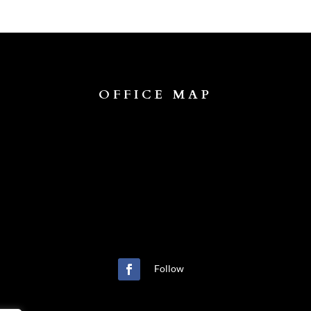
OFFICE MAP
Follow