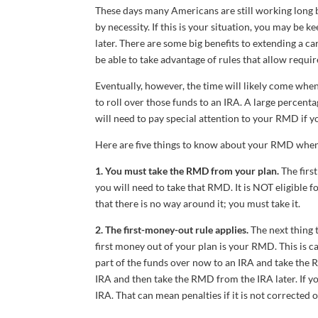
These days many Americans are still working long 
by necessity. If this is your situation, you may be
later. There are some big benefits to extending a 
be able to take advantage of rules that allow requ
Eventually, however, the time will likely come when
to roll over those funds to an IRA. A large percent
will need to pay special attention to your RMD if y
Here are five things to know about your RMD when 
1. You must take the RMD from your plan.
The first
you will need to take that RMD. It is NOT eligible f
that there is no way around it; you must take it.
2. The first-money-out rule applies.
The next thing 
first money out of your plan is your RMD. This is c
part of the funds over now to an IRA and take the 
IRA and then take the RMD from the IRA later. If yo
IRA. That can mean penalties if it is not corrected 