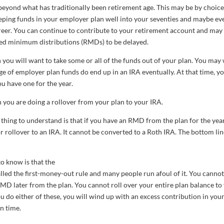
beyond what has traditionally been retirement age. This may be by choice
 keeping funds in your employer plan well into your seventies and maybe ev
career. You can continue to contribute to your retirement account and may
ired minimum distributions (RMDs) to be delayed.
 you will want to take some or all of the funds out of your plan. You may
age of employer plan funds do end up in an IRA eventually. At that time, y
ou have one for the year.
you are doing a rollover from your plan to your IRA.
 thing to understand is that if you have an RMD from the plan for the year
or rollover to an IRA. It cannot be converted to a Roth IRA. The bottom lin
to know is that the
alled the first-money-out rule and many people run afoul of it. You cannot
RMD later from the plan. You cannot roll over your entire plan balance to
u do either of these, you will wind up with an excess contribution in you
on time.