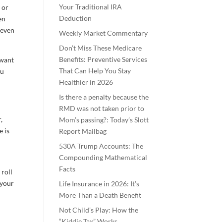
Your Traditional IRA
 or
Deduction
en
 even
Weekly Market Commentary
Don’t Miss These Medicare
Benefits: Preventive Services
 want
That Can Help You Stay
ou
Healthier in 2026
Is there a penalty because the
RMD was not taken prior to
,
Mom’s passing?: Today’s Slott
e is
Report Mailbag
530A Trump Accounts: The
Compounding Mathematical
Facts
 roll
 your
Life Insurance in 2026: It’s
r
More Than a Death Benefit
Not Child’s Play: How the
“Kiddie Tax” Works