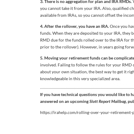
3. There is no aggregation for plan and IRA RMDs.
Y
you cannot take it from your IRA. Also, qualified c
available from IRAs, so you cannot offset the in
4. After the rollover, you have an IRA.
Once you have
funds. When they are deposited to your IRA, they be
RMD due for the funds rolled over to the IRA for t
prior to the rollover). However, in years going for
5. Moving your retirement funds can be complicate
involved. Failing to follow the rules for your RMD 
about your own situation, the best way to get it rig
knowledgeable in this very specialized area.
If you have technical questions you would like to 
answered on an upcoming
Slott Report Mailbag
, pu
https://irahelp.com/rolling-over-your-retirement