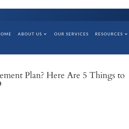
HOME
ABOUT US
OUR SERVICES
RESOURCES
ement Plan? Here Are 5 Things to
D