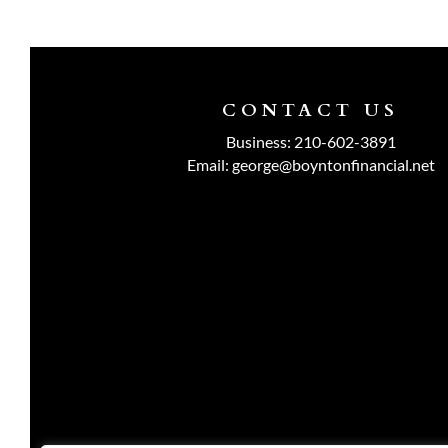
CONTACT US
Business:
210-602-3891
Email:
george@boyntonfinancial.net