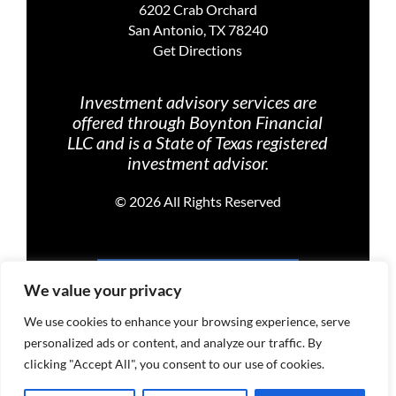
6202 Crab Orchard
San Antonio, TX 78240
Get Directions
Investment advisory services are
offered through Boynton Financial
LLC and is a State of Texas registered
investment advisor.
©
2026 All Rights Reserved
PRIVACY POLICY
We value your privacy
We use cookies to enhance your browsing experience, serve
personalized ads or content, and analyze our traffic. By
TERMS OF USE
clicking "Accept All", you consent to our use of cookies.