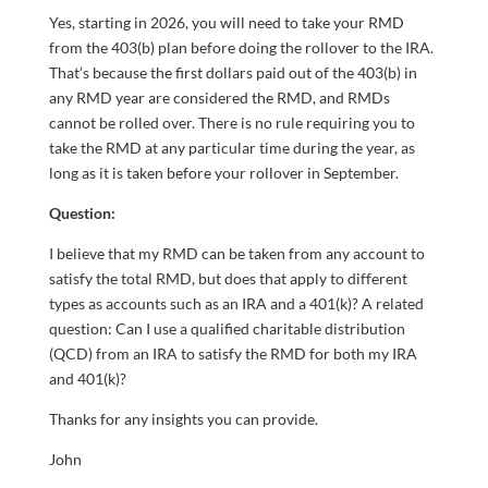
Yes, starting in 2026, you will need to take your RMD
from the 403(b) plan before doing the rollover to the IRA.
That’s because the first dollars paid out of the 403(b) in
any RMD year are considered the RMD, and RMDs
cannot be rolled over. There is no rule requiring you to
take the RMD at any particular time during the year, as
long as it is taken before your rollover in September.
Question:
I believe that my RMD can be taken from any account to
satisfy the total RMD, but does that apply to different
types as accounts such as an IRA and a 401(k)? A related
question: Can I use a qualified charitable distribution
(QCD) from an IRA to satisfy the RMD for both my IRA
and 401(k)?
Thanks for any insights you can provide.
John