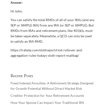
Answer:
Hi John,
You can satisfy the total RMDs of all of your IRAs (and any
SEP or SIMPLE IRA) from any IRA (or SEP or SIMPLE). But
RMDs from IRAs and retirement plans, like 401(k)s, must
be taken separately. Meanwhile, a QCD can only be used
to satisfy an IRA RMD.
https://irahelp.com/slottreport/rmd-rollover-and-
aggregation-rules-todays-slott-report-mailbag/
Recent Posts
Fixed Indexed Annuities: A Retirement Strategy Designed
for Growth Potential Without Direct Market Risk
Creditor Protection for Your Retirement Accounts
How Your Spouse Can Impact Your Traditional IRA