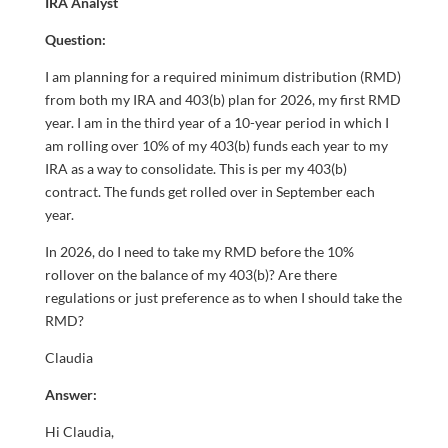
IRA Analyst
Question:
I am planning for a required minimum distribution (RMD)
from both my IRA and 403(b) plan for 2026, my first RMD
year. I am in the third year of a 10-year period in which I
am rolling over 10% of my 403(b) funds each year to my
IRA as a way to consolidate. This is per my 403(b)
contract. The funds get rolled over in September each
year.
In 2026, do I need to take my RMD before the 10%
rollover on the balance of my 403(b)? Are there
regulations or just preference as to when I should take the
RMD?
Claudia
Answer:
Hi Claudia,