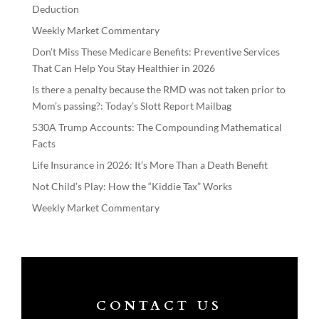
Deduction
Weekly Market Commentary
Don’t Miss These Medicare Benefits: Preventive Services
That Can Help You Stay Healthier in 2026
Is there a penalty because the RMD was not taken prior to
Mom’s passing?: Today’s Slott Report Mailbag
530A Trump Accounts: The Compounding Mathematical
Facts
Life Insurance in 2026: It’s More Than a Death Benefit
Not Child’s Play: How the “Kiddie Tax” Works
Weekly Market Commentary
CONTACT US