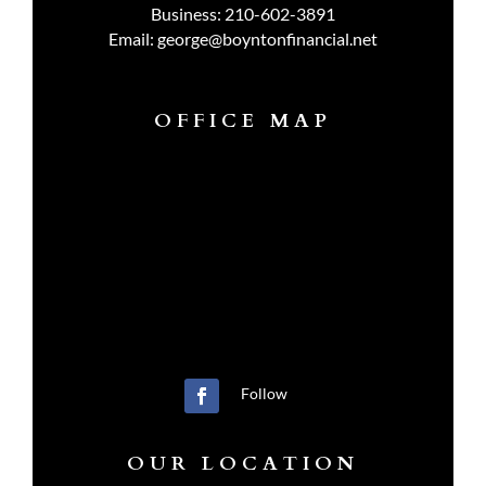
Business:
210-602-3891
Email:
george@boyntonfinancial.net
OFFICE MAP
Follow
OUR LOCATION