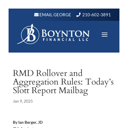
EMAIL GEORGE
210-602-3891
RMD Rollover and
Aggregation Rules: Today’s
Slott Report Mailbag
Jan 9, 2025
By Ian Berger, JD