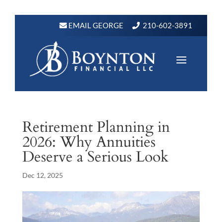
EMAIL GEORGE
210-602-3891
Retirement Planning in
2026: Why Annuities
Deserve a Serious Look
Dec 12, 2025