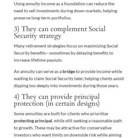
Using annuity income as a foundation can reduce the
need to sell investments during down markets, helping
preserve long-term portfolios.
3) They can complement Social
Security strategy
Many retirement strategies focus on maximizing Social
Security benefits—sometimes by delaying benefits to
increase lifetime payouts.
An annuity can serve as a
bridge
to provide income while
waiting to claim Social Security later, helping clients avoid
dipping too deeply into investments during those years.
4) They can provide principal
protection (in certain designs)
Some annuities are built for clients who prioritize
protecting principal
, while still seeking a reasonable path
to growth. These may be attractive for conservative
investors who want limits on downside risk while aiming