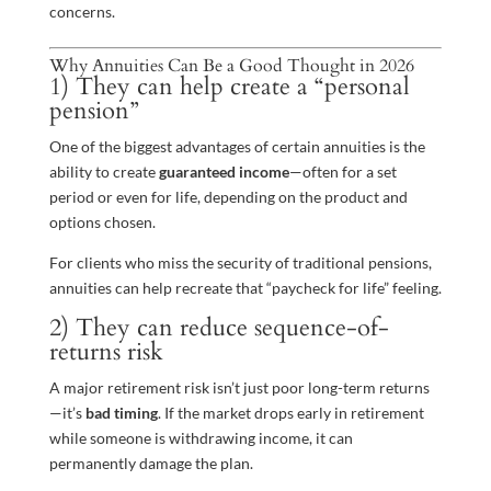
concerns.
Why Annuities Can Be a Good Thought in 2026
1) They can help create a “personal
pension”
One of the biggest advantages of certain annuities is the
ability to create
guaranteed income
—often for a set
period or even for life, depending on the product and
options chosen.
For clients who miss the security of traditional pensions,
annuities can help recreate that “paycheck for life” feeling.
2) They can reduce sequence-of-
returns risk
A major retirement risk isn’t just poor long-term returns
—it’s
bad timing
. If the market drops early in retirement
while someone is withdrawing income, it can
permanently damage the plan.