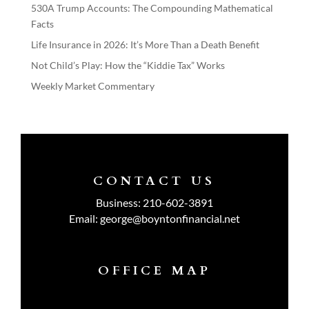
530A Trump Accounts: The Compounding Mathematical
Facts
Life Insurance in 2026: It’s More Than a Death Benefit
Not Child’s Play: How the “Kiddie Tax” Works
Weekly Market Commentary
CONTACT US
Business:
210-602-3891
Email:
george@boyntonfinancial.net
OFFICE MAP