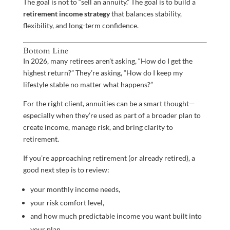
The goal is not to “sell an annuity.” The goal is to build a
retirement income strategy
that balances stability,
flexibility, and long-term confidence.
Bottom Line
In 2026, many retirees aren’t asking, “How do I get the
highest return?” They’re asking, “How do I keep my
lifestyle stable no matter what happens?”
For the right client, annuities can be a smart thought—
especially when they’re used as part of a broader plan to
create income, manage risk, and bring clarity to
retirement.
If you’re approaching retirement (or already retired), a
good next step is to review:
your monthly income needs,
your risk comfort level,
and how much predictable income you want built into
your plan.