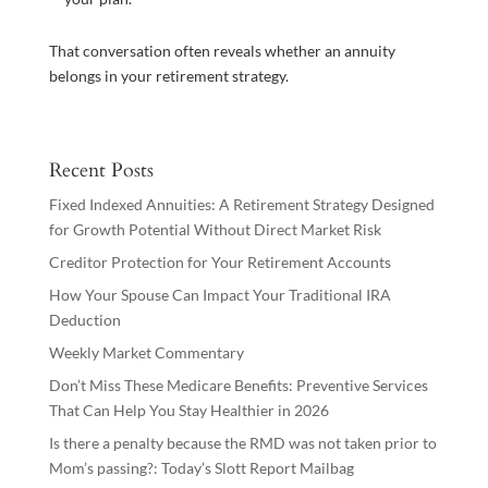
That conversation often reveals whether an annuity
belongs in your retirement strategy.
Recent Posts
Fixed Indexed Annuities: A Retirement Strategy Designed
for Growth Potential Without Direct Market Risk
Creditor Protection for Your Retirement Accounts
How Your Spouse Can Impact Your Traditional IRA
Deduction
Weekly Market Commentary
Don’t Miss These Medicare Benefits: Preventive Services
That Can Help You Stay Healthier in 2026
Is there a penalty because the RMD was not taken prior to
Mom’s passing?: Today’s Slott Report Mailbag