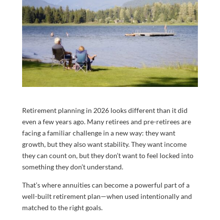
Retirement planning in 2026 looks different than it did
even a few years ago. Many retirees and pre-retirees are
facing a familiar challenge in a new way: they want
growth, but they also want stability. They want income
they can count on, but they don’t want to feel locked into
something they don’t understand.
That’s where annuities can become a powerful part of a
well-built retirement plan—when used intentionally and
matched to the right goals.