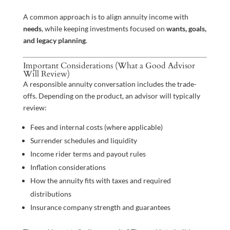
A common approach is to align annuity income with
needs
, while keeping investments focused on
wants, goals,
and legacy planning
.
Important Considerations (What a Good Advisor
Will Review)
A responsible annuity conversation includes the trade-
offs. Depending on the product, an advisor will typically
review:
Fees and internal costs (where applicable)
Surrender schedules and liquidity
Income rider terms and payout rules
Inflation considerations
How the annuity fits with taxes and required
distributions
Insurance company strength and guarantees