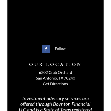
Follow
OUR LOCATION
6202 Crab Orchard
San Antonio, TX 78240
Get Directions
Investment advisory services are
offered through Boynton Financial
LLC and is a State of Texas registered