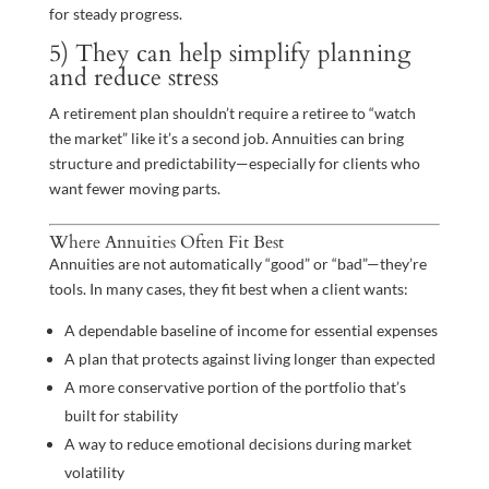
for steady progress.
5) They can help simplify planning
and reduce stress
A retirement plan shouldn’t require a retiree to “watch
the market” like it’s a second job. Annuities can bring
structure and predictability—especially for clients who
want fewer moving parts.
Where Annuities Often Fit Best
Annuities are not automatically “good” or “bad”—they’re
tools. In many cases, they fit best when a client wants:
A dependable baseline of income for essential expenses
A plan that protects against living longer than expected
A more conservative portion of the portfolio that’s
built for stability
A way to reduce emotional decisions during market
volatility