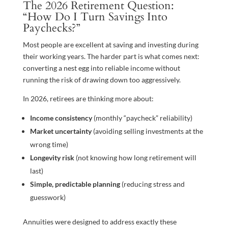
The 2026 Retirement Question:
“How Do I Turn Savings Into
Paychecks?”
Most people are excellent at saving and investing during
their working years. The harder part is what comes next:
converting a nest egg into reliable income without
running the risk of drawing down too aggressively.
In 2026, retirees are thinking more about:
Income consistency
(monthly “paycheck” reliability)
Market uncertainty
(avoiding selling investments at the
wrong time)
Longevity risk
(not knowing how long retirement will
last)
Simple, predictable planning
(reducing stress and
guesswork)
Annuities were designed to address exactly these