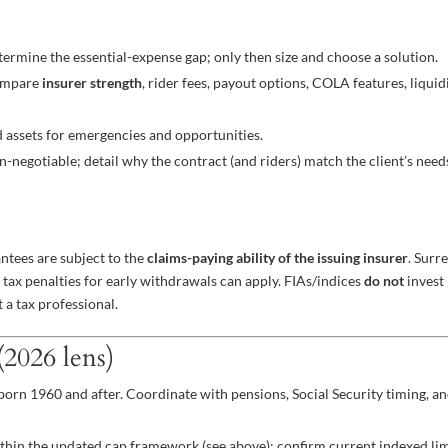
ermine the essential-expense gap; only then size and choose a solution.
Compare
insurer strength
, rider fees, payout options, COLA features, liquid
 assets for emergencies and opportunities.
n-negotiable; detail why the contract (and riders) match the client’s need
antees are subject to the
claims-paying ability of the issuing insurer
. Surr
 tax penalties for early withdrawals can apply. FIAs/indices
do not
invest
t a tax professional.
2026 lens)
e born 1960 and after. Coordinate with pensions, Social Security timing, a
thin the updated cap framework (see above); confirm current indexed lim