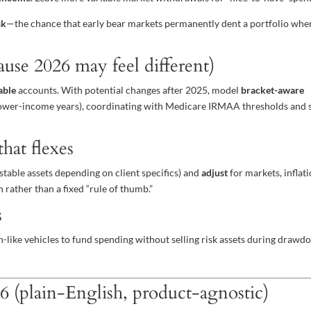
sk
—the chance that early bear markets permanently dent a portfolio whe
ause 2026 may feel different)
able
accounts. With potential changes after 2025, model
bracket-aware
n lower-income years), coordinating with Medicare IRMAA thresholds and 
hat flexes
stable assets depending on client specifics) and
adjust
for markets, inflati
rather than a fixed “rule of thumb.”
s
h-like vehicles to fund spending without selling risk assets during drawd
26 (plain-English, product-agnostic)