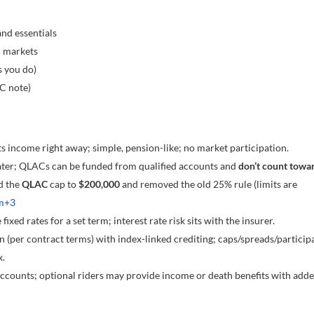
nd essentials
n markets
s you do)
C note)
ts income right away; simple, pension-like; no market participation.
ter; QLACs can be funded from qualified accounts and
don’t count towa
d the
QLAC
cap to
$200,000
and removed the old 25% rule (limits are
m
+3
fixed rates for a set term; interest rate risk sits with the insurer.
n (per contract terms) with index-linked crediting; caps/spreads/particip
x.
ccounts; optional riders may provide income or death benefits with add