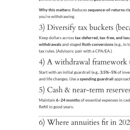
Why this matters:
Reduces
sequence-of-returns ri
you’re withdrawing.
3) Diversify tax buckets (bec
Keep dollars across
tax-deferred, tax-free, and tax
withdrawals
and staged
Roth conversions
(e.g., i
tax rules. (Advisors: pair with a CPA/EA.)
4) A withdrawal framework t
Start with an initial guardrail (e.g.,
3.5%–5%
of inve
and life changes. Use a
spending guardrail
approach 
5) Cash & near-term reserve
Maintain
6–24 months
of essential expenses in cas
Refill in good years.
6) Where annuities fit in 20