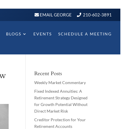
EMAIL GEORGE
210-602-3891
BLOGS
EVENTS
SCHEDULE A MEETING
ow
Recent Posts
Weekly Market Commentary
Fixed Indexed Annuities: A
Retirement Strategy Designed
for Growth Potential Without
Direct Market Risk
Creditor Protection for Your
Retirement Accounts