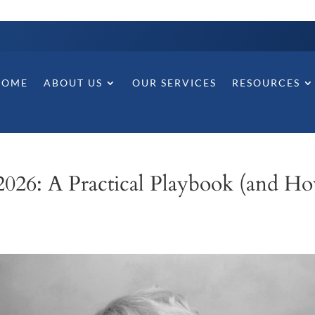
HOME
ABOUT US
OUR SERVICES
RESOURCES
2026: A Practical Playbook (and H