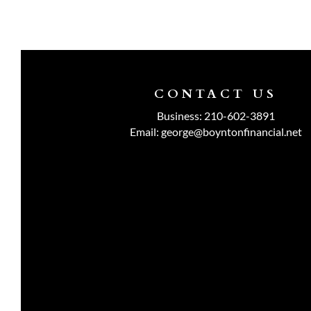
CONTACT US
Business:
210-602-3891
Email:
george@boyntonfinancial.net