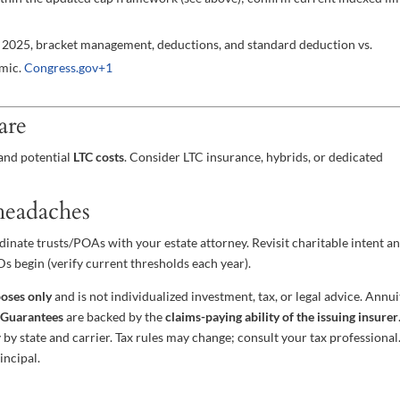
er 2025, bracket management, deductions, and standard deduction vs.
amic.
Congress.gov
+1
are
and potential
LTC costs
. Consider LTC insurance, hybrids, or dedicated
 headaches
ordinate trusts/POAs with your estate attorney. Revisit charitable intent a
s begin (verify current thresholds each year).
poses only
and is not individualized investment, tax, or legal advice. Annui
.
Guarantees
are backed by the
claims-paying ability of the issuing insurer
y by state and carrier. Tax rules may change; consult your tax professional
incipal.