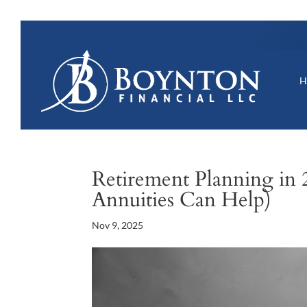
Retirement Planning in 
Annuities Can Help)
Nov 9, 2025