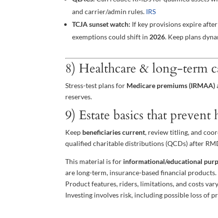
and carrier/admin rules.
IRS
TCJA sunset watch:
If key provisions expire aft
exemptions could shift in
2026
. Keep plans dyn
8) Healthcare & long-term c
Stress-test plans for
Medicare premiums (IRMAA)
reserves.
9) Estate basics that prevent
Keep
beneficiaries current
, review titling, and co
qualified charitable distributions (QCDs) after RMD
This material is for
informational/educational pur
are long-term, insurance-based financial products
Product features, riders, limitations, and costs var
Investing involves risk, including possible loss of pr