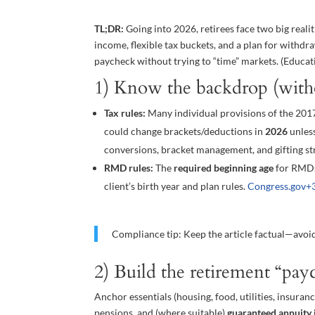
TL;DR:
Going into 2026, retirees face two big realit
income, flexible tax buckets, and a plan for with
paycheck without trying to “time” markets. (Educati
1) Know the backdrop (witho
Tax rules:
Many individual provisions of the 2017
could change brackets/deductions in
2026
unles
conversions, bracket management, and gifting st
RMD rules:
The
required beginning age
for RMDs
client’s birth year and plan rules.
Congress.gov
+
Compliance tip: Keep the article factual—avoid
2) Build the retirement “payc
Anchor essentials (housing, food, utilities, insuran
pensions, and (where suitable)
guaranteed annuity