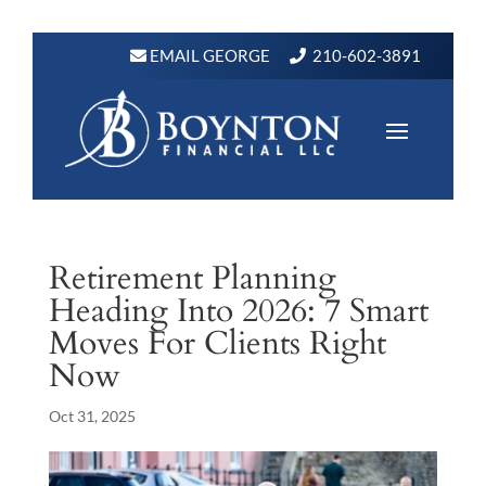
EMAIL GEORGE
210-602-3891
Retirement Planning
Heading Into 2026: 7 Smart
Moves For Clients Right
Now
Oct 31, 2025