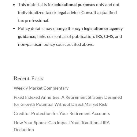
This material is for
educational purposes
only and not
individualized tax or legal advice. Consult a qualified
tax professional.
Policy details may change through
legislation or agency
guidance
; links current as of publication: IRS, CMS, and
non-partisan policy sources cited above.
Recent Posts
Weekly Market Commentary
Fixed Indexed Annuities: A Retirement Strategy Designed
for Growth Potential Without Direct Market Risk
Creditor Protection for Your Retirement Accounts
How Your Spouse Can Impact Your Traditional IRA
Deduction