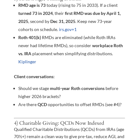
RMD age is 73
today (rising to 75 in 2033). If a client
turned 73 in 2024
, their
first RMD was due by April 1,
2025
, second by
Dec 31, 2025
. Keep new 73-year
cohorts on schedule.
irs.gov
+1
Roth 401(k)
RMDs are eliminated (while Roth IRAs
never had lifetime RMDs), so consider
workplace Roth
vs. IRA
placement when simplifying distributions.
Kiplinger
Client conversations:
Should we stage
multi-year Roth conversions
before
higher 2026 brackets?
Are there
QCD
opportunities to offset RMDs (see #4)?
4) Charitable Giving: QCDs Now Indexed
Qualified Charitable Distributions (QCDs) from IRAs (age
70½+) remain a clean way to give pre-tax, reduce AGI, and