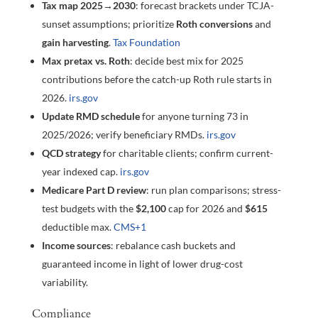
Tax map 2025→2030
: forecast brackets under TCJA-
sunset assumptions; prioritize
Roth conversions
and
gain harvesting
.
Tax Foundation
Max pretax vs. Roth
: decide best mix for 2025
contributions before the catch-up Roth rule starts in
2026.
irs.gov
Update RMD schedule
for anyone turning 73 in
2025/2026; verify beneficiary RMDs.
irs.gov
QCD strategy
for charitable clients; confirm current-
year indexed cap.
irs.gov
Medicare Part D review
: run plan comparisons; stress-
test budgets with the
$2,100
cap for 2026 and
$615
deductible max.
CMS
+1
Income sources
: rebalance cash buckets and
guaranteed income in light of lower drug-cost
variability.
Compliance