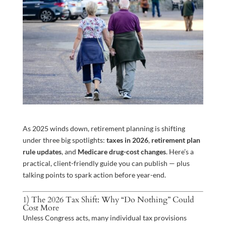
As 2025 winds down, retirement planning is shifting
under three big spotlights:
taxes in 2026
,
retirement plan
rule updates
, and
Medicare drug-cost changes
. Here’s a
practical, client-friendly guide you can publish — plus
talking points to spark action before year-end.
1) The 2026 Tax Shift: Why “Do Nothing” Could
Cost More
Unless Congress acts, many individual tax provisions