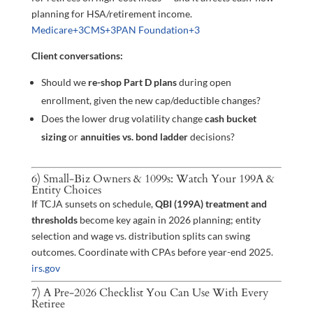
planning for HSA/retirement income.
Medicare
+3
CMS
+3
PAN Foundation
+3
Client conversations:
Should we
re-shop Part D plans
during open
enrollment, given the new cap/deductible changes?
Does the lower drug volatility change
cash bucket
sizing
or
annuities vs. bond ladder
decisions?
6) Small-Biz Owners & 1099s: Watch Your 199A &
Entity Choices
If TCJA sunsets on schedule,
QBI (199A) treatment and
thresholds
become key again in 2026 planning; entity
selection and wage vs. distribution splits can swing
outcomes. Coordinate with CPAs before year-end 2025.
irs.gov
7) A Pre-2026 Checklist You Can Use With Every
Retiree