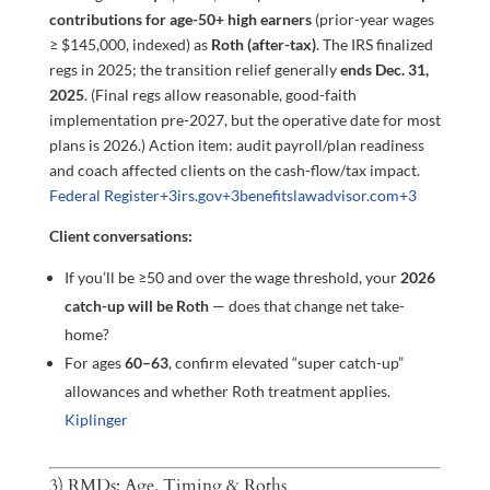
contributions for age-50+ high earners
(prior-year wages
≥ $145,000, indexed) as
Roth (after-tax)
. The IRS finalized
regs in 2025; the transition relief generally
ends Dec. 31,
2025
. (Final regs allow reasonable, good-faith
implementation pre-2027, but the operative date for most
plans is 2026.) Action item: audit payroll/plan readiness
and coach affected clients on the cash-flow/tax impact.
Federal Register
+3
irs.gov
+3
benefitslawadvisor.com
+3
Client conversations:
If you’ll be ≥50 and over the wage threshold, your
2026
catch-up will be Roth
— does that change net take-
home?
For ages
60–63
, confirm elevated “super catch-up”
allowances and whether Roth treatment applies.
Kiplinger
3) RMDs: Age, Timing & Roths