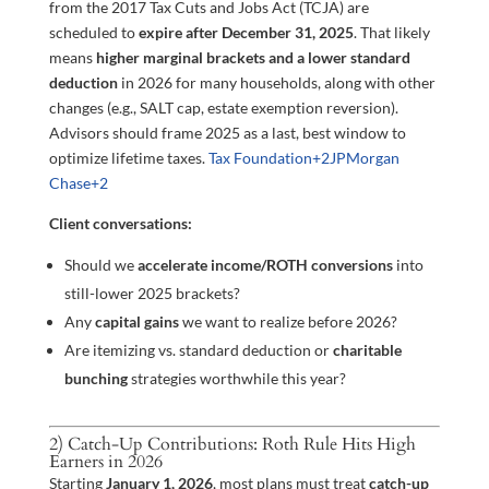
from the 2017 Tax Cuts and Jobs Act (TCJA) are
scheduled to
expire after December 31, 2025
. That likely
means
higher marginal brackets and a lower standard
deduction
in 2026 for many households, along with other
changes (e.g., SALT cap, estate exemption reversion).
Advisors should frame 2025 as a last, best window to
optimize lifetime taxes.
Tax Foundation
+2
JPMorgan
Chase
+2
Client conversations:
Should we
accelerate income/ROTH conversions
into
still-lower 2025 brackets?
Any
capital gains
we want to realize before 2026?
Are itemizing vs. standard deduction or
charitable
bunching
strategies worthwhile this year?
2) Catch-Up Contributions: Roth Rule Hits High
Earners in 2026
Starting
January 1, 2026
, most plans must treat
catch-up