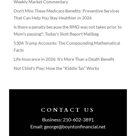
Weekly Market Commentary
Don’t Miss These Medicare Benefits: Preventive Services
That Can Help You Stay Healthier in 2026
Is there a penalty because the RMD was not taken prior to
Mom’s passing?: Today’s Slott Report Mailbag
530A Trump Accounts: The Compounding Mathematical
Facts
Life Insurance in 2026: It’s More Than a Death Benefit
Not Child’s Play: How the “Kiddie Tax” Works
CONTACT US
Business:
210-602-3891
Email:
george@boyntonfinancial.net