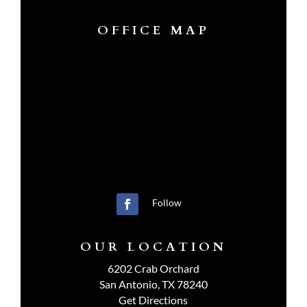
OFFICE MAP
Follow
OUR LOCATION
6202 Crab Orchard
San Antonio, TX 78240
Get Directions