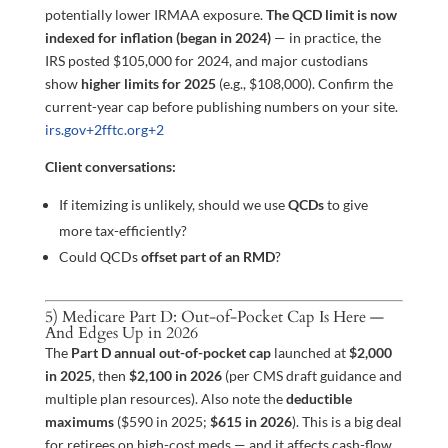
potentially lower IRMAA exposure.
The QCD limit is now
indexed for inflation (began in 2024)
— in practice, the
IRS posted $105,000 for 2024, and major custodians
show
higher limits for 2025
(e.g., $108,000). Confirm the
current-year cap before publishing numbers on your site.
irs.gov
+2
fftc.org
+2
Client conversations:
If itemizing is unlikely, should we use
QCDs
to give
more tax-efficiently?
Could QCDs
offset part of an RMD
?
5) Medicare Part D: Out-of-Pocket Cap Is Here —
And Edges Up in 2026
The
Part D annual out-of-pocket cap
launched at
$2,000
in 2025
, then
$2,100 in 2026
(per CMS draft guidance and
multiple plan resources). Also note the
deductible
maximums
($590 in 2025;
$615 in 2026
). This is a big deal
for retirees on high-cost meds — and it affects cash-flow