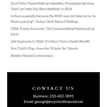
Don’t Miss These Medicare Benefits: Preventive Services
That Can Help You Stay Healthier in 2026
Is there a penalty because the RMD was not taken prior to
Mom’s passing?: Today’s Slott Report Mailbag
530A Trump Accounts: The Compounding Mathematical
Facts
Life Insurance in 2026: It’s More Than a Death Benefit
Not Child’s Play: How the “Kiddie Tax” Works
Weekly Market Commentary
CONTACT US
Business:
210-602-3891
Email:
george@boyntonfinancial.net