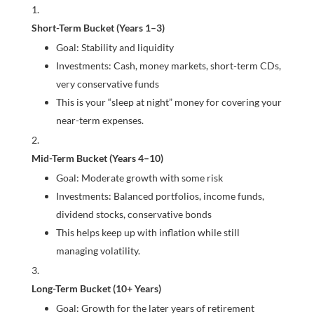
Short-Term Bucket (Years 1–3)
Goal: Stability and liquidity
Investments: Cash, money markets, short-term CDs,
very conservative funds
This is your “sleep at night” money for covering your
near-term expenses.
Mid-Term Bucket (Years 4–10)
Goal: Moderate growth with some risk
Investments: Balanced portfolios, income funds,
dividend stocks, conservative bonds
This helps keep up with inflation while still
managing volatility.
Long-Term Bucket (10+ Years)
Goal: Growth for the later years of retirement