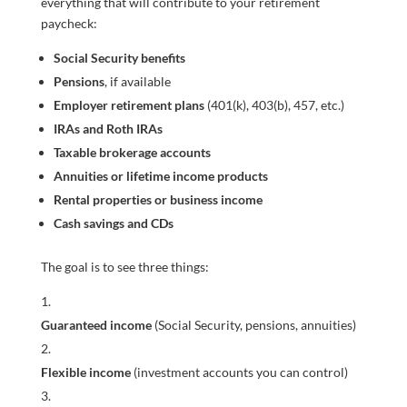
everything that will contribute to your retirement
paycheck:
Social Security benefits
Pensions
, if available
Employer retirement plans
(401(k), 403(b), 457, etc.)
IRAs and Roth IRAs
Taxable brokerage accounts
Annuities or lifetime income products
Rental properties or business income
Cash savings and CDs
The goal is to see three things:
Guaranteed income
(Social Security, pensions, annuities)
Flexible income
(investment accounts you can control)