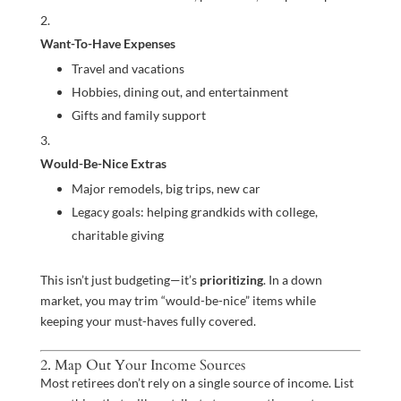
Want-To-Have Expenses
Travel and vacations
Hobbies, dining out, and entertainment
Gifts and family support
Would-Be-Nice Extras
Major remodels, big trips, new car
Legacy goals: helping grandkids with college,
charitable giving
This isn’t just budgeting—it’s
prioritizing
. In a down
market, you may trim “would-be-nice” items while
keeping your must-haves fully covered.
2. Map Out Your Income Sources
Most retirees don’t rely on a single source of income. List