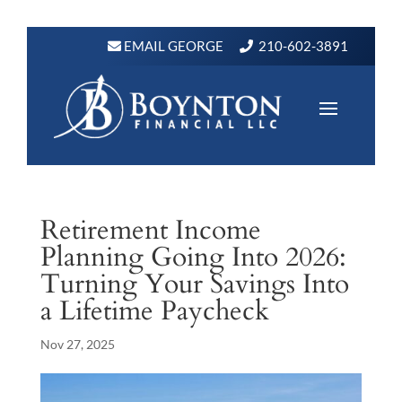
EMAIL GEORGE
210-602-3891
Retirement Income
Planning Going Into 2026:
Turning Your Savings Into
a Lifetime Paycheck
Nov 27, 2025