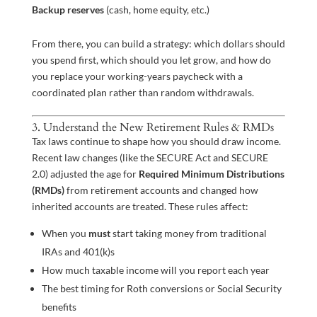
Backup reserves
(cash, home equity, etc.)
From there, you can build a strategy: which dollars should
you spend first, which should you let grow, and how do
you replace your working-years paycheck with a
coordinated plan rather than random withdrawals.
3. Understand the New Retirement Rules & RMDs
Tax laws continue to shape how you should draw income.
Recent law changes (like the SECURE Act and SECURE
2.0) adjusted the age for
Required Minimum Distributions
(RMDs)
from retirement accounts and changed how
inherited accounts are treated. These rules affect:
When you
must
start taking money from traditional
IRAs and 401(k)s
How much taxable income will you report each year
The best timing for Roth conversions or Social Security
benefits