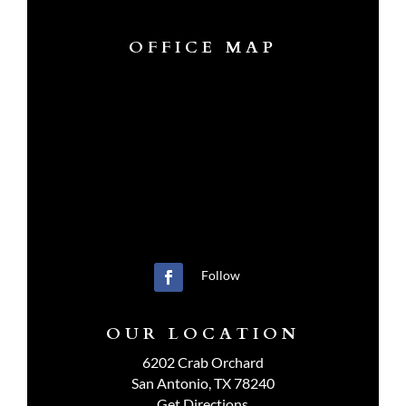
OFFICE MAP
Follow
OUR LOCATION
6202 Crab Orchard
San Antonio, TX 78240
Get Directions