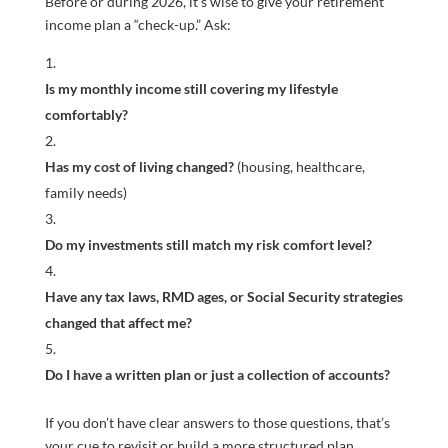
Before or during 2026, it’s wise to give your retirement
income plan a “check-up.” Ask:
Is my monthly income still covering my lifestyle
comfortably?
Has my cost of living changed?
(housing, healthcare,
family needs)
Do my investments still match my risk comfort level?
Have any tax laws, RMD ages, or Social Security strategies
changed that affect me?
Do I have a written plan or just a collection of accounts?
If you don’t have clear answers to those questions, that’s
your cue to revisit or build a more structured plan.