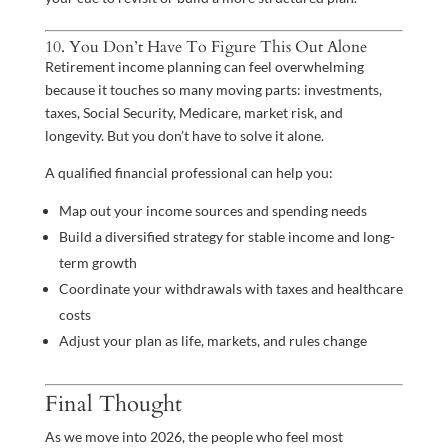
10. You Don’t Have To Figure This Out Alone
Retirement income planning can feel overwhelming
because it touches so many moving parts: investments,
taxes, Social Security, Medicare, market risk, and
longevity. But you don’t have to solve it alone.
A qualified financial professional can help you:
Map out your income sources and spending needs
Build a diversified strategy for stable income and long-
term growth
Coordinate your withdrawals with taxes and healthcare
costs
Adjust your plan as life, markets, and rules change
Final Thought
As we move into 2026, the people who feel most