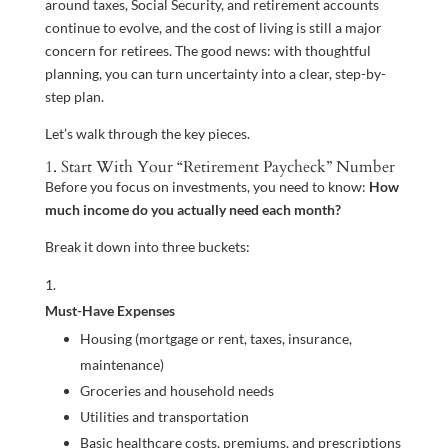
around taxes, Social Security, and retirement accounts
continue to evolve, and the cost of living is still a major
concern for retirees. The good news: with thoughtful
planning, you can turn uncertainty into a clear, step-by-
step plan.
Let’s walk through the key pieces.
1. Start With Your “Retirement Paycheck” Number
Before you focus on investments, you need to know:
How
much income do you actually need each month?
Break it down into three buckets:
Must-Have Expenses
Housing (mortgage or rent, taxes, insurance,
maintenance)
Groceries and household needs
Utilities and transportation
Basic healthcare costs, premiums, and prescriptions