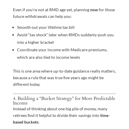
Even if you’re not at RMD age yet, planning
now
for those
future withdrawals can help you:
Smooth out your lifetime tax bill
Avoid “tax shock” later when RMDs suddenly push you
into a higher bracket
Coordinate your income with Medicare premiums,
which are also tied to income levels
This is one area where up-to-date guidance really matters,
because a rule that was true five years ago might be
different today.
4. Building a “Bucket Strategy” for More Predictable
Income
Instead of thinking about one big pile of money, many
retirees find it helpful to divide their savings into
time-
based buckets
: