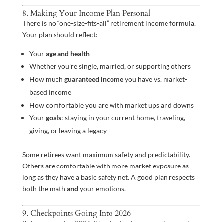
8. Making Your Income Plan Personal
There is no “one-size-fits-all” retirement income formula.
Your plan should reflect:
Your
age and health
Whether you’re single, married, or supporting others
How much
guaranteed income
you have vs. market-
based income
How comfortable you are with market ups and downs
Your
goals
: staying in your current home, traveling,
giving, or leaving a legacy
Some retirees want maximum safety and predictability.
Others are comfortable with more market exposure as
long as they have a basic safety net. A good plan respects
both the math
and
your emotions.
9. Checkpoints Going Into 2026