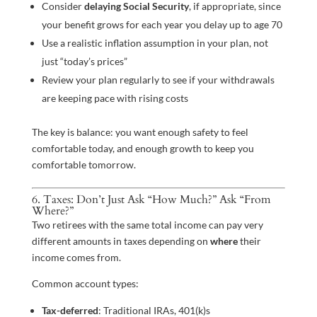
Consider
delaying Social Security
, if appropriate, since
your benefit grows for each year you delay up to age 70
Use a realistic inflation assumption in your plan, not
just “today’s prices”
Review your plan regularly to see if your withdrawals
are keeping pace with rising costs
The key is balance: you want enough safety to feel
comfortable today, and enough growth to keep you
comfortable tomorrow.
6. Taxes: Don’t Just Ask “How Much?” Ask “From
Where?”
Two retirees with the same total income can pay very
different amounts in taxes depending on
where
their
income comes from.
Common account types:
Tax-deferred
: Traditional IRAs, 401(k)s