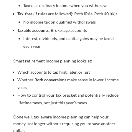
Taxed as ordinary income when you withdraw
Tax-free
(if rules are followed): Roth IRAs, Roth 401(k)s
No income tax on qualified withdrawals
Taxable accounts
: Brokerage accounts
Interest, dividends, and capital gains may be taxed
each year
Smart retirement income planning looks at:
Which accounts to tap
first, later, or last
Whether
Roth conversions
make sense in lower-income
years
How to control your
tax bracket
and potentially reduce
lifetime taxes, not just this year’s taxes
Done well, tax-aware income planning can help your
money last longer without requiring you to save another
dollar.