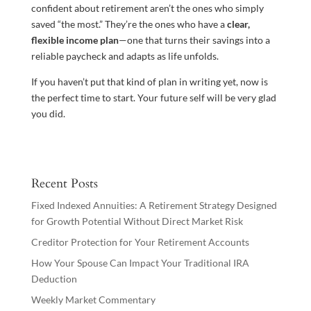
confident about retirement aren’t the ones who simply
saved “the most.” They’re the ones who have a
clear,
flexible income plan
—one that turns their savings into a
reliable paycheck and adapts as life unfolds.
If you haven’t put that kind of plan in writing yet, now is
the perfect time to start. Your future self will be very glad
you did.
Recent Posts
Fixed Indexed Annuities: A Retirement Strategy Designed
for Growth Potential Without Direct Market Risk
Creditor Protection for Your Retirement Accounts
How Your Spouse Can Impact Your Traditional IRA
Deduction
Weekly Market Commentary