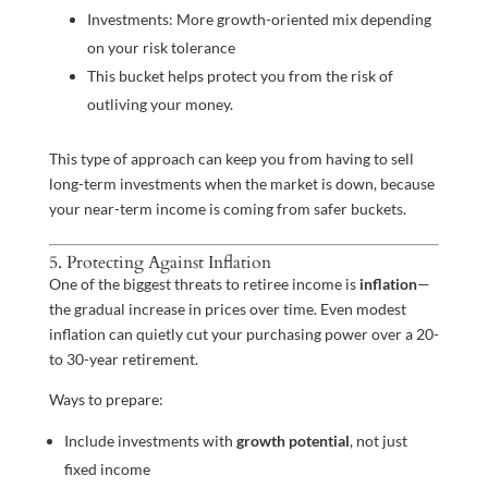
Investments: More growth-oriented mix depending
on your risk tolerance
This bucket helps protect you from the risk of
outliving your money.
This type of approach can keep you from having to sell
long-term investments when the market is down, because
your near-term income is coming from safer buckets.
5. Protecting Against Inflation
One of the biggest threats to retiree income is
inflation
—
the gradual increase in prices over time. Even modest
inflation can quietly cut your purchasing power over a 20-
to 30-year retirement.
Ways to prepare:
Include investments with
growth potential
, not just
fixed income