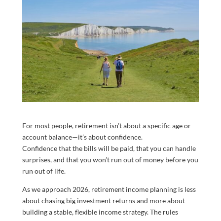
For most people, retirement isn’t about a specific age or
account balance—it’s about confidence.
Confidence that the bills will be paid, that you can handle
surprises, and that you won’t run out of money before you
run out of life.
As we approach 2026, retirement income planning is less
about chasing big investment returns and more about
building a stable, flexible income strategy. The rules