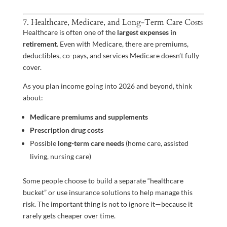
7. Healthcare, Medicare, and Long-Term Care Costs
Healthcare is often one of the
largest expenses in
retirement
. Even with Medicare, there are premiums,
deductibles, co-pays, and services Medicare doesn’t fully
cover.
As you plan income going into 2026 and beyond, think
about:
Medicare premiums and supplements
Prescription drug costs
Possible
long-term care needs
(home care, assisted
living, nursing care)
Some people choose to build a separate “healthcare
bucket” or use insurance solutions to help manage this
risk. The important thing is not to ignore it—because it
rarely gets cheaper over time.