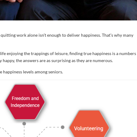
r, quitting work alone isn’t enough to deliver happiness. That’s why many
life enjoying the trappings of leisure, finding true happiness is a numbers
 happy, the answers are as surprising as they are numerous.
te happiness levels among seniors.