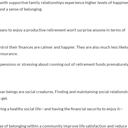
 with supportive family relationships experience higher levels of happines
and a sense of belonging.
eans to enjoy a productive retirement won’t surprise anyone in terms of
rol their finances are calmer and happier. They are also much less likely
insurance.
 pensions or stressing about running out of retirement funds prematurel
n beings are social creatures. Finding and maintaining social relationsh
 get.
ying a healthy social life—and having the financial security to enjoy it—
ense of belonging within a community improve life satisfaction and reduce