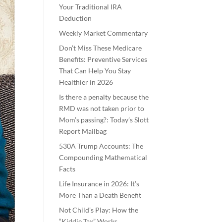
Your Traditional IRA
Deduction
Weekly Market Commentary
Don’t Miss These Medicare
Benefits: Preventive Services
That Can Help You Stay
Healthier in 2026
Is there a penalty because the
RMD was not taken prior to
Mom’s passing?: Today’s Slott
Report Mailbag
530A Trump Accounts: The
Compounding Mathematical
Facts
Life Insurance in 2026: It’s
More Than a Death Benefit
Not Child’s Play: How the
“Kiddie Tax” Works