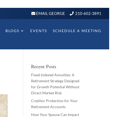
EMAIL GEORGE
210-602-3891
BLOGS
EVENTS
SCHEDULE A MEETING
Recent Posts
Fixed Indexed Annuities: A
Retirement Strategy Designed
for Growth Potential Without
Direct Market Risk
Creditor Protection for Your
Retirement Accounts
How Your Spouse Can Impact