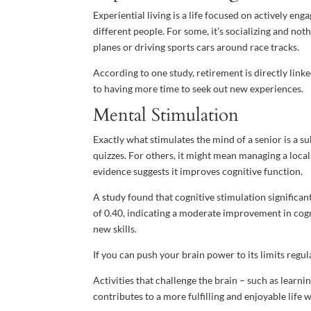
Experiential living is a life focused on actively eng
different people. For some, it’s socializing and no
planes or driving sports cars around race tracks.
According to one study, retirement is directly linke
to having more time to seek out new experiences.
Mental Stimulation
Exactly what stimulates the mind of a senior is a s
quizzes. For others, it might mean managing a loca
evidence suggests it improves cognitive function.
A study found that cognitive stimulation significa
of 0.40, indicating a moderate improvement in cogni
new skills.
If you can push your brain power to its limits regul
Activities that challenge the brain – such as learn
contributes to a more fulfilling and enjoyable life 