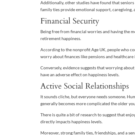
Additionally, other studies have found that seniors
family ties provide emotional support, caregiving, 
Financial Security
Being free from financial worries and having the m
retirement happiness.
According to the nonprofit Age UK, people who cont
worry about finances like pensions and healthcare 
Conversely, evidence suggests that worrying about
have an adverse effect on happiness levels.
Active Social Relationships
It sounds cliche, but everyone needs someone. Huma
generally becomes more complicated the older you
There is quite a bit of research to suggest that enjo
directly impacts happiness levels.
Moreover, strong family ties, friendships, and a s