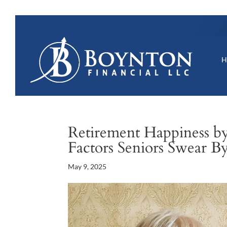
Retirement Happiness b
Factors Seniors Swear B
May 9, 2025