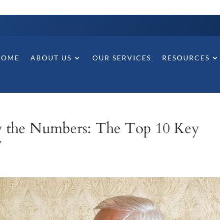
HOME
ABOUT US
OUR SERVICES
RESOURCES
y the Numbers: The Top 10 Key
y