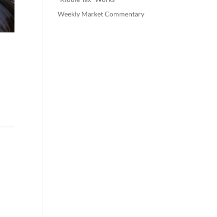
Weekly Market Commentary