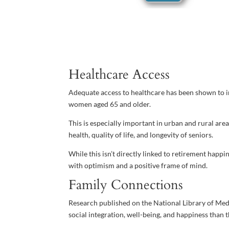
Healthcare Access
Adequate access to healthcare has been shown to i
women aged 65 and older.
This is especially important in urban and rural areas
health, quality of life, and longevity of seniors.
While this isn’t directly linked to retirement happin
with optimism and a positive frame of mind.
Family Connections
Research published on the National Library of Med
social integration, well-being, and happiness than t