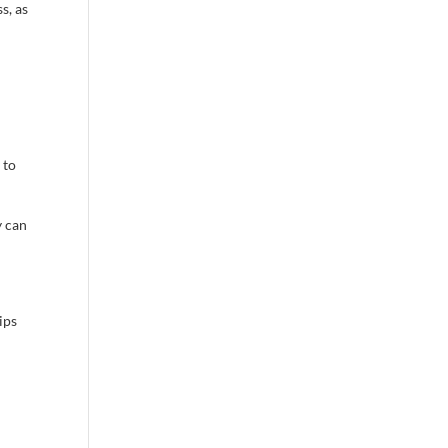
s, as
 to
y can
ips