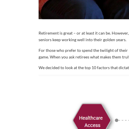
Retirement is great – or at least it can be. Howeve
seniors keep working well into their golden years.
For those who prefer to spend the twilight of their 
game. When you ask retirees what makes them truly
We decided to look at the top 10 factors that dicta