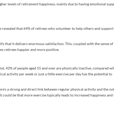
 higher levels of retirement happiness, mainly due to having emotional sup
 revealed that 64% of retirees who volunteer to help others and support
y that it delivers enormous satisfaction. This, coupled with the sense of
es retirees happier and more positive.
land, 42% of people aged 55 and over are physically inactive, compared wi
al activity per week or just a little exercise per day has the potential to
e’s a strong and direct link between regular physical activity and the no
it could be that more exercise typically leads to increased happiness and 