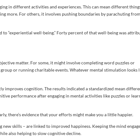
aging in different activities and experiences. This can mean different thing
thing more. For others, it involves pushing boundaries by parachuting fro
d to “experiential well-being.” Forty percent of that well-being was attrib
ubjective matter. For some, it might involve completing word puzzles or
l group or running charitable events. Whatever mental stimulation looks l
ntly improves cognition. The results indicated a standardized mean differ
tive performance after engaging in mental activities like puzzles or lear
arly, there’s evidence that your efforts might make you a little happier.
ing new skills – are linked to improved happiness. Keeping the mind engag
while also helping to slow cognitive decline.