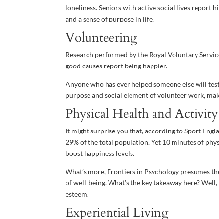
loneliness. Seniors with active social lives report
and a sense of purpose in life.
Volunteering
Research performed by the Royal Voluntary Service
good causes report being happier.
Anyone who has ever helped someone else will testif
purpose and social element of volunteer work, mak
Physical Health and Activity
It might surprise you that, according to Sport Eng
29% of the total population. Yet 10 minutes of physic
boost happiness levels.
What’s more, Frontiers in Psychology presumes ther
of well-being. What’s the key takeaway here? Well, 
esteem.
Experiential Living