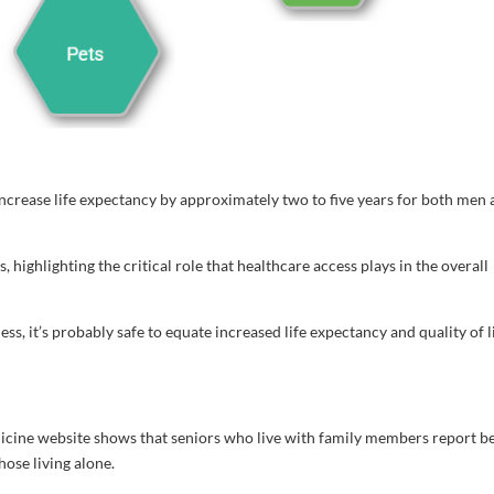
ncrease life expectancy by approximately two to five years for both men
, highlighting the critical role that healthcare access plays in the overall
ess, it’s probably safe to equate increased life expectancy and quality of l
icine website shows that seniors who live with family members report b
hose living alone.