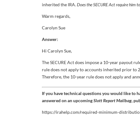
inherited the IRA.
Does the SECURE Act require him to
Warm regards,
Carolyn Sue
Answer:
Hi Carolyn Sue,
The SECURE Act does impose a 10-year payout rule 
rule does not apply to accounts inherited prior t
Therefore, the 10-year rule does not apply and an
If you have technical questions you would like to 
answered on an upcoming
Slott Report Mailbag
, pu
https://irahelp.com/required-minimum-distributio