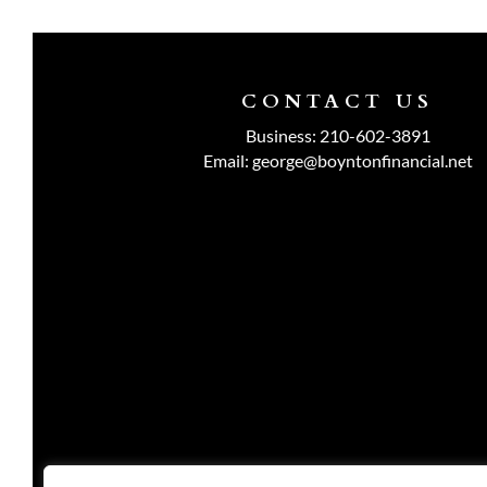
CONTACT US
Business:
210-602-3891
Email:
george@boyntonfinancial.net
Investment advisory services are o