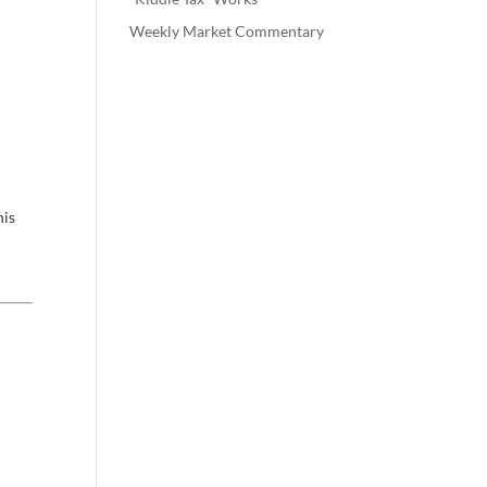
Weekly Market Commentary
his