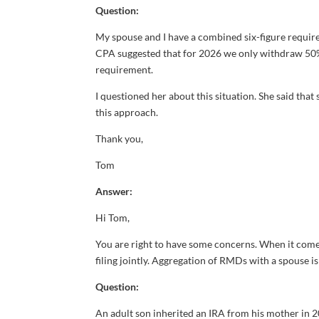
Question:
My spouse and I have a combined six-figure requi
CPA suggested that for 2026 we only withdraw 50% o
requirement.
I questioned her about this situation. She said that 
this approach.
Thank you,
Tom
Answer:
Hi Tom,
You are right to have some concerns. When it come
filing jointly. Aggregation of RMDs with a spouse
Question:
An adult son inherited an IRA from his mother in 20