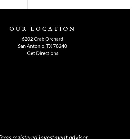
OUR LOCATION
6202 Crab Orchard
San Antonio, TX 78240
Get Directions
exas registered investment advisor.