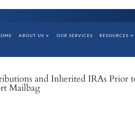
HOME
ABOUT US
OUR SERVICES
RESOURCES
butions and Inherited IRAs Prior t
ort Mailbag