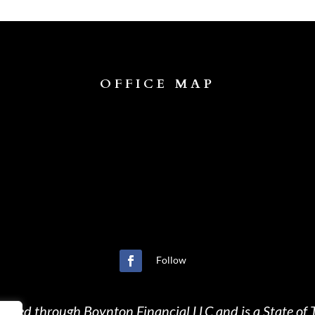
OFFICE MAP
Follow
ffered through Boynton Financial LLC and is a State of T