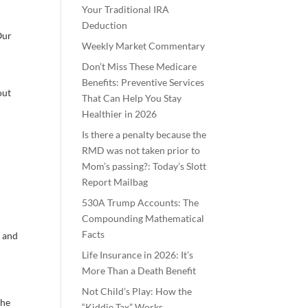
Your Traditional IRA
Deduction
Our
Weekly Market Commentary
Don’t Miss These Medicare
Benefits: Preventive Services
out
That Can Help You Stay
Healthier in 2026
Is there a penalty because the
RMD was not taken prior to
Mom’s passing?: Today’s Slott
Report Mailbag
530A Trump Accounts: The
Compounding Mathematical
Facts
d and
Life Insurance in 2026: It’s
More Than a Death Benefit
Not Child’s Play: How the
 he
“Kiddie Tax” Works