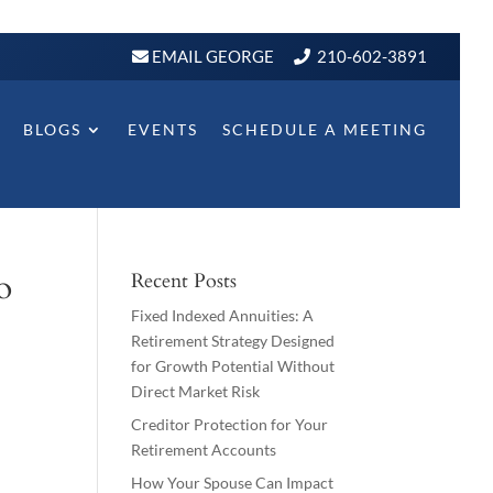
EMAIL GEORGE
210-602-3891
BLOGS
EVENTS
SCHEDULE A MEETING
o
Recent Posts
Fixed Indexed Annuities: A
Retirement Strategy Designed
for Growth Potential Without
Direct Market Risk
Creditor Protection for Your
Retirement Accounts
How Your Spouse Can Impact