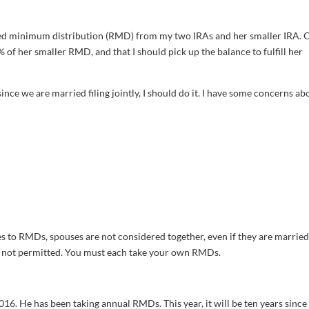
red minimum distribution (RMD) from my two IRAs and her smaller IRA. 
f her smaller RMD, and that I should pick up the balance to fulfill her
since we are married filing jointly, I should do it. I have some concerns ab
s to RMDs, spouses are not considered together, even if they are marrie
 is not permitted. You must each take your own RMDs.
16. He has been taking annual RMDs. This year, it will be ten years since