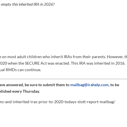
 empty this inherited IRA in 2026?
on most adult children who inherit IRAs from their parents. However, t
o 2020 when the SECURE Act was enacted. This IRA was inherited in 2016.
nual RMDs can continue.
have answered, be sure to submit them to
mailbag@irahelp.com
, to be
blished every Thursday.
ns-and-inherited-iras-prior-to-2020-todays-slott-report-mailbag/