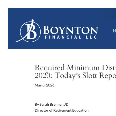
Required Minimum Distri
2020: Today’s Slott Rep
May 8, 2026
By Sarah Brenner, JD
Director of Retirement Education