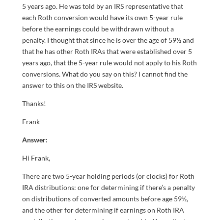
5 years ago. He was told by an IRS representative that
each Roth conversion would have its own 5-year rule
before the earnings could be withdrawn without a
penalty. I thought that since he is over the age of 59½ and
that he has other Roth IRAs that were established over 5
years ago, that the 5-year rule would not apply to his Roth
conversions. What do you say on this? I cannot find the
answer to this on the IRS website.
Thanks!
Frank
Answer:
Hi Frank,
There are two 5-year holding periods (or clocks) for Roth
IRA distributions: one for determining if there’s a penalty
on distributions of converted amounts before age 59½,
and the other for determining if earnings on Roth IRA