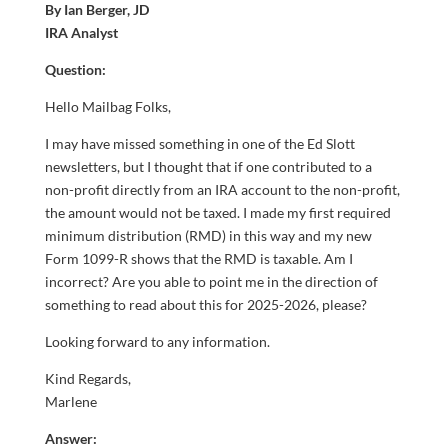
By Ian Berger, JD
IRA Analyst
Question:
Hello Mailbag Folks,
I may have missed something in one of the Ed Slott
newsletters, but I thought that if one contributed to a
non-profit directly from an IRA account to the non-profit,
the amount would not be taxed. I made my first required
minimum distribution (RMD) in this way and my new
Form 1099-R shows that the RMD is taxable. Am I
incorrect? Are you able to point me in the direction of
something to read about this for 2025-2026, please?
Looking forward to any information.
Kind Regards,
Marlene
Answer: