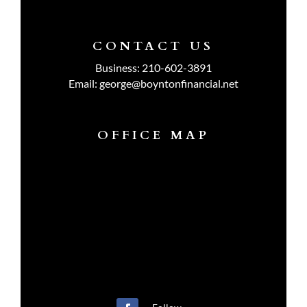
CONTACT US
Business:
210-602-3891
Email:
george@boyntonfinancial.net
OFFICE MAP