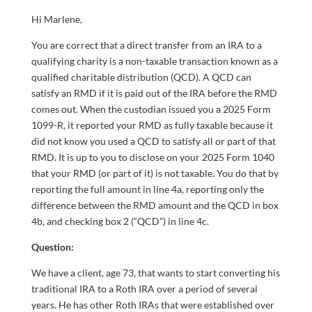
Hi Marlene,
You are correct that a direct transfer from an IRA to a
qualifying charity is a non-taxable transaction known as a
qualified charitable distribution (QCD). A QCD can
satisfy an RMD if it is paid out of the IRA before the RMD
comes out. When the custodian issued you a 2025 Form
1099-R, it reported your RMD as fully taxable because it
did not know you used a QCD to satisfy all or part of that
RMD. It is up to you to disclose on your 2025 Form 1040
that your RMD (or part of it) is not taxable. You do that by
reporting the full amount in line 4a, reporting only the
difference between the RMD amount and the QCD in box
4b, and checking box 2 (“QCD”) in line 4c.
Qu
estion:
We have a client, age 73, that wants to start converting his
traditional IRA to a Roth IRA over a period of several
years. He has other Roth IRAs that were established over