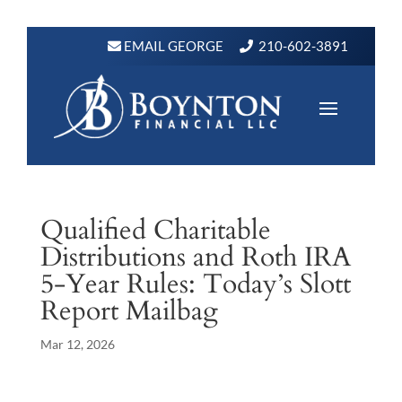
EMAIL GEORGE
210-602-3891
Qualified Charitable
Distributions and Roth IRA
5-Year Rules: Today’s Slott
Report Mailbag
Mar 12, 2026