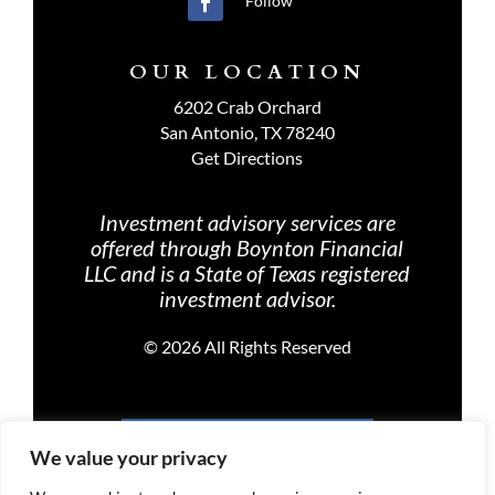
Follow
OUR LOCATION
6202 Crab Orchard
San Antonio, TX 78240
Get Directions
Investment advisory services are
offered through Boynton Financial
LLC and is a State of Texas registered
investment advisor.
©
2026 All Rights Reserved
PRIVACY POLICY
We value your privacy