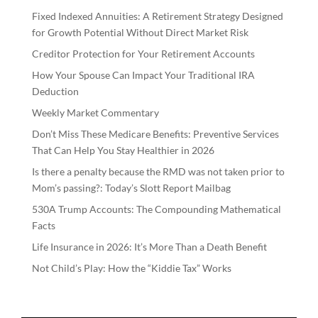
Fixed Indexed Annuities: A Retirement Strategy Designed
for Growth Potential Without Direct Market Risk
Creditor Protection for Your Retirement Accounts
How Your Spouse Can Impact Your Traditional IRA
Deduction
Weekly Market Commentary
Don’t Miss These Medicare Benefits: Preventive Services
That Can Help You Stay Healthier in 2026
Is there a penalty because the RMD was not taken prior to
Mom’s passing?: Today’s Slott Report Mailbag
530A Trump Accounts: The Compounding Mathematical
Facts
Life Insurance in 2026: It’s More Than a Death Benefit
Not Child’s Play: How the “Kiddie Tax” Works