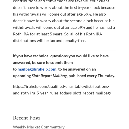
contributions and conversions are taxable. Your client
doesn’t have to worry about the first 5-year clock because
his withdrawals will come out after age 59½. He also
doesn’t have to worry about the second clock because his
withdrawals will come out after age 59½
and
he has had a
Roth IRA for at least 5 years. So, all of his Roth IRA
distributions will be tax and penalty-free.
If you have technical questions you would like to have
answered, be sure to submit them
to
mailbag@irahelp.com
, to be answered on an
upcoming
Slott Report Mailbag
, published every Thursday.
https://irahelp.com/qualified-charitable-distributions-
and-roth-ira-5-year-rules-todays-slott-report-mailbag/
Recent Posts
Weekly Market Commentary