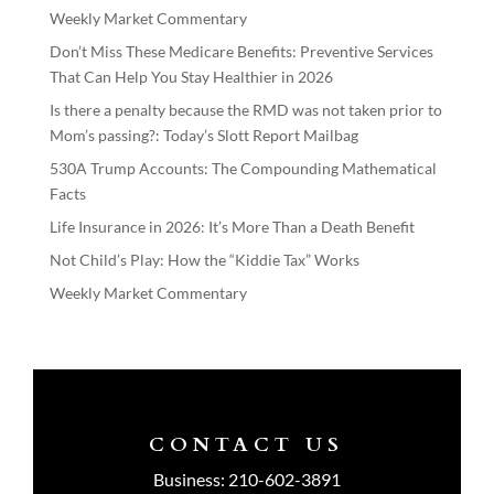
Weekly Market Commentary
Don’t Miss These Medicare Benefits: Preventive Services
That Can Help You Stay Healthier in 2026
Is there a penalty because the RMD was not taken prior to
Mom’s passing?: Today’s Slott Report Mailbag
530A Trump Accounts: The Compounding Mathematical
Facts
Life Insurance in 2026: It’s More Than a Death Benefit
Not Child’s Play: How the “Kiddie Tax” Works
Weekly Market Commentary
CONTACT US
Business:
210-602-3891