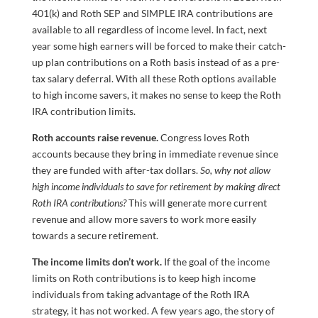
401(k) and Roth SEP and SIMPLE IRA contributions are
available to all regardless of income level. In fact, next
year some high earners will be forced to make their catch-
up plan contributions on a Roth basis instead of as a pre-
tax salary deferral. With all these Roth options available
to high income savers, it makes no sense to keep the Roth
IRA contribution limits.
Roth accounts raise revenue.
Congress loves Roth
accounts because they bring in immediate revenue since
they are funded with after-tax dollars.
So, why not allow
high income individuals to save for retirement by making direct
Roth IRA contributions?
This will generate more current
revenue and allow more savers to work more easily
towards a secure retirement.
The income limits don’t work.
If the goal of the income
limits on Roth contributions is to keep high income
individuals from taking advantage of the Roth IRA
strategy, it has not worked. A few years ago, the story of