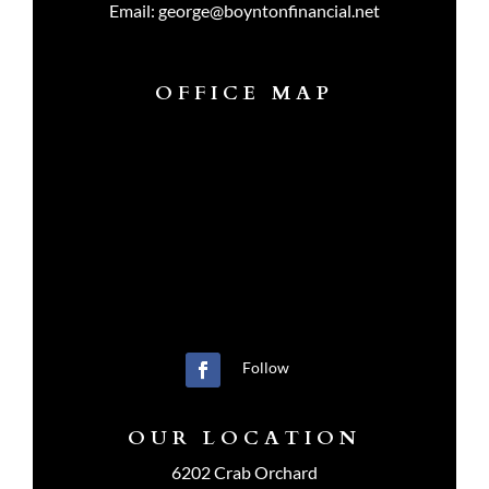
Email:
george@boyntonfinancial.net
OFFICE MAP
Follow
OUR LOCATION
6202 Crab Orchard