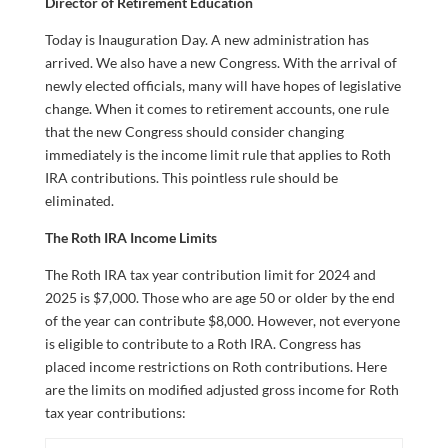
Director of Retirement Education
Today is Inauguration Day. A new administration has
arrived. We also have a new Congress. With the arrival of
newly elected officials, many will have hopes of legislative
change. When it comes to retirement accounts, one rule
that the new Congress should consider changing
immediately is the income limit rule that applies to Roth
IRA contributions. This pointless rule should be
eliminated.
The Roth IRA Income Limits
The Roth IRA tax year contribution limit for 2024 and
2025 is $7,000. Those who are age 50 or older by the end
of the year can contribute $8,000. However, not everyone
is eligible to contribute to a Roth IRA. Congress has
placed income restrictions on Roth contributions. Here
are the limits on modified adjusted gross income for Roth
tax year contributions: