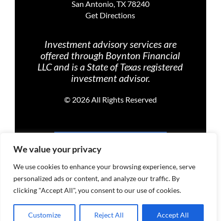
San Antonio, TX 78240
Get Directions
Investment advisory services are
offered through Boynton Financial
LLC and is a State of Texas registered
investment advisor.
©
2026 All Rights Reserved
PRIVACY POLICY
We value your privacy
We use cookies to enhance your browsing experience, serve
personalized ads or content, and analyze our traffic. By
TERMS OF USE
clicking "Accept All", you consent to our use of cookies.
Customize
Reject All
Accept All