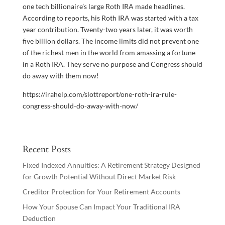
one tech billionaire’s large Roth IRA made headlines.
According to reports, his Roth IRA was started with a tax
year contribution. Twenty-two years later, it was worth
five billion dollars. The income limits did not prevent one
of the richest men in the world from amassing a fortune
in a Roth IRA. They serve no purpose and Congress should
do away with them now!
https://irahelp.com/slottreport/one-roth-ira-rule-
congress-should-do-away-with-now/
Recent Posts
Fixed Indexed Annuities: A Retirement Strategy Designed
for Growth Potential Without Direct Market Risk
Creditor Protection for Your Retirement Accounts
How Your Spouse Can Impact Your Traditional IRA
Deduction