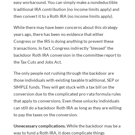
easy workaround. You can simply make a nondeductible
traditional IRA contribution (no income limits apply) and
then convert it to a Roth IRA (no income limits apply).
While there may have been concerns about this strategy
years ago, there has been no evidence that either
Congress or the IRS is doing anything to prevent these
transactions. In fact, Congress indirectly “blessed” the
backdoor Roth IRA conversion in the committee report to
the Tax Cuts and Jobs Act.
The only people not rushing through the backdoor are
those individuals with existing taxable traditional, SEP or
SIMPLE funds. They will get stuck with a tax bill on the
conversion due to the complicated pro-rata formula rules
that apply to conversions. Even these unlucky individuals
can still do a backdoor Roth IRA as long as they are willing
to pay the taxes on the conversion.
Unnecessary complications.
While the backdoor may be a
way to fund a Roth IRA, it does complicate things