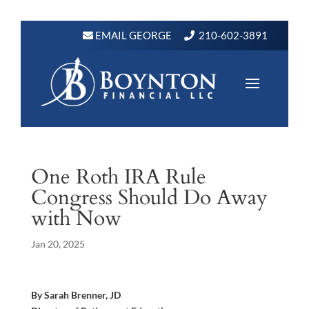
EMAIL GEORGE
210-602-3891
One Roth IRA Rule
Congress Should Do Away
with Now
Jan 20, 2025
By Sarah Brenner, JD