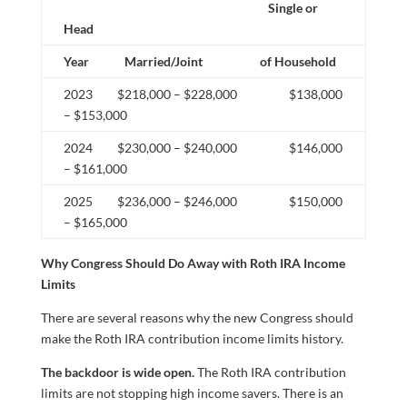
Single or
Head
Year Married/Joint of Household
2023 $218,000 – $228,000 $138,000
– $153,000
2024 $230,000 – $240,000 $146,000
– $161,000
2025 $236,000 – $246,000 $150,000
– $165,000
Why Congress Should Do Away with Roth IRA Income
Limits
There are several reasons why the new Congress should
make the Roth IRA contribution income limits history.
The backdoor is wide open.
The Roth IRA contribution
limits are not stopping high income savers. There is an