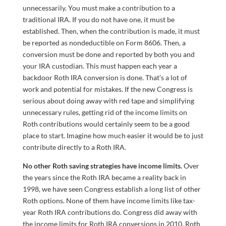
unnecessarily. You must make a contribution to a
traditional IRA. If you do not have one, it must be
established. Then, when the contribution is made, it must
be reported as nondeductible on Form 8606. Then, a
conversion must be done and reported by both you and
your IRA custodian. This must happen each year a
backdoor Roth IRA conversion is done. That’s a lot of
work and potential for mistakes. If the new Congress is
serious about doing away with red tape and simplifying
unnecessary rules, getting rid of the income limits on
Roth contributions would certainly seem to be a good
place to start. Imagine how much easier it would be to just
contribute directly to a Roth IRA.
No other Roth saving strategies have income limits.
Over
the years since the Roth IRA became a reality back in
1998, we have seen Congress establish a long list of other
Roth options. None of them have income limits like tax-
year Roth IRA contributions do. Congress did away with
the income limits for Roth IRA conversions in 2010. Roth