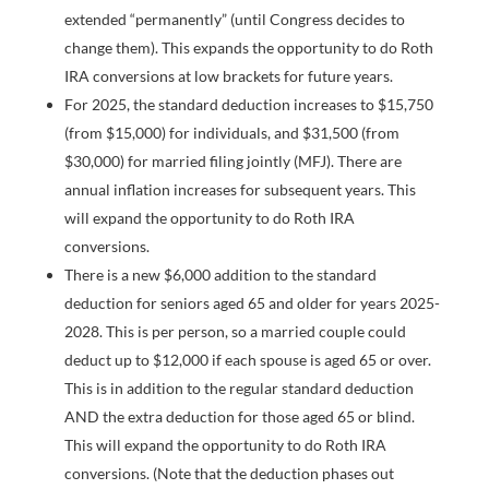
extended “permanently” (until Congress decides to
change them). This expands the opportunity to do Roth
IRA conversions at low brackets for future years.
For 2025, the standard deduction increases to $15,750
(from $15,000) for individuals, and $31,500 (from
$30,000) for married filing jointly (MFJ). There are
annual inflation increases for subsequent years. This
will expand the opportunity to do Roth IRA
conversions.
There is a new $6,000 addition to the standard
deduction for seniors aged 65 and older for years 2025-
2028. This is per person, so a married couple could
deduct up to $12,000 if each spouse is aged 65 or over.
This is in addition to the regular standard deduction
AND the extra deduction for those aged 65 or blind.
This will expand the opportunity to do Roth IRA
conversions. (Note that the deduction phases out