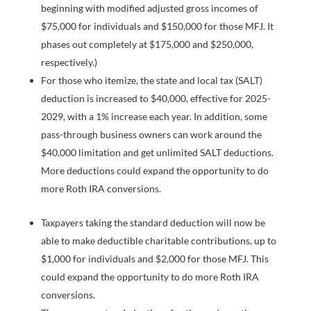
beginning with modified adjusted gross incomes of
$75,000 for individuals and $150,000 for those MFJ. It
phases out completely at $175,000 and $250,000,
respectively.)
For those who itemize, the state and local tax (SALT)
deduction is increased to $40,000, effective for 2025-
2029, with a 1% increase each year. In addition, some
pass-through business owners can work around the
$40,000 limitation and get unlimited SALT deductions.
More deductions could expand the opportunity to do
more Roth IRA conversions.
Taxpayers taking the standard deduction will now be
able to make deductible charitable contributions, up to
$1,000 for individuals and $2,000 for those MFJ. This
could expand the opportunity to do more Roth IRA
conversions.