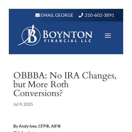
EMAIL GEORGE
210-602-3891
OBBBA: No IRA Changes,
but More Roth
Conversions?
Jul 9, 2025
By Andy Ives, CFP®, AIF®