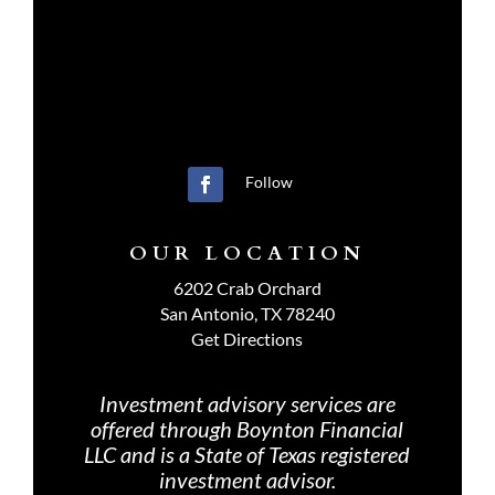
Follow
OUR LOCATION
6202 Crab Orchard
San Antonio, TX 78240
Get Directions
Investment advisory services are
offered through Boynton Financial
LLC and is a State of Texas registered
investment advisor.