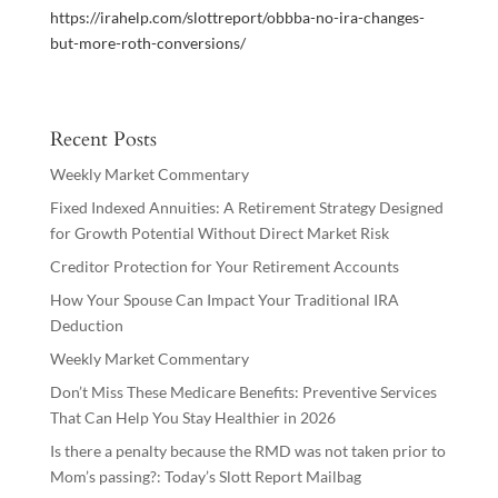
https://irahelp.com/slottreport/obbba-no-ira-changes-
but-more-roth-conversions/
Recent Posts
Weekly Market Commentary
Fixed Indexed Annuities: A Retirement Strategy Designed
for Growth Potential Without Direct Market Risk
Creditor Protection for Your Retirement Accounts
How Your Spouse Can Impact Your Traditional IRA
Deduction
Weekly Market Commentary
Don’t Miss These Medicare Benefits: Preventive Services
That Can Help You Stay Healthier in 2026
Is there a penalty because the RMD was not taken prior to
Mom’s passing?: Today’s Slott Report Mailbag