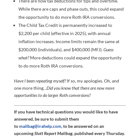
There are now tax deductions for tips and overtime.
While there are caps and phase outs, this could expand
the opportunity to do more Roth IRA conversions.
The Child Tax Credit is permanently increased to
$2,200 per child (effective in 2025), with annual
inflation increases. Income limits remain the same at
$200,000 (individuals), and $400,000 (MFJ).
Guess
what?
More deductions could expand the opportunity
to do more Roth IRA conversions.
Have I been repeating myself?
If so, my apologies. Oh, and
one more thing…
Did you know that there are now more
opportunities to do larger Roth conversions?
If you have technical questions you would like to have
answered, be sure to submit them
to
mailbag@irahelp.com
, to be answered on an
upcoming
Slott Report Mailbag
, published every Thursday.