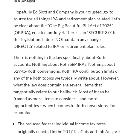
IRA Analyst
Hopefully Ed Slott and Company is your trusted, go-to
source for all things IRA and retirement plan related. Let’s
be clear about the “One Big Beautiful Bill Act of 2025”
(OBBBA), enacted on July 4. There is no “SECURE 3.0” in
this legislation. It does NOT contain any changes
DIRECTLY related to IRA or retirement plan rules.
There is nothing in the law specifically about Roth
accounts. Nothing about Roth SEP IRAs. Nothing about
529-to-Roth conversions, Roth IRA contribution limits or
any of the Roth topics we typically write about. However,
what the law does contain are several items that
tangentially relate to our bailiwick. Most of it can be
framed as more items to consider – and more
opportunities – when it comes to Roth conversions. For
example:
The reduced federal individual income tax rates,
originally enacted in the 2017 Tax Cuts and Job Act, are