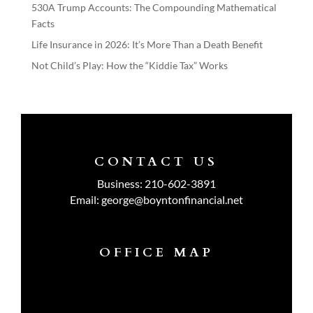
530A Trump Accounts: The Compounding Mathematical
Facts
Life Insurance in 2026: It’s More Than a Death Benefit
Not Child’s Play: How the “Kiddie Tax” Works
CONTACT US
Business:
210-602-3891
Email:
george@boyntonfinancial.net
OFFICE MAP