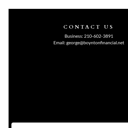
CONTACT US
Business:
210-602-3891
Email:
george@boyntonfinancial.net
Investment advisory services are o