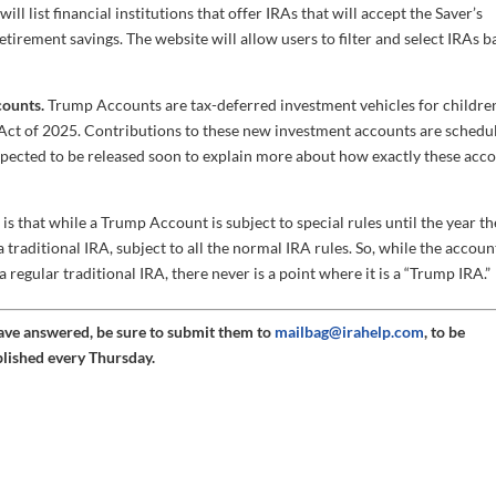
ll list financial institutions that offer IRAs that will accept the Saver’s
tirement savings. The website will allow users to filter and select IRAs 
counts.
Trump Accounts are tax-deferred investment vehicles for childre
l Act of 2025. Contributions to these new investment accounts are schedu
expected to be released soon to explain more about how exactly these acc
 that while a Trump Account is subject to special rules until the year th
a traditional IRA, subject to all the normal IRA rules. So, while the accoun
egular traditional IRA, there never is a point where it is a “Trump IRA.”
have answered, be sure to submit them to
mailbag@irahelp.com
, to be
blished every Thursday.