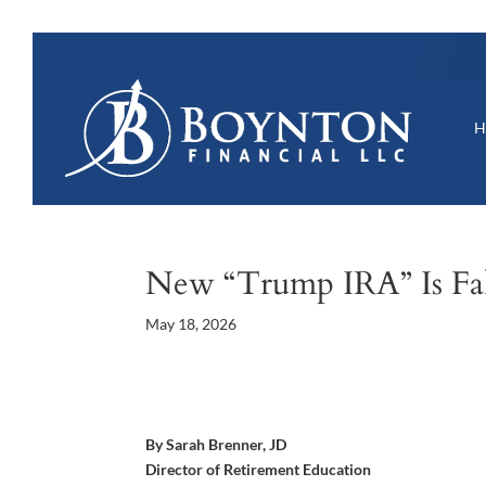
New “Trump IRA” Is F
May 18, 2026
By Sarah Brenner, JD
Director of Retirement Education