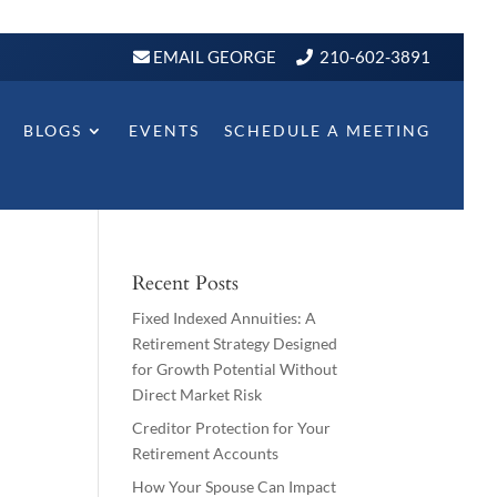
EMAIL GEORGE
210-602-3891
BLOGS
EVENTS
SCHEDULE A MEETING
Recent Posts
Fixed Indexed Annuities: A
Retirement Strategy Designed
for Growth Potential Without
Direct Market Risk
Creditor Protection for Your
Retirement Accounts
How Your Spouse Can Impact