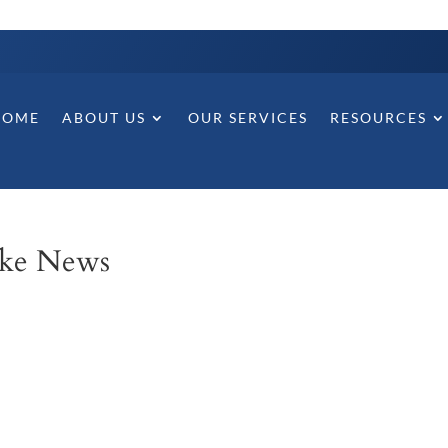
HOME
ABOUT US
OUR SERVICES
RESOURCES
ake News