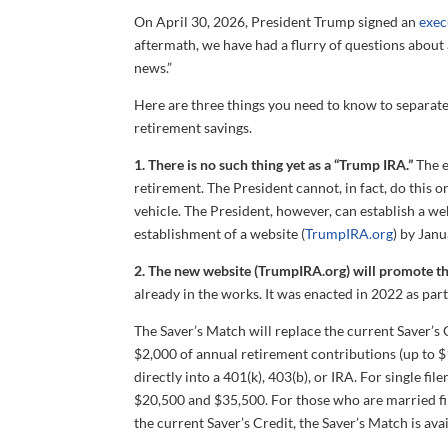
On April 30, 2026, President Trump signed an
exec
aftermath, we have had a flurry of questions about a
news.”
Here are three things you need to know to separate
retirement savings.
1. There is no such thing yet as a “Trump IRA.”
The e
retirement. The President cannot, in fact, do this
vehicle. The President, however, can establish a we
establishment of a website (
TrumpIRA.org
) by Janu
2. The new website (TrumpIRA.org) will promote t
already in the works. It was enacted in 2022 as part
The Saver’s Match will replace the current Saver’s 
$2,000 of annual retirement contributions (up to $
directly into a 401(k), 403(b), or IRA. For single 
$20,500 and $35,500. For those who are married fi
the current Saver’s Credit, the Saver’s Match is ava