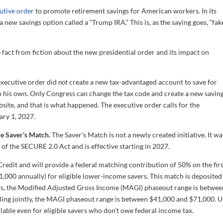
utive order
to promote retirement savings for American workers. In its
 new savings option called a “Trump IRA.” This is, as the saying goes, “fak
 fact from fiction about the new presidential order and its impact on
xecutive order did
not
create a new tax-advantaged account to save for
 on his own. Only Congress can change the tax code and create a new savin
bsite, and that is what happened. The executive order calls for the
ary 1, 2027.
he Saver’s Match.
The Saver’s Match is not a newly created initiative. It wa
 of the SECURE 2.0 Act and is effective starting in 2027.
Credit and will provide a federal matching contribution of 50% on the fir
1,000 annually) for eligible lower-income savers. This match is deposited
filers, the Modified Adjusted Gross Income (MAGI) phaseout range is betwe
ling jointly, the MAGI phaseout range is between $41,000 and $71,000. U
ilable even for eligible savers who don’t owe federal income tax.