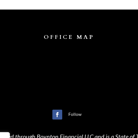
OFFICE MAP
Follow
ffered through Boynton Financial LLC and is a State of T