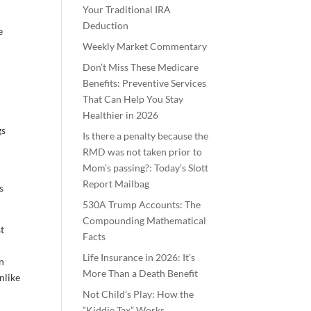
Your Traditional IRA
Deduction
e
Weekly Market Commentary
Don’t Miss These Medicare
Benefits: Preventive Services
That Can Help You Stay
Healthier in 2026
gs
Is there a penalty because the
RMD was not taken prior to
Mom’s passing?: Today’s Slott
Report Mailbag
s
530A Trump Accounts: The
Compounding Mathematical
st
Facts
Life Insurance in 2026: It’s
en
More Than a Death Benefit
nlike
Not Child’s Play: How the
“Kiddie Tax” Works