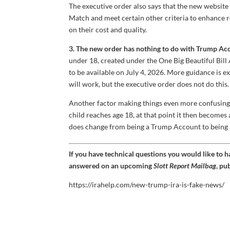
The executive order also says that the new website wi
Match and meet certain other criteria to enhance re
on their cost and quality.
3. The new order has nothing to do with Trump Ac
under 18, created under the One Big Beautiful Bil
to be available on July 4, 2026. More guidance is 
will work, but the executive order does not do this.
Another factor making things even more confusing is
child reaches age 18, at that point it then becomes 
does change from being a Trump Account to being a r
If you have technical questions you would like to 
answered on an upcoming
Slott Report Mailbag
, pu
https://irahelp.com/new-trump-ira-is-fake-news/