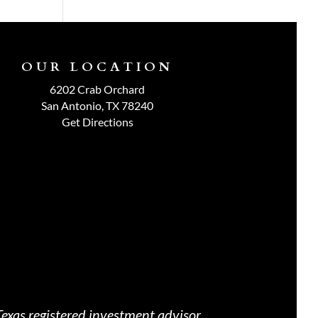
OUR LOCATION
6202 Crab Orchard
San Antonio, TX 78240
Get Directions
exas registered investment advisor.