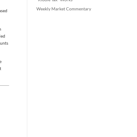
Weekly Market Commentary
based
n
led
ounts
e
t