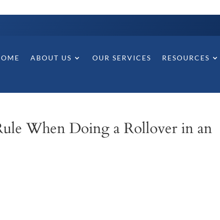
HOME
ABOUT US
OUR SERVICES
RESOURCES
ule When Doing a Rollover in an