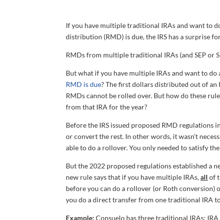
If you have multiple traditional IRAs and want to 
distribution (RMD) is due, the IRS has a surprise fo
RMDs from multiple traditional IRAs (and SEP or S
But what if you have multiple IRAs and want to do 
RMD is due
? The first dollars distributed out of 
RMDs cannot be rolled over. But how do these rule
from that IRA for the year?
Before the IRS issued proposed RMD regulations in
or convert the rest. In other words, it wasn’t nece
able to do a rollover. You only needed to satisfy th
But the 2022 proposed regulations established a new 
new rule says that if you have multiple IRAs,
all
of 
before you can do a rollover (or Roth conversion) 
you do a direct transfer from one traditional IRA to
Example:
Consuelo has three traditional IRAs: IRA