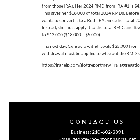
from those IRAs. Her 2024 RMD from IRA #1 is $4,
This gives her $18,000 of total 2024 RMDs. Befor
wants to convert it to a Roth IRA. Since her total
Instead, she must apply it to the total RMD, and it 
to $13,000 ($18,000 – $5,000).
The next day, Consuelo withdrawals $25,000 from I
withdrawal must be applied to wipe out the RMD sh
https://irahelp.com/slottreport/new-ira-aggregat
CONTACT US
Business:
210-602-3891
Email:
george@boyntonfinancial.net