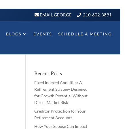
EMAIL GEORGE
210-602-3891
BLOGS
EVENTS
SCHEDULE A MEETING
Recent Posts
Fixed Indexed Annuities: A
Retirement Strategy Designed
for Growth Potential Without
Direct Market Risk
Creditor Protection for Your
Retirement Accounts
How Your Spouse Can Impact