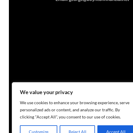
Investment advisory services are o
We value your privacy
We use cookies to enhance your browsing experience, serve
personalized ads or content, and analyze our traffic. By
clicking "Accept All", you consent to our use of cookies.
PRIVACY PO
Customize
Reject All
Accept All