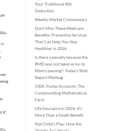
Your Traditional IRA
Deduction
mum
Weekly Market Commentary
Don’t Miss These Medicare
RAs.
Benefits: Preventive Services
That Can Help You Stay
 a
Healthier in 2026
,
e
Is there a penalty because the
RMD was not taken prior to
Mom’s passing?: Today’s Slott
over
Report Mailbag
being
530A Trump Accounts: The
Compounding Mathematical
is
Facts
Life Insurance in 2026: It’s
t if
More Than a Death Benefit
Not Child’s Play: How the
RMDs
“Kiddie Tax” Works