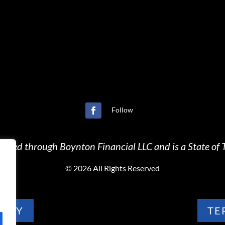
Follow
ffered through Boynton Financial LLC and is a State of T
©
2026 All Rights Reserved
LICY
TE