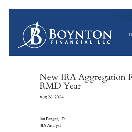
New IRA Aggregation R
RMD Year
Aug 26, 2024
Ian Berger, JD
IRA Analyst