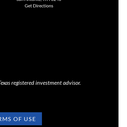
Get Directions
exas registered investment advisor.
RMS OF USE