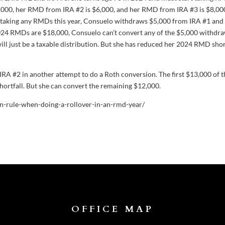
000, her RMD from IRA #2 is $6,000, and her RMD from IRA #3 is $8,00
e taking any RMDs this year, Consuelo withdraws $5,000 from IRA #1 and
 2024 RMDs are $18,000, Consuelo can’t convert any of the $5,000 withdra
will just be a taxable distribution. But she has reduced her 2024 RMD shor
RA #2 in another attempt to do a Roth conversion. The first $13,000 of t
ortfall. But she can convert the remaining $12,000.
ion-rule-when-doing-a-rollover-in-an-rmd-year/
OFFICE MAP