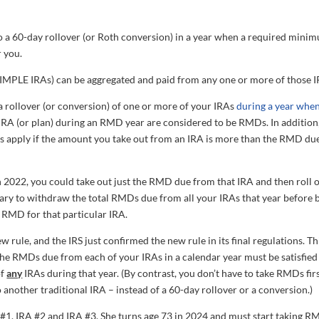
do a 60-day rollover (or Roth conversion) in a year when a required mini
r you.
IMPLE IRAs) can be aggregated and paid from any one or more of those I
a rollover (or conversion) of one or more of your IRAs
during a year when
an IRA (or plan) during an RMD year are considered to be RMDs. In addition
s apply if the amount you take out from an IRA is more than the RMD du
 2022, you could take out just the RMD due from that IRA and then roll 
ssary to withdraw the total RMDs due from all your IRAs that year before 
e RMD for that particular IRA.
rule, and the IRS just confirmed the new rule in its final regulations. Th
the RMDs due from each of your IRAs in a calendar year must be satisfied
of
any
IRAs during that year. (By contrast, you don’t have to take RMDs firs
 another traditional IRA – instead of a 60-day rollover or a conversion.)
 #1, IRA #2 and IRA #3. She turns age 73 in 2024 and must start taking 