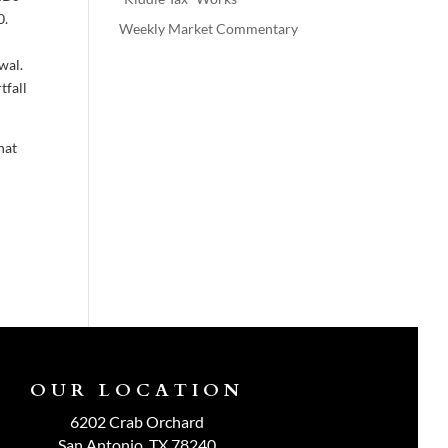
0.
Weekly Market Commentary
wal.
tfall
hat
OUR LOCATION
6202 Crab Orchard
San Antonio, TX 78240