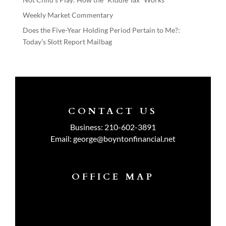
Weekly Market Commentary
Does the Five-Year Holding Period Pertain to Me?:
Today’s Slott Report Mailbag
CONTACT US
Business:
210-602-3891
Email:
george@boyntonfinancial.net
OFFICE MAP