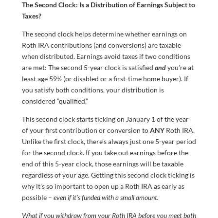
The Second Clock: Is a Distribution of Earnings Subject to
Taxes?
The second clock helps determine whether earnings on
Roth IRA contributions (and conversions) are taxable
when distributed. Earnings avoid taxes if two conditions
are met: The second 5-year clock is satisfied
and
you’re at
least age 59½ (or disabled or a first-time home buyer). If
you satisfy both conditions, your distribution is
considered “qualified.”
This second clock starts ticking on January 1 of the year
of your first contribution or conversion to
ANY
Roth IRA.
Unlike the first clock, there’s always just one 5-year period
for the second clock. If you take out earnings before the
end of this 5-year clock, those earnings will be taxable
regardless of your age. Getting this second clock ticking is
why it’s so important to open up a Roth IRA as early as
possible –
even if it’s funded with a small amount.
What if you withdraw from your Roth IRA before you meet both