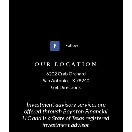
Follow
OUR LOCATION
6202 Crab Orchard
San Antonio, TX 78240
Get Directions
Investment advisory services are
offered through Boynton Financial
LLC and is a State of Texas registered
investment advisor.