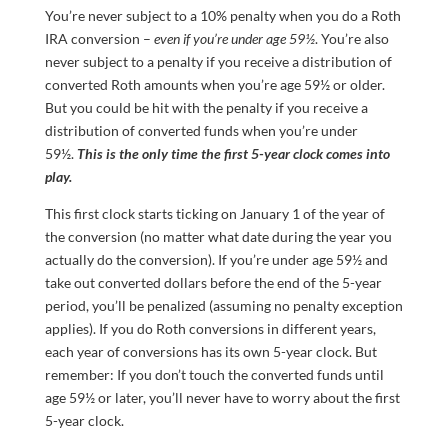
You’re never subject to a 10% penalty when you do a Roth
IRA conversion –
even if you’re under age 59½
. You’re also
never subject to a penalty if you receive a distribution of
converted Roth amounts when you’re age 59½ or older.
But you could be hit with the penalty if you receive a
distribution of converted funds when you’re under
59½.
This is the
only
time the first 5-year clock comes into
play.
This first clock starts ticking on January 1 of the year of
the conversion (no matter what date during the year you
actually do the conversion). If you’re under age 59½ and
take out converted dollars before the end of the 5-year
period, you’ll be penalized (assuming no penalty exception
applies). If you do Roth conversions in different years,
each year of conversions has its own 5-year clock. But
remember: If you don’t touch the converted funds until
age 59½ or later, you’ll never have to worry about the first
5-year clock.