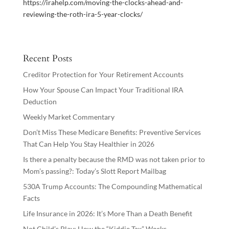
https://irahelp.com/moving-the-clocks-ahead-and-
reviewing-the-roth-ira-5-year-clocks/
Recent Posts
Creditor Protection for Your Retirement Accounts
How Your Spouse Can Impact Your Traditional IRA
Deduction
Weekly Market Commentary
Don’t Miss These Medicare Benefits: Preventive Services
That Can Help You Stay Healthier in 2026
Is there a penalty because the RMD was not taken prior to
Mom’s passing?: Today’s Slott Report Mailbag
530A Trump Accounts: The Compounding Mathematical
Facts
Life Insurance in 2026: It’s More Than a Death Benefit
Not Child’s Play: How the “Kiddie Tax” Works