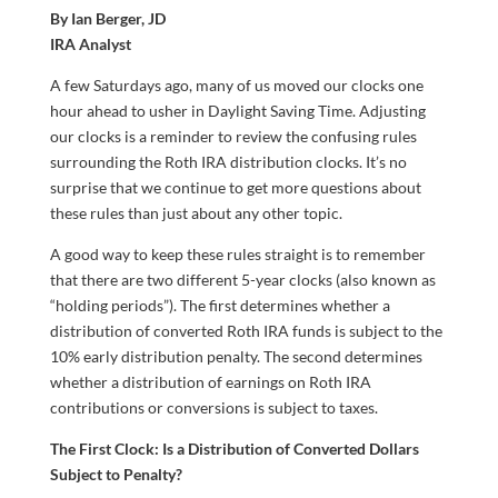
By Ian Berger, JD
IRA Analyst
A few Saturdays ago, many of us moved our clocks one
hour ahead to usher in Daylight Saving Time. Adjusting
our clocks is a reminder to review the confusing rules
surrounding the Roth IRA distribution clocks. It’s no
surprise that we continue to get more questions about
these rules than just about any other topic.
A good way to keep these rules straight is to remember
that there are two different 5-year clocks (also known as
“holding periods”). The first determines whether a
distribution of converted Roth IRA funds is subject to the
10% early distribution penalty. The second determines
whether a distribution of earnings on Roth IRA
contributions or conversions is subject to taxes.
The First Clock: Is a Distribution of Converted Dollars
Subject to Penalty?