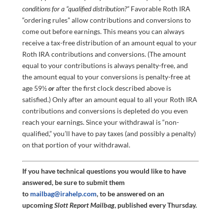
conditions for a “qualified distribution?”
Favorable Roth IRA
“ordering rules” allow contributions and conversions to
come out before earnings. This means you can always
receive a tax-free distribution of an amount equal to your
Roth IRA contributions and conversions. (The amount
equal to your contributions is always penalty-free, and
the amount equal to your conversions is penalty-free at
age 59½
or
after the first clock described above is
satisfied.) Only after an amount equal to all your Roth IRA
contributions and conversions is depleted do you even
reach your earnings. Since your withdrawal is “non-
qualified,” you’ll have to pay taxes (and possibly a penalty)
on that portion of your withdrawal.
If you have technical questions you would like to have
answered, be sure to submit them
to
mailbag@irahelp.com
, to be answered on an
upcoming
Slott Report Mailbag
, published every Thursday.