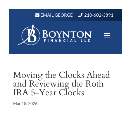
EMAIL GEORGE
210-602-3891
Moving the Clocks Ahead
and Reviewing the Roth
IRA 5-Year Clocks
Mar 18, 2026