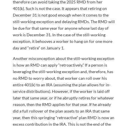
therefore can avoid taking the 2025 RMD from her
401(k). Such is not the case. It appears that retiring on
December 31 is not good enough when it comes to the
still-working exception and delaying RMDs. The RMD will
be due for that same year for anyone whose last day of
work is December 31. In the case of the still-working
exception, it behooves a worker to hang on for one more
day and “retire” on January 1.
Another misconception about the still-working exception
is how an RMD can apply “retroactively.” If a person is
leveraging the still-working exception and, therefore, has
no RMD to worry about, that worker can roll over his
entire 401(k) to an IRA (assuming the plan allows for in-
service distributions). However, if the worker is laid off
later that same year, or if he abruptly retires for whatever
reason, then the RMD applies for that year. If he already
did a full rollover of the plan assets to an IRA that same
year, then this springing “retroactive” plan RMD is now an
excess contribution in the IRA. This is not the end of the