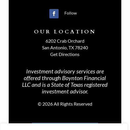
Follow
OUR LOCATION
6202 Crab Orchard
San Antonio, TX 78240
Get Directions
Investment advisory services are
offered through Boynton Financial
LLC and is a State of Texas registered
investment advisor.
©
2026 All Rights Reserved
PRIVACY POLICY