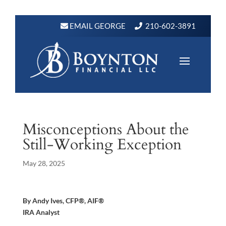
EMAIL GEORGE
210-602-3891
Misconceptions About the
Still-Working Exception
May 28, 2025
By Andy Ives, CFP®, AIF®
IRA Analyst