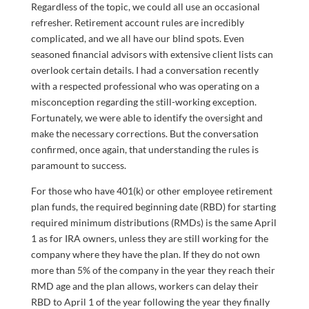
Regardless of the topic, we could all use an occasional
refresher. Retirement account rules are incredibly
complicated, and we all have our blind spots. Even
seasoned financial advisors with extensive client lists can
overlook certain details. I had a conversation recently
with a respected professional who was operating on a
misconception regarding the still-working exception.
Fortunately, we were able to identify the oversight and
make the necessary corrections. But the conversation
confirmed, once again, that understanding the rules is
paramount to success.
For those who have 401(k) or other employee retirement
plan funds, the required beginning date (RBD) for starting
required minimum distributions (RMDs) is the same April
1 as for IRA owners, unless they are still working for the
company where they have the plan. If they do not own
more than 5% of the company in the year they reach their
RMD age and the plan allows, workers can delay their
RBD to April 1 of the year following the year they finally