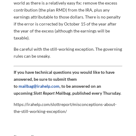
world as there is a relatively easy fix: remove the excess
contribution (the plan RMD) from the IRA, plus any
earnings attributable to those dollars. There is no penalty
if the error is corrected by October 15 of the year after
the year of the excess (although the earnings will be
taxable).
Be careful with the still-working exception. The governing
rules can be sneaky.
If you have technical questions you would like to have
answered, be sure to submit them
to
mailbag@irahelp.com
, to be answered on an
upcoming
Slott Report Mailbag
, published every Thursday.
https://irahelp.com/slottreport/misconceptions-about-
the-still-working-exception/