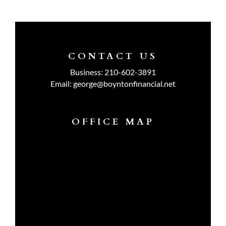
CONTACT US
Business:
210-602-3891
Email:
george@boyntonfinancial.net
OFFICE MAP