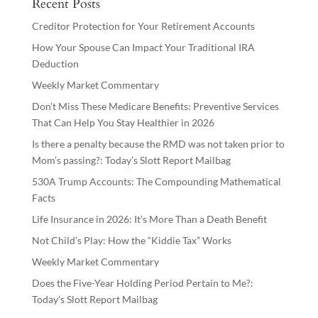
Recent Posts
Creditor Protection for Your Retirement Accounts
How Your Spouse Can Impact Your Traditional IRA
Deduction
Weekly Market Commentary
Don’t Miss These Medicare Benefits: Preventive Services
That Can Help You Stay Healthier in 2026
Is there a penalty because the RMD was not taken prior to
Mom’s passing?: Today’s Slott Report Mailbag
530A Trump Accounts: The Compounding Mathematical
Facts
Life Insurance in 2026: It’s More Than a Death Benefit
Not Child’s Play: How the “Kiddie Tax” Works
Weekly Market Commentary
Does the Five-Year Holding Period Pertain to Me?:
Today’s Slott Report Mailbag