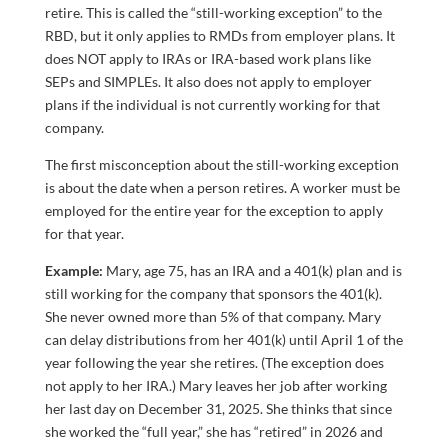
retire. This is called the “still-working exception” to the
RBD, but it only applies to RMDs from employer plans. It
does NOT apply to IRAs or IRA-based work plans like
SEPs and SIMPLEs. It also does not apply to employer
plans if the individual is not currently working for that
company.
The first misconception about the still-working exception
is about the date when a person retires. A worker must be
employed for the entire year for the exception to apply
for that year.
Example:
Mary, age 75, has an IRA and a 401(k) plan and is
still working for the company that sponsors the 401(k).
She never owned more than 5% of that company. Mary
can delay distributions from her 401(k) until April 1 of the
year following the year she retires. (The exception does
not apply to her IRA.) Mary leaves her job after working
her last day on December 31, 2025. She thinks that since
she worked the “full year,” she has “retired” in 2026 and