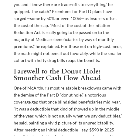
you and I know there are trade-offs to everything,” he
quipped. The catch? Premiums for Part D plans have
surged—some by 50% or even 100%—as insurers offset
the cost of the cap. “Most of the cost of the Inflation
Reduction Act is really going to be passed on to the
majority of Medicare beneficiaries by way of monthly
premiums,” he explained. For those not on high-cost meds,
the math might not pencil out favorably, while the smaller
cohort with hefty drug bills reaps the benefits.
Farewell to the Donut Hole:
Smoother Cash Flow Ahead
One of McArthur’s most relatable breakdowns came with
the demise of the Part D “donut hole,” a notorious
coverage gap that once blindsided beneficiaries mid-year.
“It was a deductible that kind of showed up in the middle
of the year, which is not usually when we pay deductibles,”
he said, painting a vivid picture of its unpredictability.
After meeting an initial deductible—say, $590 in 2025—