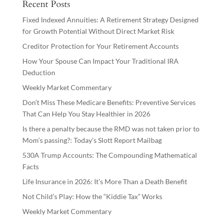
Recent Posts
Fixed Indexed Annuities: A Retirement Strategy Designed
for Growth Potential Without Direct Market Risk
Creditor Protection for Your Retirement Accounts
How Your Spouse Can Impact Your Traditional IRA
Deduction
Weekly Market Commentary
Don’t Miss These Medicare Benefits: Preventive Services
That Can Help You Stay Healthier in 2026
Is there a penalty because the RMD was not taken prior to
Mom’s passing?: Today’s Slott Report Mailbag
530A Trump Accounts: The Compounding Mathematical
Facts
Life Insurance in 2026: It’s More Than a Death Benefit
Not Child’s Play: How the “Kiddie Tax” Works
Weekly Market Commentary