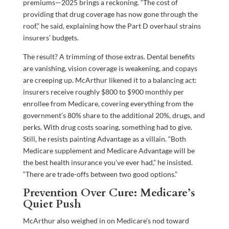
premiums—2025 brings a reckoning. “The cost of
providing that drug coverage has now gone through the
roof,” he said, explaining how the Part D overhaul strains
insurers’ budgets.
The result? A trimming of those extras. Dental benefits
are vanishing, vision coverage is weakening, and copays
are creeping up. McArthur likened it to a balancing act:
insurers receive roughly $800 to $900 monthly per
enrollee from Medicare, covering everything from the
government’s 80% share to the additional 20%, drugs, and
perks. With drug costs soaring, something had to give.
Still, he resists painting Advantage as a villain. “Both
Medicare supplement and Medicare Advantage will be
the best health insurance you’ve ever had,” he insisted.
“There are trade-offs between two good options.”
Prevention Over Cure: Medicare’s
Quiet Push
McArthur also weighed in on Medicare’s nod toward