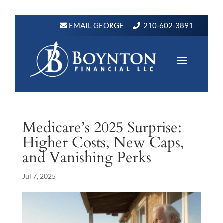
EMAIL GEORGE
210-602-3891
Medicare’s 2025 Surprise:
Higher Costs, New Caps,
and Vanishing Perks
Jul 7, 2025