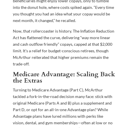
beneficiaries might enjoy lower copays, only to tumble
into the donut hole, where costs spiked again. “Every time
you thought you had an idea what your copay would be
next month, it changed,” he recalled.
Now, that rollercoaster is history. The Inflation Reduction
Act has flattened the curve, delivering “way more linear
and cash outflow friendly” copays, capped at that $2,000
limit. It’s a relief for budget-conscious retirees, though
McArthur reiterated that higher premiums remain the
trade-off.
Medicare Advantage: Scaling Back
the Extras
Turning to Medicare Advantage (Part C), McArthur
tackled a fork-in-the-road decision many face: stick with
original Medicare (Parts A and B) plus a supplement and
Part D, or opt for an all-in-one Advantage plan? While
Advantage plans have lured millions with perks like
vision, dental, and gym memberships—often at low or no