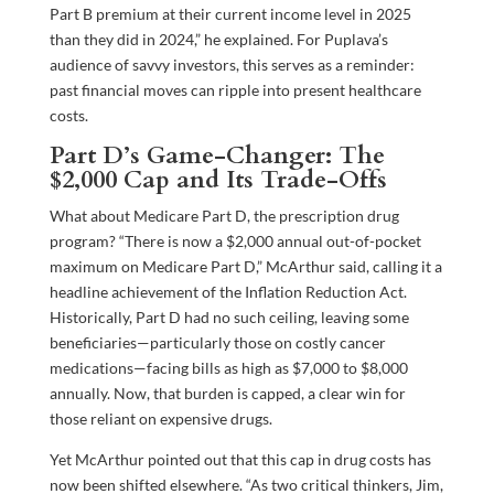
Part B premium at their current income level in 2025
than they did in 2024,” he explained. For Puplava’s
audience of savvy investors, this serves as a reminder:
past financial moves can ripple into present healthcare
costs.
Part D’s Game-Changer: The
$2,000 Cap and Its Trade-Offs
What about Medicare Part D, the prescription drug
program? “There is now a $2,000 annual out-of-pocket
maximum on Medicare Part D,” McArthur said, calling it a
headline achievement of the Inflation Reduction Act.
Historically, Part D had no such ceiling, leaving some
beneficiaries—particularly those on costly cancer
medications—facing bills as high as $7,000 to $8,000
annually. Now, that burden is capped, a clear win for
those reliant on expensive drugs.
Yet McArthur pointed out that this cap in drug costs has
now been shifted elsewhere. “As two critical thinkers, Jim,