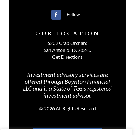
Follow
OUR LOCATION
6202 Crab Orchard
San Antonio, TX 78240
Get Directions
Investment advisory services are
offered through Boynton Financial
LLC and is a State of Texas registered
investment advisor.
©
2026 All Rights Reserved