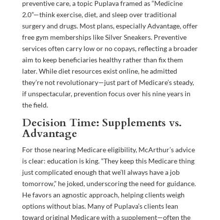
preventive care, a topic Puplava framed as “Medicine
2.0”—think exercise, diet, and sleep over traditional
surgery and drugs. Most plans, especially Advantage, offer
free gym memberships like Silver Sneakers. Preventive
services often carry low or no copays, reflecting a broader
aim to keep beneficiaries healthy rather than fix them
later. While diet resources exist online, he admitted
they’re not revolutionary—just part of Medicare’s steady,
if unspectacular, prevention focus over his nine years in
the field.
Decision Time: Supplements vs.
Advantage
For those nearing Medicare eligibility, McArthur’s advice
is clear: education is king. “They keep this Medicare thing
just complicated enough that we’ll always have a job
tomorrow,” he joked, underscoring the need for guidance.
He favors an agnostic approach, helping clients weigh
options without bias. Many of Puplava’s clients lean
toward original Medicare with a supplement—often the