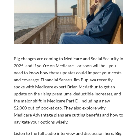
Big changes are coming to Medicare and Social Security in
2025, and if you’re on Medicare—or soon will be—you
need to know how these updates could impact your costs
and coverage. Financial Sense’s Jim Puplava recently
spoke with Medicare expert Brian McArthur to get an
update on the rising premiums, deductible increases, and
the major shift in Medicare Part D, including a new
$2,000 out-of-pocket cap. They also explore why
Medicare Advantage plans are cutting benefits and how to
navigate your options wisely.
Listen to the full audio interview and discussion here:
Big