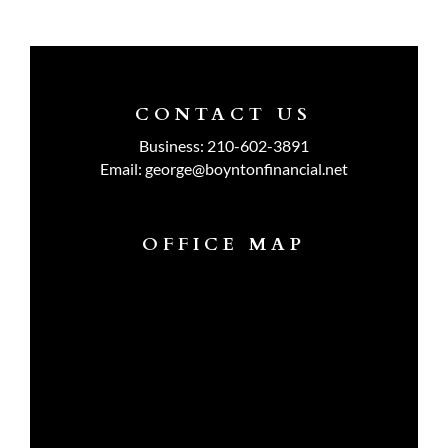
CONTACT US
Business:
210-602-3891
Email:
george@boyntonfinancial.net
OFFICE MAP