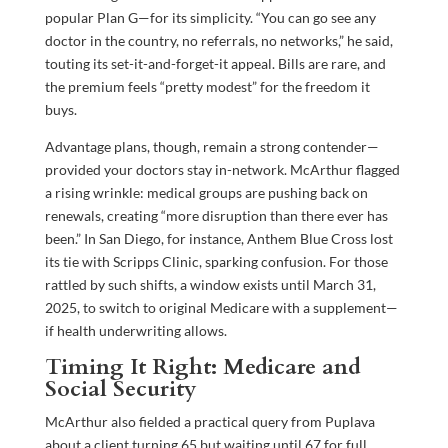
popular Plan G—for its simplicity. “You can go see any
doctor in the country, no referrals, no networks,” he said,
touting its set-it-and-forget-it appeal. Bills are rare, and
the premium feels “pretty modest” for the freedom it
buys.
Advantage plans, though, remain a strong contender—
provided your doctors stay in-network. McArthur flagged
a rising wrinkle: medical groups are pushing back on
renewals, creating “more disruption than there ever has
been.” In San Diego, for instance, Anthem Blue Cross lost
its tie with Scripps Clinic, sparking confusion. For those
rattled by such shifts, a window exists until March 31,
2025, to switch to original Medicare with a supplement—
if health underwriting allows.
Timing It Right: Medicare and
Social Security
McArthur also fielded a practical query from Puplava
about a client turning 65 but waiting until 67 for full