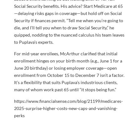
Social Security benefits. His advice? Start Medicare at 65
—delaying risks gaps in coverage—but hold off on Social
Security if finances permit. “Tell me when you’re going to
die, and I’ll tell you when to draw Social Security,” he
quipped, nodding to the nuanced calculus his team leaves
to Puplava’s experts.
For mid-year enrollees, McArthur clarified that initial
enrollment hinges on your birth month (e.g., June 1 for a
June 20 birthday) or losing employer coverage—open
enrollment from October 15 to December 7 isn’t a factor.
It’s a flexibility that suits Puplava’s industrious clients,
many of whom work past 65 until “it stops being fun.”
https://www.financialsense.com/blog/21199/medicares-
2025-surprise-higher-costs-new-caps-and-vanishing-
perks