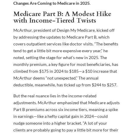
Changes Are Coming to Medicare in 2025
.
Medicare Part B: A Modest Hike
with Income-Tiered Twists
McArthur, president of Design My Medicare, kicked off
by addressing the updates to Medicare Part B, which
covers outpatient services like doctor visits. “The benefits
tend to get a little bit more expensive every year,” he
noted, setting the stage for what’s new in 2025. The
monthly premium, a key figure for most beneficiaries, has
climbed from $175 in 2024 to $185—a $10 increase that
McArthur deems “not unexpected.” The annual
deductible, meanwhile, has ticked up from $244 to $257.
But the real nuance lies in the income-related
adjustments. McArthur emphasized that Medicare adjusts
Part B premiums across six income tiers, meaning a spike
in earnings—like a hefty capital gain in 2024—could
nudge someone into a higher bracket. “A lot of your
clients are probably going to pay a little bit more for their