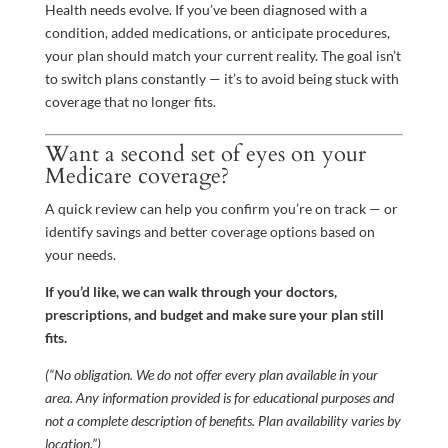
Health needs evolve. If you’ve been diagnosed with a
condition, added medications, or anticipate procedures,
your plan should match your current reality. The goal isn’t
to switch plans constantly — it’s to avoid being stuck with
coverage that no longer fits.
Want a second set of eyes on your
Medicare coverage?
A quick review can help you confirm you’re on track — or
identify savings and better coverage options based on
your needs.
If you’d like, we can walk through your doctors,
prescriptions, and budget and make sure your plan still
fits.
(“No obligation. We do not offer every plan available in your
area. Any information provided is for educational purposes and
not a complete description of benefits. Plan availability varies by
location.”)