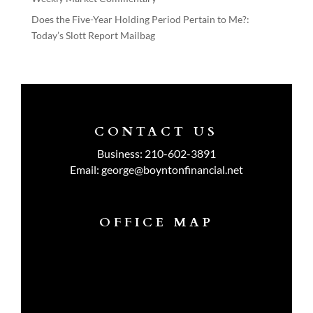
Does the Five-Year Holding Period Pertain to Me?:
Today’s Slott Report Mailbag
CONTACT US
Business:
210-602-3891
Email:
george@boyntonfinancial.net
OFFICE MAP