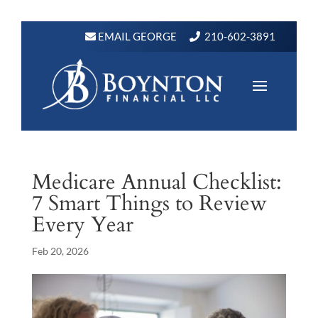
EMAIL GEORGE
210-602-3891
Medicare Annual Checklist:
7 Smart Things to Review
Every Year
Feb 20, 2026