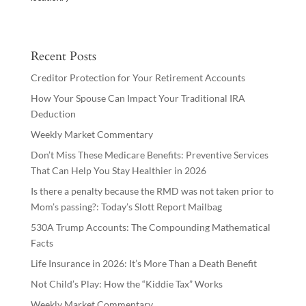
Recent Posts
Creditor Protection for Your Retirement Accounts
How Your Spouse Can Impact Your Traditional IRA
Deduction
Weekly Market Commentary
Don’t Miss These Medicare Benefits: Preventive Services
That Can Help You Stay Healthier in 2026
Is there a penalty because the RMD was not taken prior to
Mom’s passing?: Today’s Slott Report Mailbag
530A Trump Accounts: The Compounding Mathematical
Facts
Life Insurance in 2026: It’s More Than a Death Benefit
Not Child’s Play: How the “Kiddie Tax” Works
Weekly Market Commentary