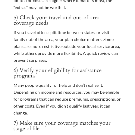
limited or costs are higher where it matters most, the
“extras” may not be worth it.
5) Check your travel and out-of-area
coverage needs
If you travel often, split time between states, or visit
family out of the area, your plan choice matters. Some
plans are more restrictive outside your local service area,
while others provide more flexibility. A quick review can
prevent surprises.
6) Verify your eligibility for assistance
programs
Many people qualify for help and don’t realize it.
Depending on income and resources, you may be eligible
for programs that can reduce premiums, prescriptions, or
other costs. Even if you didn’t qualify last year, it can
change.
7) Make sure your coverage matches your
stage of life