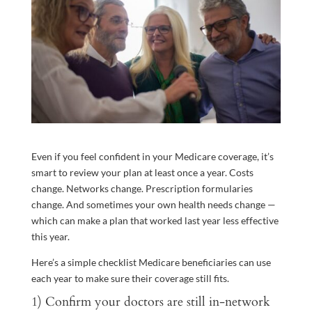
Even if you feel confident in your Medicare coverage, it’s
smart to review your plan at least once a year. Costs
change. Networks change. Prescription formularies
change. And sometimes your own health needs change —
which can make a plan that worked last year less effective
this year.
Here’s a simple checklist Medicare beneficiaries can use
each year to make sure their coverage still fits.
1) Confirm your doctors are still in-network