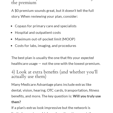
the premium
A $0 premium sounds great, but it doesn’t tell the full
story. When reviewing your plan, consider:
Copays for primary care and specialists
Hospital and outpatient costs
Maximum out-of-pocket limit (MOOP)
Costs for labs, imaging, and procedures
The best plan is usually the one that fits your
expected
healthcare usage — not the one with the lowest premium.
4) Look at extra benefits (and whether you’ll
actually use them)
Many Medicare Advantage plans include extras like
dental, vision, hearing, OTC cards, transportation, fitness
benefits, and more. The key question is:
Will you truly use
them?
If a plan’s extras look impressive but the network is