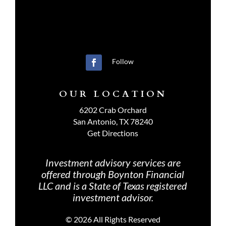
Follow
OUR LOCATION
6202 Crab Orchard
San Antonio, TX 78240
Get Directions
Investment advisory services are
offered through Boynton Financial
LLC and is a State of Texas registered
investment advisor.
©
2026 All Rights Reserved