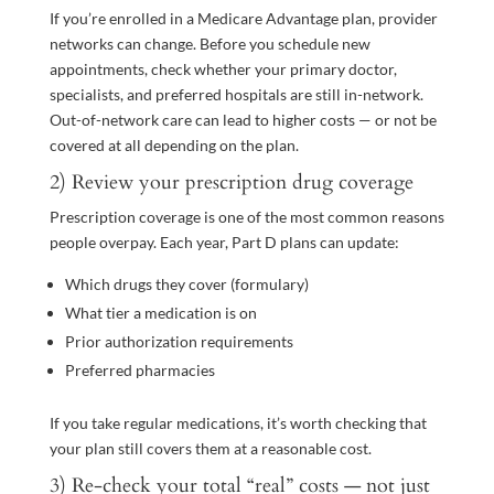
If you’re enrolled in a Medicare Advantage plan, provider
networks can change. Before you schedule new
appointments, check whether your primary doctor,
specialists, and preferred hospitals are still in-network.
Out-of-network care can lead to higher costs — or not be
covered at all depending on the plan.
2) Review your prescription drug coverage
Prescription coverage is one of the most common reasons
people overpay. Each year, Part D plans can update:
Which drugs they cover (formulary)
What tier a medication is on
Prior authorization requirements
Preferred pharmacies
If you take regular medications, it’s worth checking that
your plan still covers them at a reasonable cost.
3) Re-check your total “real” costs — not just