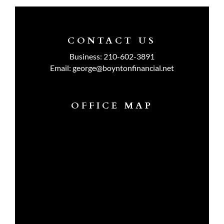
CONTACT US
Business:
210-602-3891
Email:
george@boyntonfinancial.net
OFFICE MAP