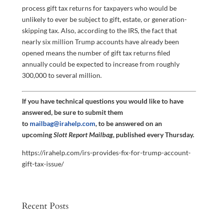
process gift tax returns for taxpayers who would be
unlikely to ever be subject to gift, estate, or generation-
skipping tax. Also, according to the IRS, the fact that
nearly six million Trump accounts have already been
opened means the number of gift tax returns filed
annually could be expected to increase from roughly
300,000 to several million.
If you have technical questions you would like to have
answered, be sure to submit them
to
mailbag@irahelp.com
, to be answered on an
upcoming
Slott Report Mailbag
, published every Thursday.
https://irahelp.com/irs-provides-fix-for-trump-account-
gift-tax-issue/
Recent Posts