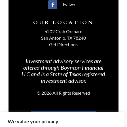
Follow
OUR LOCATION
6202 Crab Orchard
San Antonio, TX 78240
Get Directions
Investment advisory services are
offered through Boynton Financial
LLC and is a State of Texas registered
investment advisor.
©
2026 All Rights Reserved
PRIVACY POLICY
We value your privacy