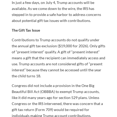
In just a few days, on July 4, Trump accounts will be
available. As we come down to the wire, the IRS has
stepped in to provide a safe harbor to address concerns
about potential gift tax issues with contributions.
The Gift Tax Issue
Contributions to Trump accounts do not qualify under
the annual gift tax exclusion ($19,000 for 2026). Only gifts
of “present interest” qualify. A gift of “present interest”
means a gift that the recipient can immediately access and
use. Trump accounts are not considered gifts of “present
interest” because they cannot be accessed until the year
the child turns 18.
Congress did not include a provision in the One Big
Beautiful Bill Act (OBBBA) to exempt Trump accounts,
like it did many years ago for section 529 plans. Unless
Congress or the IRS intervened, there was concern that a
gift tax return (Form 709) would be required for
individuals making Trump account contributions.