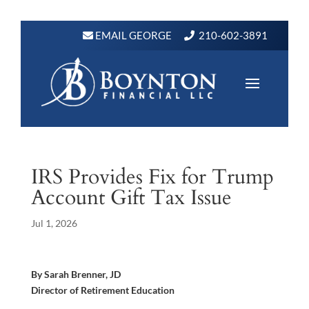
EMAIL GEORGE
210-602-3891
IRS Provides Fix for Trump
Account Gift Tax Issue
Jul 1, 2026
By Sarah Brenner, JD
Director of Retirement Education