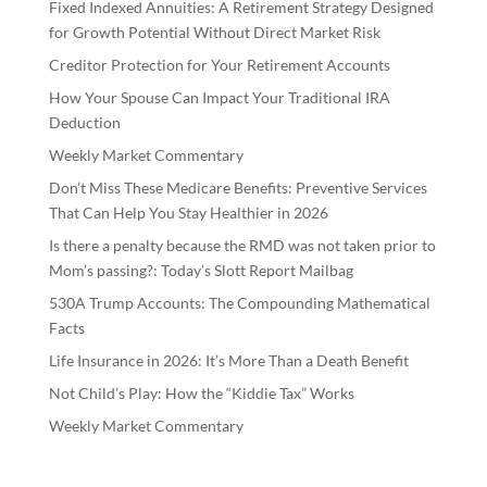
Fixed Indexed Annuities: A Retirement Strategy Designed
for Growth Potential Without Direct Market Risk
Creditor Protection for Your Retirement Accounts
How Your Spouse Can Impact Your Traditional IRA
Deduction
Weekly Market Commentary
Don’t Miss These Medicare Benefits: Preventive Services
That Can Help You Stay Healthier in 2026
Is there a penalty because the RMD was not taken prior to
Mom’s passing?: Today’s Slott Report Mailbag
530A Trump Accounts: The Compounding Mathematical
Facts
Life Insurance in 2026: It’s More Than a Death Benefit
Not Child’s Play: How the “Kiddie Tax” Works
Weekly Market Commentary