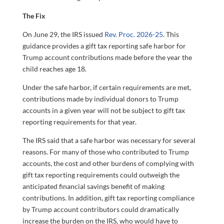
The Fix
On June 29, the IRS issued
Rev. Proc. 2026-25
. This
guidance provides a gift tax reporting safe harbor for
Trump account contributions made before the year the
child reaches age 18.
Under the safe harbor, if certain requirements are met,
contributions made by individual donors to Trump
accounts in a given year will not be subject to gift tax
reporting requirements for that year.
The IRS said that a safe harbor was necessary for several
reasons. For many of those who contributed to Trump
accounts, the cost and other burdens of complying with
gift tax reporting requirements could outweigh the
anticipated financial savings benefit of making
contributions. In addition, gift tax reporting compliance
by Trump account contributors could dramatically
increase the burden on the IRS, who would have to