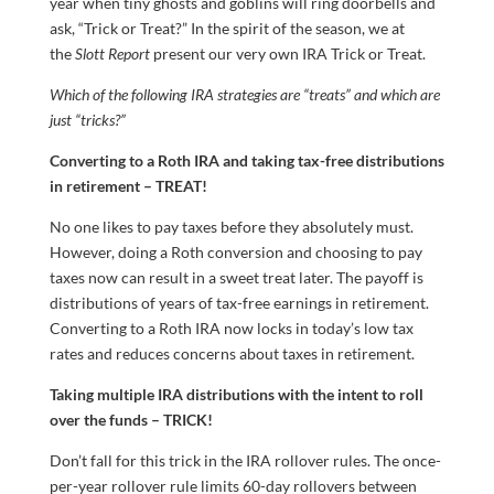
year when tiny ghosts and goblins will ring doorbells and
ask, “Trick or Treat?” In the spirit of the season, we at
the
Slott Report
present our very own IRA Trick or Treat.
Which of the following IRA strategies are “treats” and which are
just “tricks?”
Converting to a Roth IRA and taking tax-free distributions
in retirement – TREAT!
No one likes to pay taxes before they absolutely must.
However, doing a Roth conversion and choosing to pay
taxes now can result in a sweet treat later. The payoff is
distributions of years of tax-free earnings in retirement.
Converting to a Roth IRA now locks in today’s low tax
rates and reduces concerns about taxes in retirement.
Taking multiple IRA distributions with the intent to roll
over the funds – TRICK!
Don’t fall for this trick in the IRA rollover rules. The once-
per-year rollover rule limits 60-day rollovers between