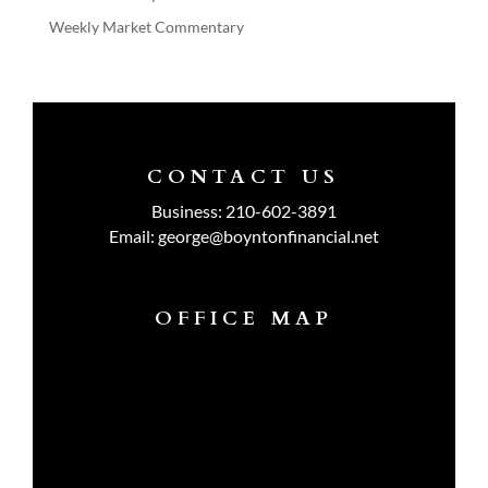
Weekly Market Commentary
CONTACT US
Business:
210-602-3891
Email:
george@boyntonfinancial.net
OFFICE MAP