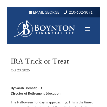
EMAIL GEORGE
210-602-3891
IRA Trick or Treat
Oct 20, 2025
By Sarah Brenner, JD
Director of Retirement Education
The Halloween holiday is approaching. This is the time of