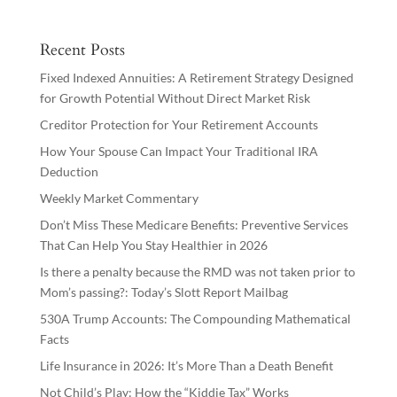
Recent Posts
Fixed Indexed Annuities: A Retirement Strategy Designed
for Growth Potential Without Direct Market Risk
Creditor Protection for Your Retirement Accounts
How Your Spouse Can Impact Your Traditional IRA
Deduction
Weekly Market Commentary
Don’t Miss These Medicare Benefits: Preventive Services
That Can Help You Stay Healthier in 2026
Is there a penalty because the RMD was not taken prior to
Mom’s passing?: Today’s Slott Report Mailbag
530A Trump Accounts: The Compounding Mathematical
Facts
Life Insurance in 2026: It’s More Than a Death Benefit
Not Child’s Play: How the “Kiddie Tax” Works