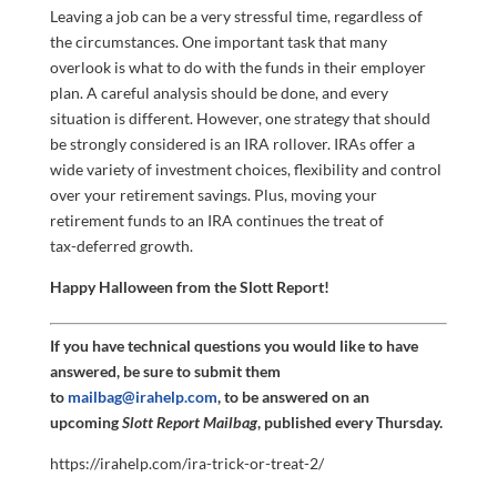
Leaving a job can be a very stressful time, regardless of
the circumstances. One important task that many
overlook is what to do with the funds in their employer
plan. A careful analysis should be done, and every
situation is different. However, one strategy that should
be strongly considered is an IRA rollover. IRAs offer a
wide variety of investment choices, flexibility and control
over your retirement savings. Plus, moving your
retirement funds to an IRA continues the treat of
tax-deferred growth.
Happy Halloween from the Slott Report!
If you have technical questions you would like to have
answered, be sure to submit them
to
mailbag@irahelp.com
, to be answered on an
upcoming
Slott Report Mailbag
, published every Thursday.
https://irahelp.com/ira-trick-or-treat-2/