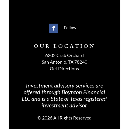
Follow
OUR LOCATION
6202 Crab Orchard
San Antonio, TX 78240
Get Directions
Investment advisory services are
offered through Boynton Financial
LLC and is a State of Texas registered
investment advisor.
©
2026 All Rights Reserved