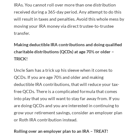
IRAs. You cannot roll over more than one distribution
received during a 365-day period. Any attempt to do this
will result in taxes and penalties. Avoid this whole mess by
moving your IRA money via direct trustee-to-trustee
transfer.
Making deductible IRA contributions and doing qualified
charitable distributions (QCDs) at age 70½ or older –
TRICK!
Uncle Sam has a trick up his sleeve when it comes to
QCDs. If you are age 70½ and older and making
deductible IRA contributions, that will reduce your tax-
free QCDs. There is a complicated formula that comes
into play that you will want to stay far away from. If you
are doing QCDs and you are interested in continuing to
grow your retirement savings, consider an employer plan
or Roth IRA contribution instead.
Rolling over an employer plan to an IRA – TREAT!