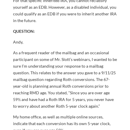
For that specific inherited IRA, you cannot reclassify
yourself as an EDB. However, as a disabled individual, you
could qualify as an EDB if you were to inherit another IRA
in the future.
QUESTION:
Andy,
As a frequent reader of the mailbag and an occasional
participant on some of Mr. Slott’s webinars, I wanted to be
sure I’m understanding your response to a mailbag
question. This relates to the answer you gave to a 9/11/25
mailbag question regarding Roth conversions. The 67-
year-old is planning annual Roth conversions prior to
reaching RMD age. You stated, “Since you are over age
59½ and have had a Roth IRA for 5 years, you never have
to worry about another Roth 5-year clock again.”
My home office, as well as multiple online sources,
indicate that each conversion has its own 5-year clock,