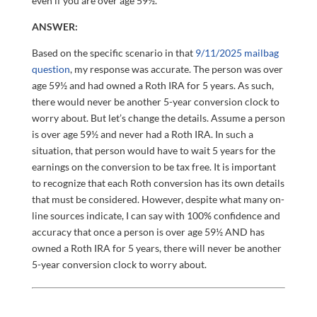
even if you are over age 59½.
ANSWER:
Based on the specific scenario in that
9/11/2025 mailbag
question
, my response was accurate. The person was over
age 59½ and had owned a Roth IRA for 5 years. As such,
there would never be another 5-year conversion clock to
worry about. But let’s change the details. Assume a person
is over age 59½ and never had a Roth IRA. In such a
situation, that person would have to wait 5 years for the
earnings on the conversion to be tax free. It is important
to recognize that each Roth conversion has its own details
that must be considered. However, despite what many on-
line sources indicate, I can say with 100% confidence and
accuracy that once a person is over age 59½ AND has
owned a Roth IRA for 5 years, there will never be another
5-year conversion clock to worry about.