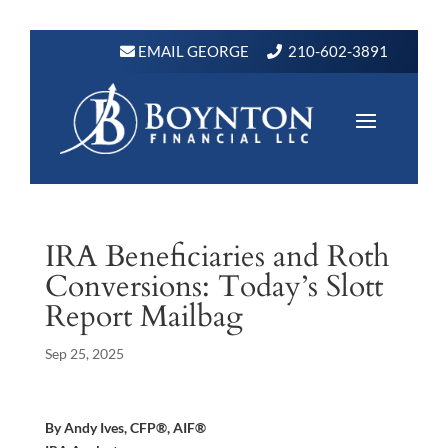
EMAIL GEORGE
210-602-3891
IRA Beneficiaries and Roth
Conversions: Today’s Slott
Report Mailbag
Sep 25, 2025
By Andy Ives, CFP®, AIF®