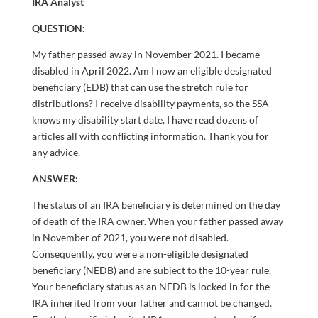
IRA Analyst
QUESTION:
My father passed away in November 2021. I became
disabled in April 2022. Am I now an eligible designated
beneficiary (EDB) that can use the stretch rule for
distributions? I receive disability payments, so the SSA
knows my disability start date. I have read dozens of
articles all with conflicting information. Thank you for
any advice.
ANSWER:
The status of an IRA beneficiary is determined on the day
of death of the IRA owner. When your father passed away
in November of 2021, you were not disabled.
Consequently, you were a non-eligible designated
beneficiary (NEDB) and are subject to the 10-year rule.
Your beneficiary status as an NEDB is locked in for the
IRA inherited from your father and cannot be changed.