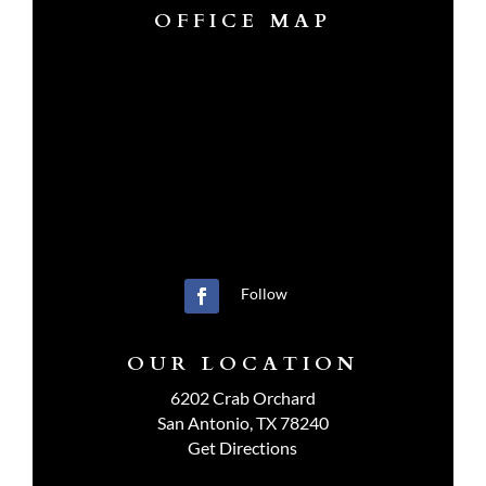
OFFICE MAP
Follow
OUR LOCATION
6202 Crab Orchard
San Antonio, TX 78240
Get Directions