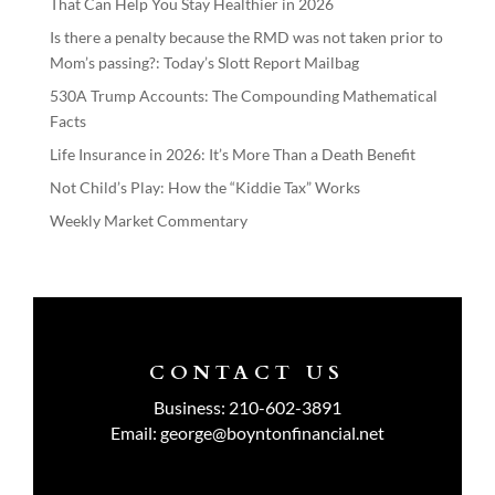
That Can Help You Stay Healthier in 2026
Is there a penalty because the RMD was not taken prior to
Mom’s passing?: Today’s Slott Report Mailbag
530A Trump Accounts: The Compounding Mathematical
Facts
Life Insurance in 2026: It’s More Than a Death Benefit
Not Child’s Play: How the “Kiddie Tax” Works
Weekly Market Commentary
CONTACT US
Business:
210-602-3891
Email:
george@boyntonfinancial.net