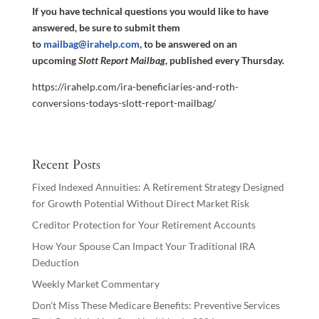
If you have technical questions you would like to have
answered, be sure to submit them
to
mailbag@irahelp.com
, to be answered on an
upcoming
Slott Report Mailbag
, published every Thursday.
https://irahelp.com/ira-beneficiaries-and-roth-
conversions-todays-slott-report-mailbag/
Recent Posts
Fixed Indexed Annuities: A Retirement Strategy Designed
for Growth Potential Without Direct Market Risk
Creditor Protection for Your Retirement Accounts
How Your Spouse Can Impact Your Traditional IRA
Deduction
Weekly Market Commentary
Don’t Miss These Medicare Benefits: Preventive Services