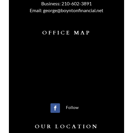
Business:
210-602-3891
Email:
george@boyntonfinancial.net
OFFICE MAP
Follow
OUR LOCATION