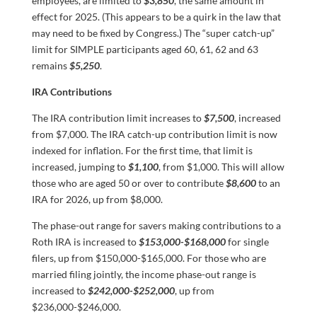
employees, are limited to
$3,850
, the same amount in
effect for 2025. (This appears to be a quirk in the law that
may need to be fixed by Congress.) The “super catch-up”
limit for SIMPLE participants aged 60, 61, 62 and 63
remains
$5,250
.
IRA Contributions
The IRA contribution limit increases to
$7,500
, increased
from $7,000. The IRA catch-up contribution limit is now
indexed for inflation. For the first time, that limit is
increased, jumping to
$1,100
, from $1,000. This will allow
those who are aged 50 or over to contribute
$8,600
to an
IRA for 2026, up from $8,000.
The phase-out range for savers making contributions to a
Roth IRA is increased to
$153,000-$168,000
for single
filers, up from $150,000-$165,000. For those who are
married filing jointly, the income phase-out range is
increased to
$242,000-$252,000
, up from
$236,000-$246,000.