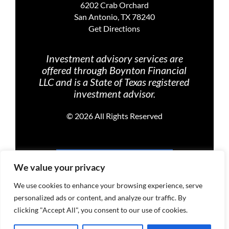
6202 Crab Orchard
San Antonio, TX 78240
Get Directions
Investment advisory services are
offered through Boynton Financial
LLC and is a State of Texas registered
investment advisor.
©
2026 All Rights Reserved
PRIVACY POLICY
We value your privacy
We use cookies to enhance your browsing experience, serve
personalized ads or content, and analyze our traffic. By
TERMS OF USE
clicking "Accept All", you consent to our use of cookies.