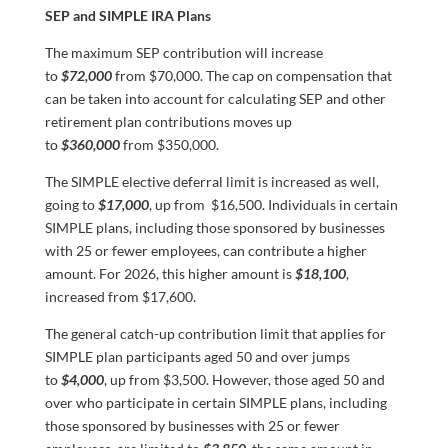
SEP and SIMPLE IRA Plans
The maximum SEP contribution will increase
to
$72,000
from $70,000. The cap on compensation that
can be taken into account for calculating SEP and other
retirement plan contributions moves up
to
$360,000
from $350,000.
The SIMPLE elective deferral limit is increased as well,
going to
$17,000
, up from $16,500. Individuals in certain
SIMPLE plans, including those sponsored by businesses
with 25 or fewer employees, can contribute a higher
amount. For 2026, this higher amount is
$18,100
,
increased from $17,600.
The general catch-up contribution limit that applies for
SIMPLE plan participants aged 50 and over jumps
to
$4,000
, up from $3,500. However, those aged 50 and
over who participate in certain SIMPLE plans, including
those sponsored by businesses with 25 or fewer