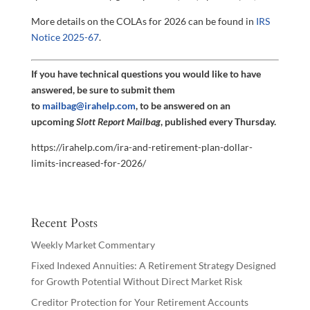
More details on the COLAs for 2026 can be found in
IRS
Notice 2025-67
.
If you have technical questions you would like to have
answered, be sure to submit them
to
mailbag@irahelp.com
, to be answered on an
upcoming
Slott Report Mailbag
, published every Thursday.
https://irahelp.com/ira-and-retirement-plan-dollar-
limits-increased-for-2026/
Recent Posts
Weekly Market Commentary
Fixed Indexed Annuities: A Retirement Strategy Designed
for Growth Potential Without Direct Market Risk
Creditor Protection for Your Retirement Accounts