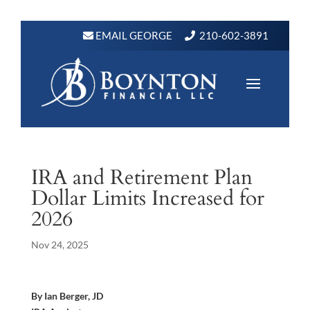
EMAIL GEORGE
210-602-3891
IRA and Retirement Plan
Dollar Limits Increased for
2026
Nov 24, 2025
By Ian Berger, JD