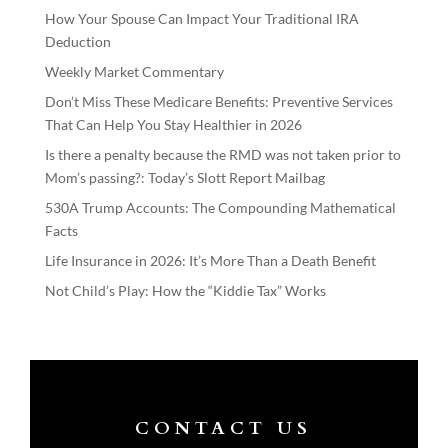
How Your Spouse Can Impact Your Traditional IRA
Deduction
Weekly Market Commentary
Don’t Miss These Medicare Benefits: Preventive Services
That Can Help You Stay Healthier in 2026
Is there a penalty because the RMD was not taken prior to
Mom’s passing?: Today’s Slott Report Mailbag
530A Trump Accounts: The Compounding Mathematical
Facts
Life Insurance in 2026: It’s More Than a Death Benefit
Not Child’s Play: How the “Kiddie Tax” Works
CONTACT US