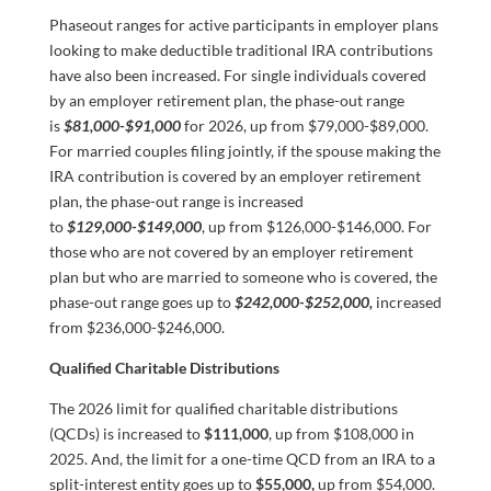
Phaseout ranges for active participants in employer plans
looking to make deductible traditional IRA contributions
have also been increased. For single individuals covered
by an employer retirement plan, the phase-out range
is
$81,000-$91,000
for 2026, up from $79,000-$89,000.
For married couples filing jointly, if the spouse making the
IRA contribution is covered by an employer retirement
plan, the phase-out range is increased
to
$129,000-$149,000
, up from $126,000-$146,000. For
those who are not covered by an employer retirement
plan but who are married to someone who is covered, the
phase-out range goes up to
$242,000-$252,000,
increased
from $236,000-$246,000.
Qualified Charitable Distributions
The 2026 limit for qualified charitable distributions
(QCDs) is increased to
$111,000
, up from $108,000 in
2025. And, the limit for a one-time QCD from an IRA to a
split-interest entity goes up to
$55,000,
up from $54,000.