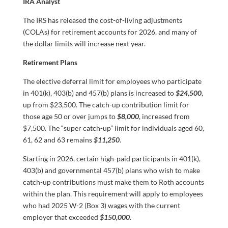
IRA Analyst
The IRS has released the cost-of-living adjustments
(COLAs) for retirement accounts for 2026, and many of
the dollar limits will increase next year.
Retirement Plans
The elective deferral limit for employees who participate
in 401(k), 403(b) and 457(b) plans is increased to
$24,500
,
up from $23,500. The catch-up contribution limit for
those age 50 or over jumps to
$8,000
, increased from
$7,500. The “super catch-up” limit for individuals aged 60,
61, 62 and 63 remains
$11,250
.
Starting in 2026, certain high-paid participants in 401(k),
403(b) and governmental 457(b) plans who wish to make
catch-up contributions must make them to Roth accounts
within the plan. This requirement will apply to employees
who had 2025 W-2 (Box 3) wages with the current
employer that exceeded
$150,000
.