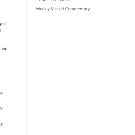
Weekly Market Commentary
rged
1
, and
,
ky
ty
gy