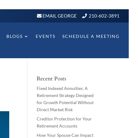
EMAIL GEORGE
210-602-3891
BLOGS
EVENTS
SCHEDULE A MEETING
Recent Posts
Fixed Indexed Annuities: A
Retirement Strategy Designed
for Growth Potential Without
Direct Market Risk
Creditor Protection for Your
Retirement Accounts
How Your Spouse Can Impact