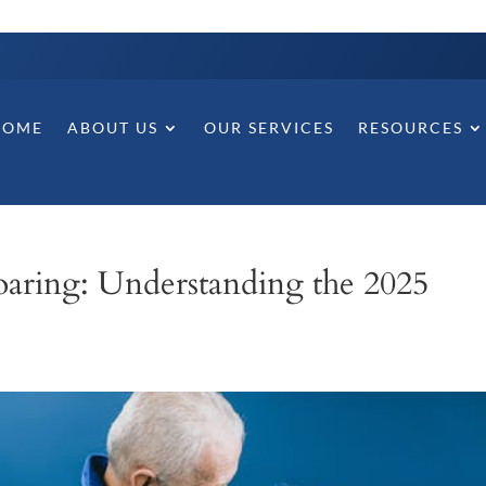
HOME
ABOUT US
OUR SERVICES
RESOURCES
 Soaring: Understanding the 2025