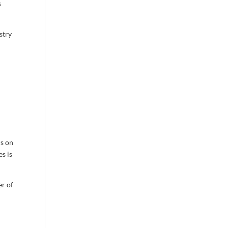
s
stry
us on
s is
er of