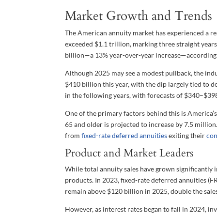
Market Growth and Trends
The American annuity market has experienced a resu
exceeded $1.1 trillion, marking three straight year
billion—a 13% year-over-year increase—according t
Although 2025 may see a modest pullback, the ind
$410 billion this year, with the dip largely tied to 
in the following years, with forecasts of $340–$39
One of the primary factors behind this is America’
65 and older is projected to increase by 7.5 mill
from
fixed-rate deferred annuities
exiting their
con
Product and Market Leaders
While total annuity sales have grown significantly 
products. In 2023, fixed-rate deferred annuities (
remain above $120 billion in 2025, double the sale
However, as interest rates began to fall in 2024, i