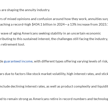
are shaping the annuity industry.
ars of mixed opinions and confusion around how they work, annuities su
s reaching a record-high $434.1 billion in 2024—a 13% increase from 2023.
 wave of aging Americans seeking stability in an uncertain economic
ibuting to this sustained interest, the challenges still facing the industry
 retirement tool.
ide
guaranteed income
, with different types offering varying levels of risk
 due to factors like stock market volatility, high interest rates, and stic
nclude declining interest rates, as well as product complexity and liquidi
d to remain strong as Americans retire in record numbers and technolo