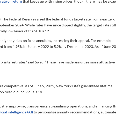
a
rate of return
that keeps up with rising prices, though there may be a cap
 The Federal Reserve raised the federal funds target rate from near zero 
tember 2024. While rates have since dipped slightly, the target rate still
ally low levels of the 2010s.
12
 higher yields on fixed annuities, increasing their appeal. For example,
d from 1.95% in January 2022 to 5.2% by December 2023. As of June 20
sing interest rates,” said Swad. “These have made annuities more attractive
re competitive. As of June 9, 2025, New York Life’s guaranteed lifetime
65-year-old individuals.
14
ustry, improving transparency, streamlining operations, and enhancing t
ficial intelligence (AI)
to personalize annuity recommendations, automat