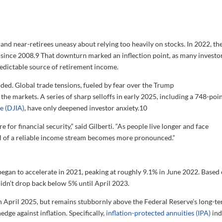
nd near-retirees uneasy about relying too heavily on stocks. In 2022, th
since 2008.
9
That downturn marked an inflection point, as many investo
redictable source of retirement income.
sided. Global trade tensions, fueled by fear over the Trump
e the markets. A series of sharp selloffs in early 2025, including a 748-poi
e (DJIA)
, have only deepened investor anxiety.
10
e for financial security,” said Gilberti. “As people live longer and face
l of a reliable income stream becomes more pronounced.”
egan to accelerate in 2021, peaking at roughly 9.1% in June 2022. Based
e didn’t drop back below 5% until April 2023.
 in April 2025, but remains stubbornly above the Federal Reserve’s long-t
edge against inflation. Specifically,
inflation-protected annuities (IPA)
ind