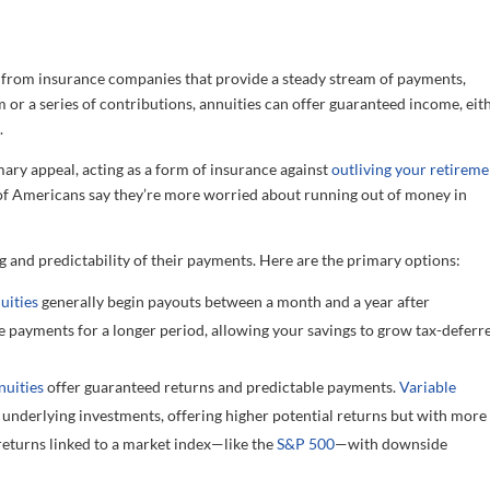
e from insurance companies that provide a steady stream of payments,
m or a series of contributions, annuities can offer guaranteed income, eit
.
ary appeal, acting as a form of insurance against
outliving your retireme
f Americans say they’re more worried about running out of money in
g and predictability of their payments. Here are the primary options:
uities
generally begin payouts between a month and a year after
 payments for a longer period, allowing your savings to grow tax-deferr
nuities
offer guaranteed returns and predictable payments.
Variable
underlying investments, offering higher potential returns but with more
 returns linked to a market index—like the
S&P 500
—with downside