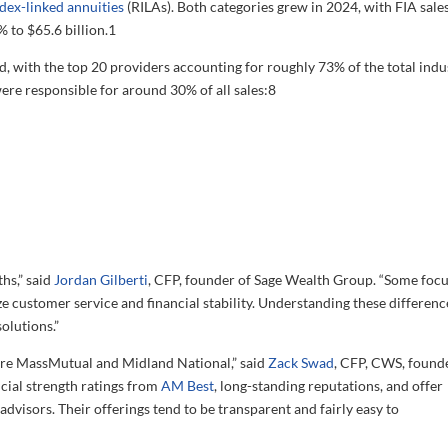
ndex-linked annuities
(RILAs). Both categories grew in 2024, with FIA sale
 to $65.6 billion.
1
d, with the top 20 providers accounting for roughly 73% of the total indu
were responsible for around 30% of all sales:
8
hs,” said
Jordan Gilberti
, CFP, founder of Sage Wealth Group. “Some foc
 customer service and financial stability. Understanding these difference
solutions.”
are MassMutual and Midland National,” said
Zack Swad
, CFP, CWS, found
ial strength ratings from
AM Best
, long-standing reputations, and offer
advisors. Their offerings tend to be transparent and fairly easy to