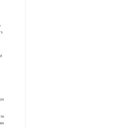
e
rs
nt
 on
erm
ex