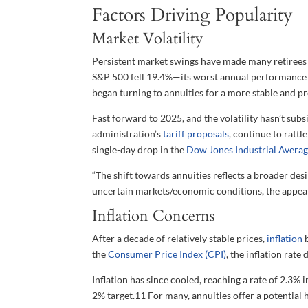
Factors Driving Popularity
Market Volatility
Persistent market swings have made many retirees a
S&P 500 fell 19.4%—its worst annual performance 
began turning to annuities for a more stable and p
Fast forward to 2025, and the volatility hasn’t sub
administration’s
tariff proposals
, continue to rattl
single-day drop in the
Dow Jones Industrial Averag
“The shift towards annuities reflects a broader desir
uncertain markets/economic conditions, the appea
Inflation Concerns
After a decade of relatively stable prices,
inflation
b
the
Consumer Price Index (CPI)
, the inflation rat
Inflation has since cooled, reaching a rate of 2.3%
2% target.
11
For many, annuities offer a potential h