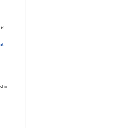
her
nt
ed in