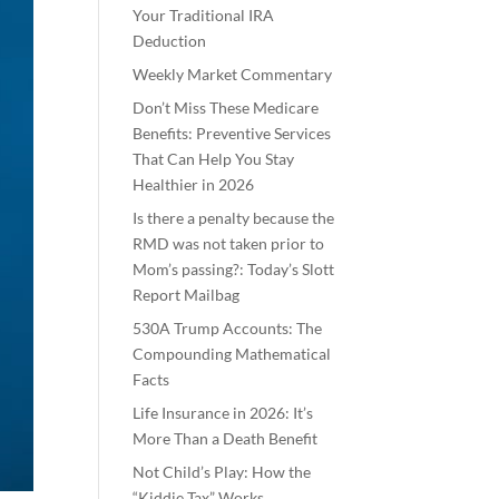
Your Traditional IRA
Deduction
Weekly Market Commentary
Don’t Miss These Medicare
Benefits: Preventive Services
That Can Help You Stay
Healthier in 2026
Is there a penalty because the
RMD was not taken prior to
Mom’s passing?: Today’s Slott
Report Mailbag
530A Trump Accounts: The
Compounding Mathematical
Facts
Life Insurance in 2026: It’s
More Than a Death Benefit
Not Child’s Play: How the
“Kiddie Tax” Works