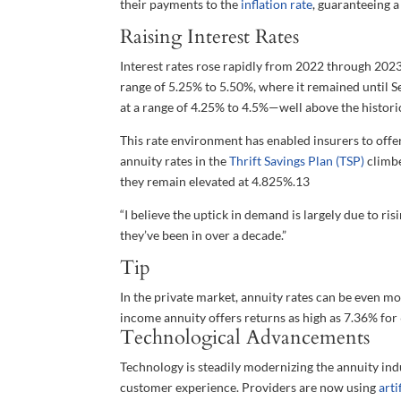
their payments to the
inflation rate
, guaranteeing 
Raising Interest Rates
Interest rates rose rapidly from 2022 through 2023.
range of 5.25% to 5.50%, where it remained until Sep
at a range of 4.25% to 4.5%—well above the historic
This rate environment has enabled insurers to offer
annuity rates in the
Thrift Savings Plan (TSP)
climbe
they remain elevated at 4.825%.
13
“I believe the uptick in demand is largely due to ri
they’ve been in over a decade.”
Tip
In the private market, annuity rates can be even mo
income annuity offers returns as high as 7.36% for 
Technological Advancements
Technology is steadily modernizing the annuity ind
customer experience. Providers are now using
arti