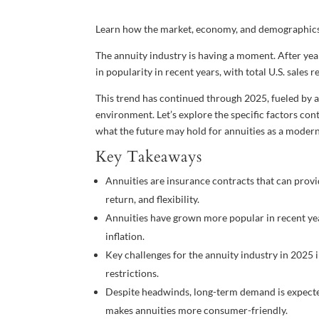
Learn how the market, economy, and demographics 
The annuity industry is having a moment. After ye
in popularity in recent years, with total U.S. sale
This trend has continued through 2025, fueled by a
environment. Let’s explore the specific factors contr
what the future may hold for annuities as a modern
Key Takeaways
Annuities are insurance contracts that can prov
return, and flexibility.
Annuities have grown more popular in recent years
inflation.
Key challenges for the annuity industry in 2025 i
restrictions.
Despite headwinds, long-term demand is expecte
makes annuities more consumer-friendly.