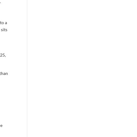
.
to a
 sits
25,
 than
he
e