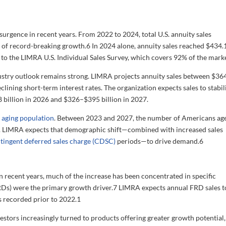
rgence in recent years. From 2022 to 2024, total U.S. annuity sales
s of record-breaking growth.
6
In 2024 alone, annuity sales reached $434.
o the LIMRA U.S. Individual Sales Survey, which covers 92% of the marke
ustry outlook remains strong. LIMRA projects annuity sales between $36
declining short-term interest rates. The organization expects sales to stabil
8 billion in 2026 and $326–$395 billion in 2027.
s
aging population
. Between 2023 and 2027, the number of Americans ag
ion. LIMRA expects that demographic shift—combined with increased sales
tingent deferred sales charge (CDSC)
periods—to drive demand.
6
in recent years, much of the increase has been concentrated in specific
FRDs) were the primary growth driver.
7
LIMRA expects annual FRD sales t
s recorded prior to 2022.
1
nvestors increasingly turned to products offering greater growth potential,