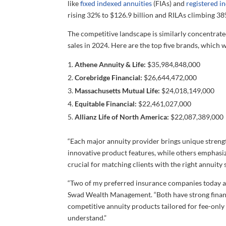
like
fixed indexed annuities
(FIAs) and
registered i
rising 32% to $126.9 billion and RILAs climbing 38%
The competitive landscape is similarly concentrate
sales in 2024. Here are the top five brands, which 
Athene Annuity & Life:
$35,984,848,000
Corebridge Financial:
$26,644,472,000
Massachusetts Mutual Life:
$24,018,149,000
Equitable Financial:
$22,461,027,000
Allianz Life of North America:
$22,087,389,000
“Each major annuity provider brings unique strengt
innovative product features, while others emphasize
crucial for matching clients with the right annuity 
“Two of my preferred insurance companies today 
Swad Wealth Management. “Both have strong financ
competitive annuity products tailored for fee-only 
understand.”