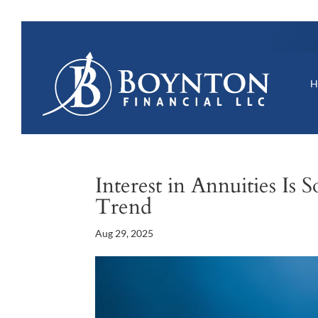
Interest in Annuities Is
Trend
Aug 29, 2025