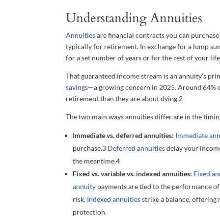
Understanding Annuities
Annuities
are financial contracts you can purchas
typically for retirement. In exchange for a lump su
for a set number of years or for the rest of your life
That guaranteed income stream is an annuity’s prim
savings
—a growing concern in 2025. Around 64% o
retirement than they are about dying.
2
The two main ways annuities differ are in the timin
Immediate vs. deferred annuities:
Immediate ann
purchase.
3
Deferred annuities
delay your income
the meantime.
4
Fixed vs. variable vs. indexed annuities:
Fixed an
annuity
payments are tied to the performance of 
risk.
Indexed annuities
strike a balance, offering
protection.