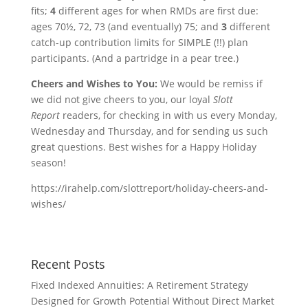
fits;
4
different ages for when RMDs are first due:
ages 70½, 72, 73 (and eventually) 75; and
3
different
catch-up contribution limits for SIMPLE (!!) plan
participants. (And a partridge in a pear tree.)
Cheers and Wishes to You:
We would be remiss if
we did not give cheers to you, our loyal
Slott
Report
readers, for checking in with us every Monday,
Wednesday and Thursday, and for sending us such
great questions. Best wishes for a Happy Holiday
season!
https://irahelp.com/slottreport/holiday-cheers-and-
wishes/
Recent Posts
Fixed Indexed Annuities: A Retirement Strategy
Designed for Growth Potential Without Direct Market