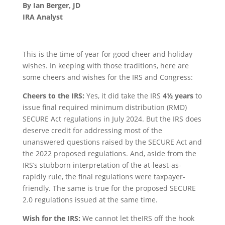
By Ian Berger, JD
IRA Analyst
This is the time of year for good cheer and holiday
wishes. In keeping with those traditions, here are
some cheers and wishes for the IRS and Congress:
Cheers to the IRS:
Yes, it did take the IRS
4½ years
to
issue final required minimum distribution (RMD)
SECURE Act regulations in July 2024. But the IRS does
deserve credit for addressing most of the
unanswered questions raised by the SECURE Act and
the 2022 proposed regulations. And, aside from the
IRS’s stubborn interpretation of the at-least-as-
rapidly rule, the final regulations were taxpayer-
friendly. The same is true for the proposed SECURE
2.0 regulations issued at the same time.
Wish for the IRS:
We cannot let theIRS off the hook