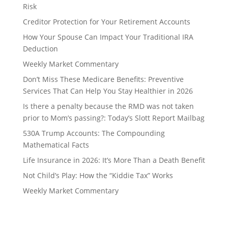
Risk
Creditor Protection for Your Retirement Accounts
How Your Spouse Can Impact Your Traditional IRA
Deduction
Weekly Market Commentary
Don’t Miss These Medicare Benefits: Preventive
Services That Can Help You Stay Healthier in 2026
Is there a penalty because the RMD was not taken
prior to Mom’s passing?: Today’s Slott Report Mailbag
530A Trump Accounts: The Compounding
Mathematical Facts
Life Insurance in 2026: It’s More Than a Death Benefit
Not Child’s Play: How the “Kiddie Tax” Works
Weekly Market Commentary