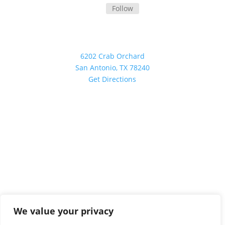
Follow
Our Location
6202 Crab Orchard
San Antonio, TX 78240
Get Directions
Investment advisory services are offered through
Boynton Financial LLC and is a State of Texas registered
investment advisor.
©
2026 All Rights Reserved
We value your privacy
PRIVACY POLICY