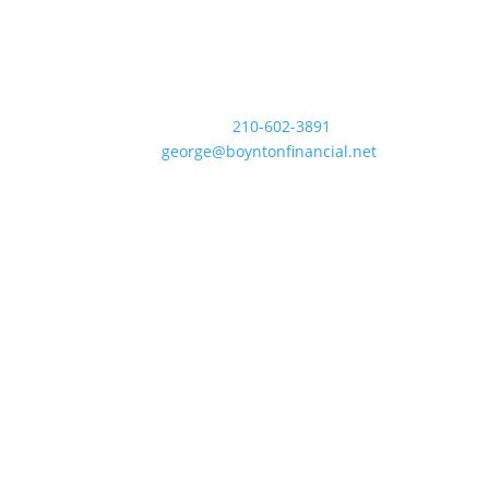
Contact Us
Business:
210-602-3891
Email:
george@boyntonfinancial.net
Office Map