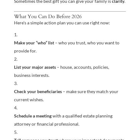
Sometimes the best gift you can give your family is
clarity
.
What You Can Do Before 2026
Here’s a simple action plan you can use right now:
Make your “who” list
– who you trust, who you want to
provide for.
List your major assets
– house, accounts, policies,
business interests.
Check your beneficiaries
– make sure they match your
current wishes.
Schedule a meeting
with a qualified estate planning
attorney or financial professional.