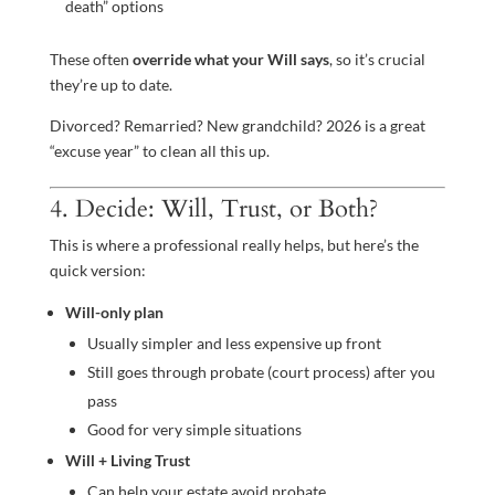
death” options
These often
override what your Will says
, so it’s crucial
they’re up to date.
Divorced? Remarried? New grandchild? 2026 is a great
“excuse year” to clean all this up.
4. Decide: Will, Trust, or Both?
This is where a professional really helps, but here’s the
quick version:
Will-only plan
Usually simpler and less expensive up front
Still goes through probate (court process) after you
pass
Good for very simple situations
Will + Living Trust
Can help your estate avoid probate