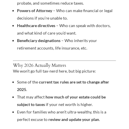
probate, and sometimes reduce taxes.
Powers of Attorney
– Who can make financial or legal
decisions if you’re unable to.
Healthcare directives
– Who can speak with doctors,
and what kind of care you’d want.
Beneficiary designations
– Who inherits your
retirement accounts, life insurance, etc.
Why 2026 Actually Matters
We won’t go full tax-nerd here, but big picture:
Some of the
current tax rules are set to change after
2025
.
That may affect
how much of your estate could be
subject to taxes
if your net worth is higher.
Even for families who aren’t ultra-wealthy, this is a
perfect excuse to
review and update your plan
.