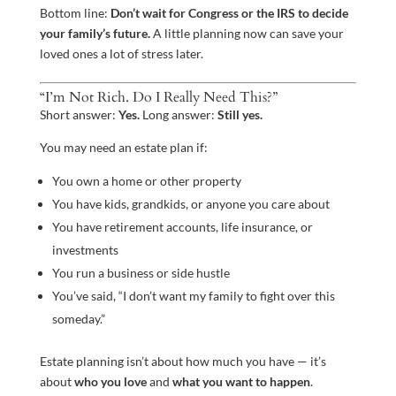
Bottom line:
Don’t wait for Congress or the IRS to decide
your family’s future.
A little planning now can save your
loved ones a lot of stress later.
“I’m Not Rich. Do I Really Need This?”
Short answer:
Yes.
Long answer:
Still yes.
You may need an estate plan if:
You own a home or other property
You have kids, grandkids, or anyone you care about
You have retirement accounts, life insurance, or
investments
You run a business or side hustle
You’ve said, “I don’t want my family to fight over this
someday.”
Estate planning isn’t about how much you have — it’s
about
who you love
and
what you want to happen
.