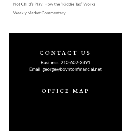
Not Child’s Play: How the “Kiddie Tax” Works
Weekly Market Commentary
CONTACT US
Business:
210-602-3891
Email:
george@boyntonfinancial.net
OFFICE MAP