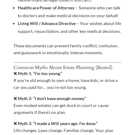
Healthcare Power of Attorney
– Someone who can talk
to doctors and make medical decisions on your behalf.
Living Will / Advance Directive
– Your wishes about life
support, resuscitation, and other key medical decisions.
These documents can prevent family conflict, confusion,
and guesswork in emotionally intense moments.
Common Myths About Estate Planning (Busted)
❌ Myth 1: “I’m too young.”
If you’re old enough to own a home, have kids, or drive a
car you paid for… you’re not too young.
❌ Myth 2: “I don’t have enough money.”
Even modest estates can get stuck in court or cause
arguments if there’s no plan.
❌ Myth 3: “I made a Will years ago. I’m done.”
Life changes. Laws change. Families change. Your plan