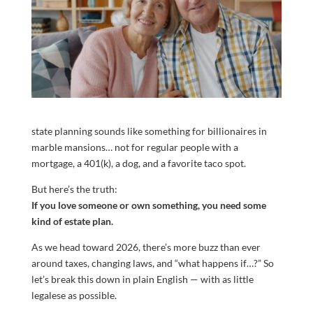
state planning sounds like something for billionaires in
marble mansions… not for regular people with a
mortgage, a 401(k), a dog, and a favorite taco spot.
But here’s the truth:
If you love someone or own something, you need some
kind of estate plan.
As we head toward 2026, there’s more buzz than ever
around taxes, changing laws, and “what happens if…?” So
let’s break this down in plain English — with as little
legalese as possible.