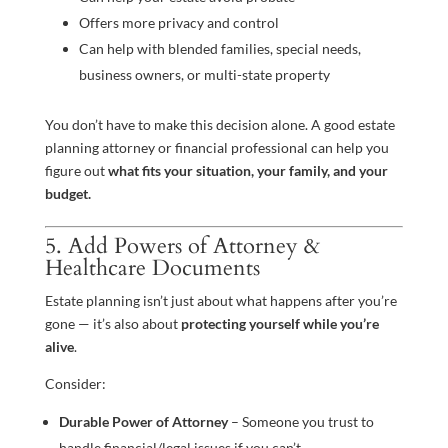
Offers more privacy and control
Can help with blended families, special needs,
business owners, or multi-state property
You don’t have to make this decision alone. A good estate
planning attorney or financial professional can help you
figure out
what fits your situation, your family, and your
budget.
5. Add Powers of Attorney &
Healthcare Documents
Estate planning isn’t just about what happens after you’re
gone — it’s also about
protecting yourself while you’re
alive
.
Consider:
Durable Power of Attorney
– Someone you trust to
handle financial/legal issues if you can’t.