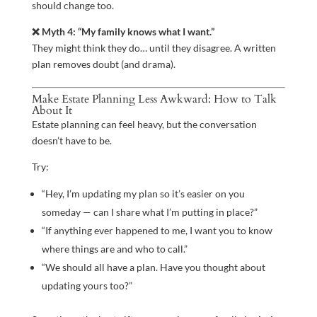
should change too.
❌ Myth 4: “My family knows what I want.”
They might think they do… until they disagree. A written
plan removes doubt (and drama).
Make Estate Planning Less Awkward: How to Talk
About It
Estate planning can feel heavy, but the conversation
doesn’t have to be.
Try:
“Hey, I’m updating my plan so it’s easier on you
someday — can I share what I’m putting in place?”
“If anything ever happened to me, I want you to know
where things are and who to call.”
“We should all have a plan. Have you thought about
updating yours too?”