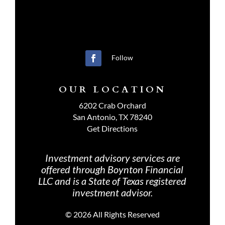
Follow
OUR LOCATION
6202 Crab Orchard
San Antonio, TX 78240
Get Directions
Investment advisory services are
offered through Boynton Financial
LLC and is a State of Texas registered
investment advisor.
©
2026 All Rights Reserved