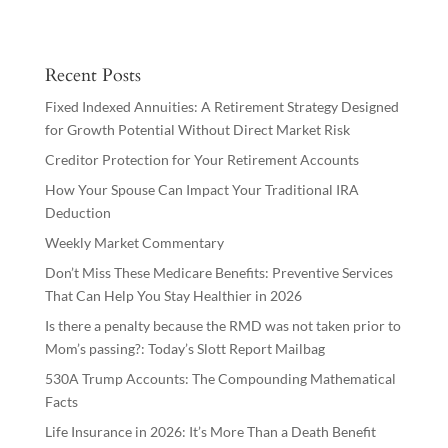
Recent Posts
Fixed Indexed Annuities: A Retirement Strategy Designed
for Growth Potential Without Direct Market Risk
Creditor Protection for Your Retirement Accounts
How Your Spouse Can Impact Your Traditional IRA
Deduction
Weekly Market Commentary
Don’t Miss These Medicare Benefits: Preventive Services
That Can Help You Stay Healthier in 2026
Is there a penalty because the RMD was not taken prior to
Mom’s passing?: Today’s Slott Report Mailbag
530A Trump Accounts: The Compounding Mathematical
Facts
Life Insurance in 2026: It’s More Than a Death Benefit