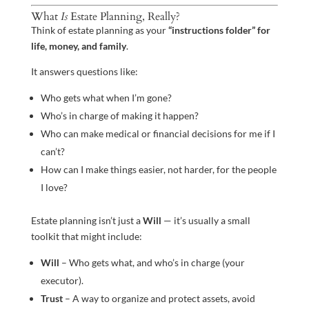
What
Is
Estate Planning, Really?
Think of estate planning as your
“instructions folder” for
life, money, and family
.
It answers questions like:
Who gets what when I’m gone?
Who’s in charge of making it happen?
Who can make medical or financial decisions for me if I
can’t?
How can I make things easier, not harder, for the people
I love?
Estate planning isn’t just a
Will
— it’s usually a small
toolkit that might include:
Will
– Who gets what, and who’s in charge (your
executor).
Trust
– A way to organize and protect assets, avoid