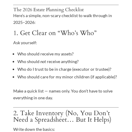
The 2026 Estate Planning Checklist
Here’s a simple, non-scary checklist to walk through in
2025–2026:
1. Get Clear on “Who’s Who”
Ask yourself:
Who should receive my assets?
Who should
not
receive anything?
Who do I trust to be in charge (executor or trustee)?
Who should care for my minor children (if applicable)?
Make a quick list — names only. You don’t have to solve
everything in one day.
2. Take Inventory (No, You Don’t
Need a Spreadsheet… But It Helps)
Write down the basics: