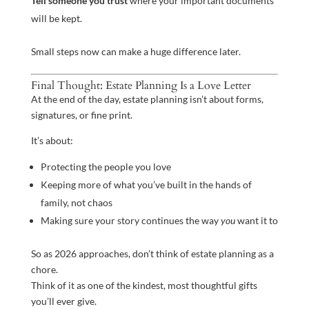
Tell someone you trust
where your important documents
will be kept.
Small steps now can make a huge difference later.
Final Thought: Estate Planning Is a Love Letter
At the end of the day, estate planning isn’t about forms,
signatures, or fine print.
It’s about:
Protecting the people you love
Keeping more of what you’ve built in the hands of
family, not chaos
Making sure your story continues the way
you
want it to
So as 2026 approaches, don’t think of estate planning as a
chore.
Think of it as one of the kindest, most thoughtful gifts
you’ll ever give.