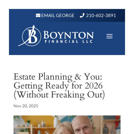
EMAIL GEORGE
210-602-3891
Estate Planning & You:
Getting Ready for 2026
(Without Freaking Out)
Nov 20, 2025