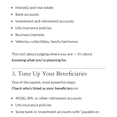
Home(s) and real estate
Bank accounts
Investment and retirement accounts
Life insurance policies
Business interests
Vehicles, collectibles, family heirlooms
This isn’t about judging where you are — it’s about
knowing what you’re planning for
.
3. Tune Up Your Beneficiaries
One of the easiest, most powerful steps:
Check who’s listed as your beneficiary
on:
401(k), IRA, or other retirement accounts
Life insurance policies
Some bank or investment accounts with “payable on