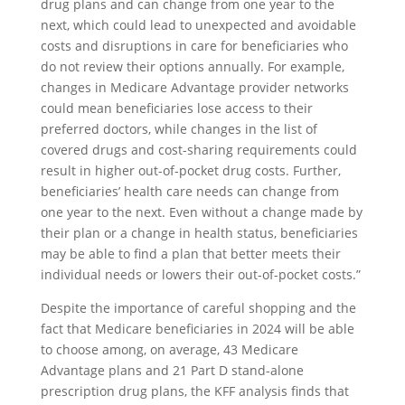
drug plans and can change from one year to the
next, which could lead to unexpected and avoidable
costs and disruptions in care for beneficiaries who
do not review their options annually. For example,
changes in Medicare Advantage provider networks
could mean beneficiaries lose access to their
preferred doctors, while changes in the list of
covered drugs and cost-sharing requirements could
result in higher out-of-pocket drug costs. Further,
beneficiaries’ health care needs can change from
one year to the next. Even without a change made by
their plan or a change in health status, beneficiaries
may be able to find a plan that better meets their
individual needs or lowers their out-of-pocket costs.”
Despite the importance of careful shopping and the
fact that Medicare beneficiaries in 2024 will be able
to choose among, on average, 43 Medicare
Advantage plans and 21 Part D stand-alone
prescription drug plans, the KFF analysis finds that