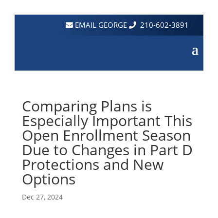
EMAIL GEORGE
210-602-3891
Comparing Plans is
Especially Important This
Open Enrollment Season
Due to Changes in Part D
Protections and New
Options
Dec 27, 2024