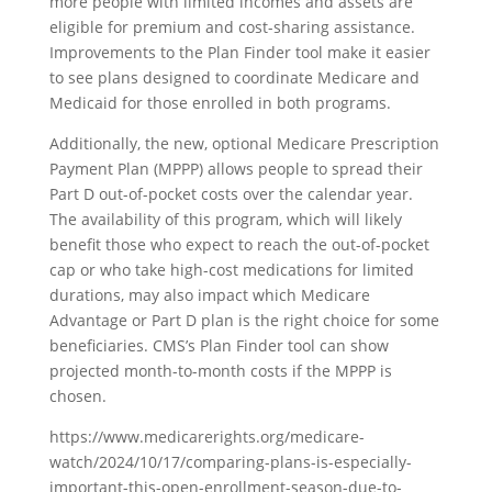
more people with limited incomes and assets are
eligible for premium and cost-sharing assistance.
Improvements to the Plan Finder tool make it easier
to see plans designed to coordinate Medicare and
Medicaid for those enrolled in both programs.
Additionally, the new, optional Medicare Prescription
Payment Plan (MPPP) allows people to spread their
Part D out-of-pocket costs over the calendar year.
The availability of this program, which will likely
benefit those who expect to reach the out-of-pocket
cap or who take high-cost medications for limited
durations, may also impact which Medicare
Advantage or Part D plan is the right choice for some
beneficiaries. CMS’s Plan Finder tool can show
projected month-to-month costs if the MPPP is
chosen.
https://www.medicarerights.org/medicare-
watch/2024/10/17/comparing-plans-is-especially-
important-this-open-enrollment-season-due-to-