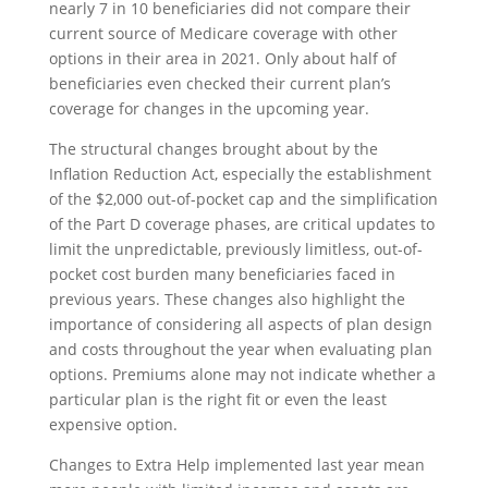
nearly 7 in 10 beneficiaries did not compare their
current source of Medicare coverage with other
options in their area in 2021. Only about half of
beneficiaries even checked their current plan’s
coverage for changes in the upcoming year.
The structural changes brought about by the
Inflation Reduction Act, especially the establishment
of the $2,000 out-of-pocket cap and the simplification
of the Part D coverage phases, are critical updates to
limit the unpredictable, previously limitless, out-of-
pocket cost burden many beneficiaries faced in
previous years. These changes also highlight the
importance of considering all aspects of plan design
and costs throughout the year when evaluating plan
options. Premiums alone may not indicate whether a
particular plan is the right fit or even the least
expensive option.
Changes to Extra Help implemented last year mean