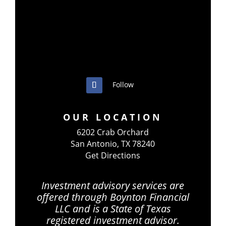
Follow
OUR LOCATION
6202 Crab Orchard
San Antonio, TX 78240
Get Directions
Investment advisory services are
offered through Boynton Financial
LLC and is a State of Texas
registered investment advisor.