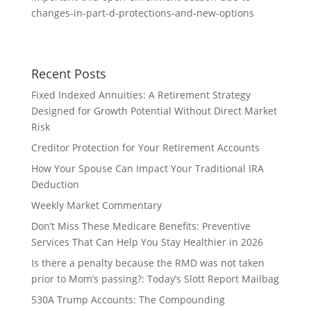
changes-in-part-d-protections-and-new-options
Recent Posts
Fixed Indexed Annuities: A Retirement Strategy
Designed for Growth Potential Without Direct Market
Risk
Creditor Protection for Your Retirement Accounts
How Your Spouse Can Impact Your Traditional IRA
Deduction
Weekly Market Commentary
Don’t Miss These Medicare Benefits: Preventive
Services That Can Help You Stay Healthier in 2026
Is there a penalty because the RMD was not taken
prior to Mom’s passing?: Today’s Slott Report Mailbag
530A Trump Accounts: The Compounding