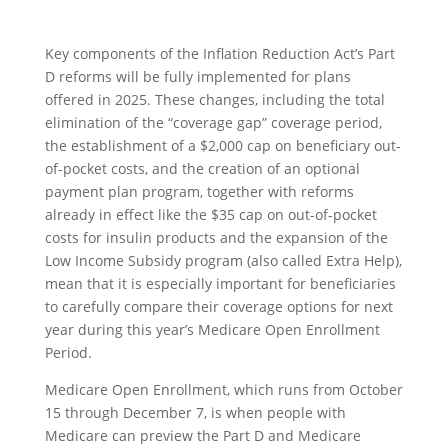
Key components of the Inflation Reduction Act’s Part
D reforms will be fully implemented for plans
offered in 2025. These changes, including the total
elimination of the “coverage gap” coverage period,
the establishment of a $2,000 cap on beneficiary out-
of-pocket costs, and the creation of an optional
payment plan program, together with reforms
already in effect like the $35 cap on out-of-pocket
costs for insulin products and the expansion of the
Low Income Subsidy program (also called Extra Help),
mean that it is especially important for beneficiaries
to carefully compare their coverage options for next
year during this year’s Medicare Open Enrollment
Period.
Medicare Open Enrollment, which runs from October
15 through December 7, is when people with
Medicare can preview the Part D and Medicare