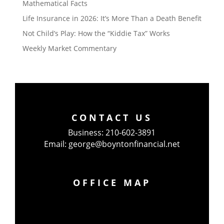
Mathematical Facts
Life Insurance in 2026: It’s More Than a Death Benefit
Not Child’s Play: How the “Kiddie Tax” Works
Weekly Market Commentary
CONTACT US
Business:
210-602-3891
Email:
george@boyntonfinancial.net
OFFICE MAP