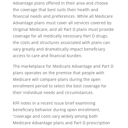
Advantage plans offered in their area and choose
the coverage that best suits their health and
financial needs and preferences. While all Medicare
Advantage plans must cover all services covered by
Original Medicare, and all Part D plans must provide
coverage for all medically necessary Part D drugs,
the costs and structures associated with plans can
vary greatly and dramatically impact beneficiary
access to care and financial burden.
The marketplace for Medicare Advantage and Part D
plans operates on the premise that people with
Medicare will compare plans during the open
enrollment period to select the best coverage for
their individual needs and circumstances.
KFF notes in a recent issue brief examining
beneficiary behavior during open enrollment,
“coverage and costs vary widely among both
Medicare Advantage plans and Part D prescription